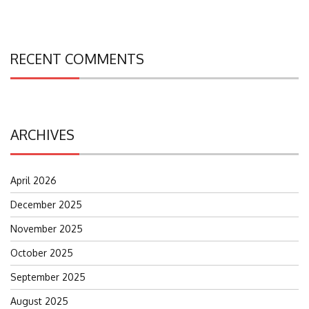
RECENT COMMENTS
ARCHIVES
April 2026
December 2025
November 2025
October 2025
September 2025
August 2025