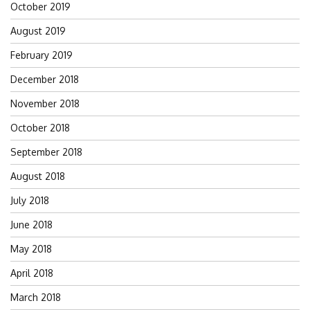
October 2019
August 2019
February 2019
December 2018
November 2018
October 2018
September 2018
August 2018
July 2018
June 2018
May 2018
April 2018
March 2018