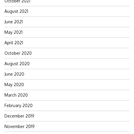
October 2021
August 2021
June 2021
May 2021
April 2021
October 2020
August 2020
June 2020
May 2020
March 2020
February 2020
December 2019
November 2019