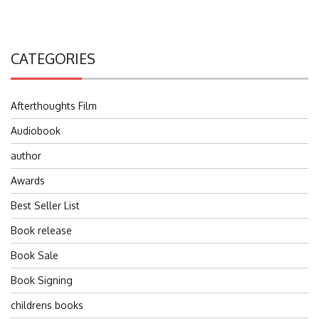
CATEGORIES
Afterthoughts Film
Audiobook
author
Awards
Best Seller List
Book release
Book Sale
Book Signing
childrens books