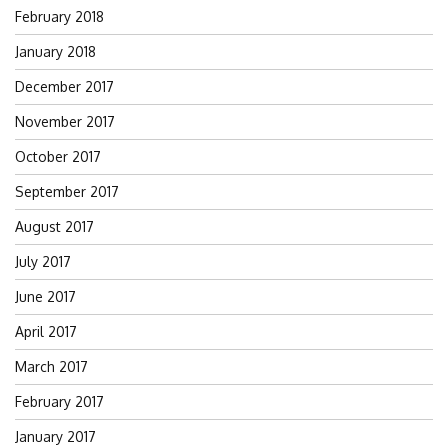
February 2018
January 2018
December 2017
November 2017
October 2017
September 2017
August 2017
July 2017
June 2017
April 2017
March 2017
February 2017
January 2017