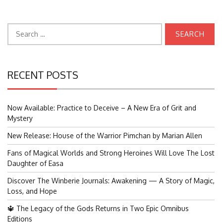
Search
for:
RECENT POSTS
Now Available: Practice to Deceive – A New Era of Grit and
Mystery
New Release: House of the Warrior Pimchan by Marian Allen
Fans of Magical Worlds and Strong Heroines Will Love The Lost
Daughter of Easa
Discover The Winberie Journals: Awakening — A Story of Magic,
Loss, and Hope
🔱 The Legacy of the Gods Returns in Two Epic Omnibus
Editions