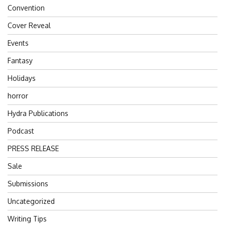
Convention
Cover Reveal
Events
Fantasy
Holidays
horror
Hydra Publications
Podcast
PRESS RELEASE
Sale
Submissions
Uncategorized
Writing Tips