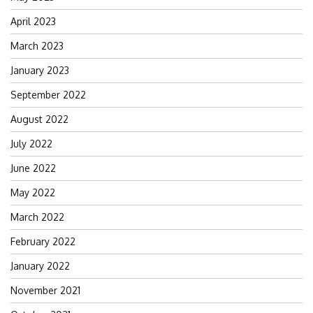
April 2023
March 2023
January 2023
September 2022
August 2022
July 2022
June 2022
May 2022
March 2022
February 2022
January 2022
November 2021