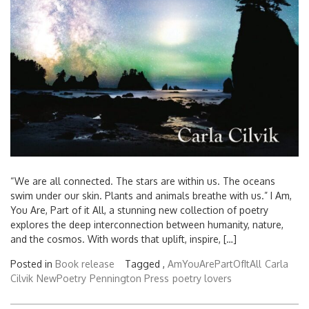
“We are all connected. The stars are within us. The oceans
swim under our skin. Plants and animals breathe with us.” I Am,
You Are, Part of it All, a stunning new collection of poetry
explores the deep interconnection between humanity, nature,
and the cosmos. With words that uplift, inspire, […]
Posted in
Book release
Tagged ,
AmYouArePartOfItAll
Carla
Cilvik
NewPoetry
Pennington Press
poetry lovers