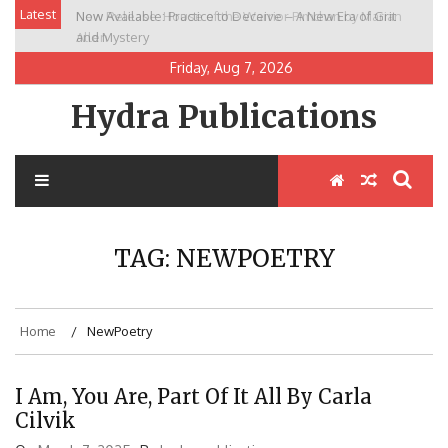
Skip
Latest
Now Available: Practice to Deceive – A New Era of Grit
New Release: House of the Warrior Pimchan by Marian
to
and Mystery
Allen
content
Friday, Aug 7, 2026
Hydra Publications
TAG:
NEWPOETRY
Home
NewPoetry
I Am, You Are, Part Of It All By Carla
Cilvik