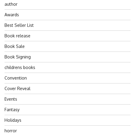
author
Awards
Best Seller List
Book release
Book Sale
Book Signing
childrens books
Convention
Cover Reveal
Events
Fantasy
Holidays
horror