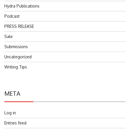
Hydra Publications
Podcast
PRESS RELEASE
Sale
Submissions
Uncategorized
Writing Tips
META
Log in
Entries feed