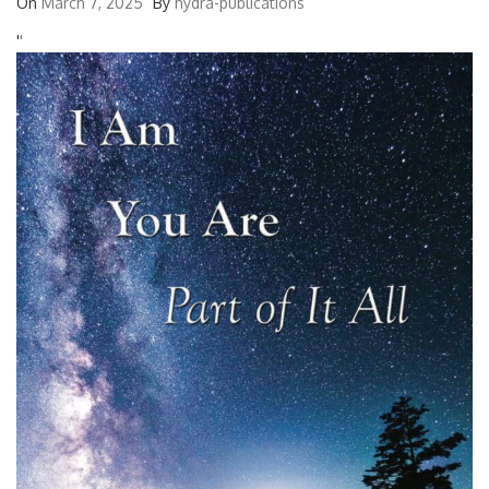
On
March 7, 2025
By
hydra-publications
'
'