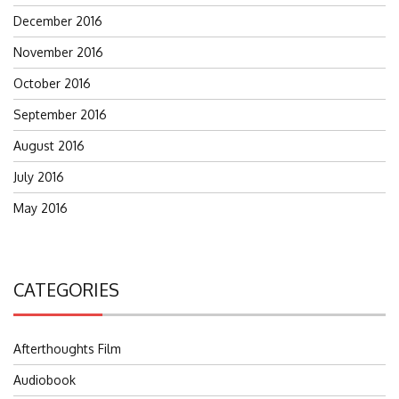
December 2016
November 2016
October 2016
September 2016
August 2016
July 2016
May 2016
CATEGORIES
Afterthoughts Film
Audiobook