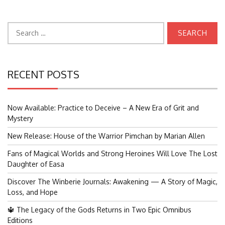
Search
for:
RECENT POSTS
Now Available: Practice to Deceive – A New Era of Grit and
Mystery
New Release: House of the Warrior Pimchan by Marian Allen
Fans of Magical Worlds and Strong Heroines Will Love The Lost
Daughter of Easa
Discover The Winberie Journals: Awakening — A Story of Magic,
Loss, and Hope
🔱 The Legacy of the Gods Returns in Two Epic Omnibus
Editions