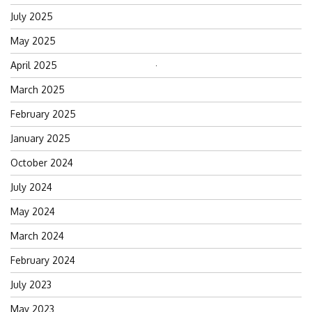
July 2025
May 2025
April 2025
Search
for:
March 2025
February 2025
January 2025
October 2024
July 2024
May 2024
March 2024
February 2024
July 2023
May 2023