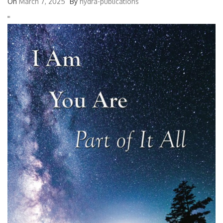
On
March 7, 2025
By
hydra-publications
'
'