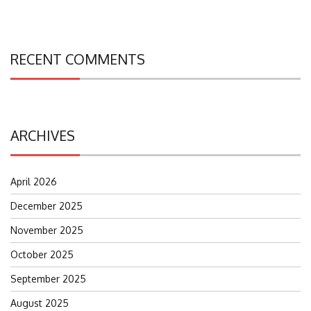
RECENT COMMENTS
ARCHIVES
April 2026
December 2025
November 2025
October 2025
September 2025
August 2025