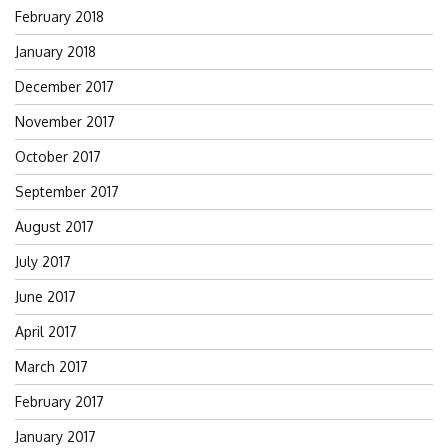
February 2018
January 2018
December 2017
November 2017
October 2017
September 2017
August 2017
July 2017
June 2017
April 2017
March 2017
February 2017
January 2017