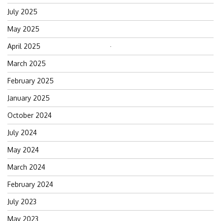
July 2025
May 2025
April 2025
Search
for:
March 2025
February 2025
January 2025
October 2024
July 2024
May 2024
March 2024
February 2024
July 2023
May 2023