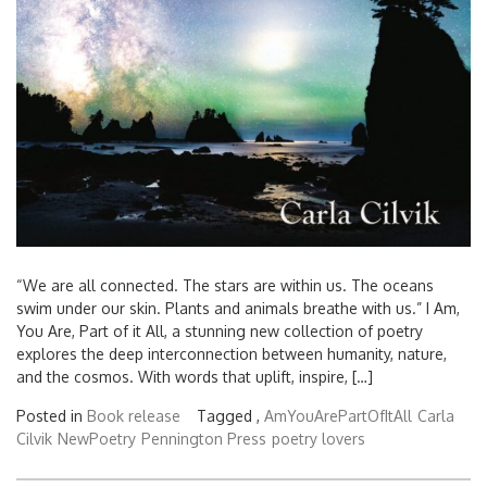
“We are all connected. The stars are within us. The oceans
swim under our skin. Plants and animals breathe with us.” I Am,
You Are, Part of it All, a stunning new collection of poetry
explores the deep interconnection between humanity, nature,
and the cosmos. With words that uplift, inspire, […]
Posted in
Book release
Tagged ,
AmYouArePartOfItAll
Carla
Cilvik
NewPoetry
Pennington Press
poetry lovers