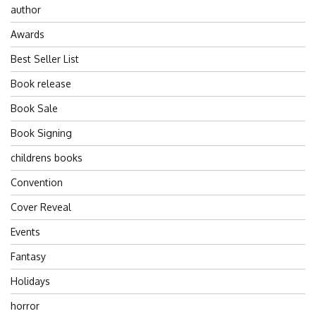
author
Awards
Best Seller List
Book release
Book Sale
Book Signing
childrens books
Convention
Cover Reveal
Events
Fantasy
Holidays
horror