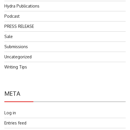
Hydra Publications
Podcast
PRESS RELEASE
Sale
Submissions
Uncategorized
Writing Tips
META
Log in
Entries feed