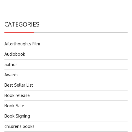
CATEGORIES
Afterthoughts Film
Audiobook
author
Awards
Best Seller List
Book release
Book Sale
Book Signing
childrens books