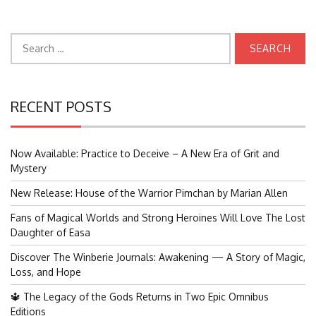
Search
for:
RECENT POSTS
Now Available: Practice to Deceive – A New Era of Grit and
Mystery
New Release: House of the Warrior Pimchan by Marian Allen
Fans of Magical Worlds and Strong Heroines Will Love The Lost
Daughter of Easa
Discover The Winberie Journals: Awakening — A Story of Magic,
Loss, and Hope
🔱 The Legacy of the Gods Returns in Two Epic Omnibus
Editions