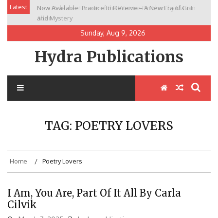
Skip
Latest
Now Available: Practice to Deceive – A New Era of Grit
New Release: House of the Warrior Pimchan by Marian
to
and Mystery
Allen
content
Sunday, Aug 9, 2026
Hydra Publications
TAG:
POETRY LOVERS
Home
Poetry Lovers
I Am, You Are, Part Of It All By Carla
Cilvik