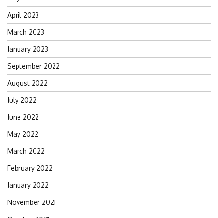
April 2023
March 2023
January 2023
September 2022
August 2022
July 2022
June 2022
May 2022
March 2022
February 2022
January 2022
November 2021