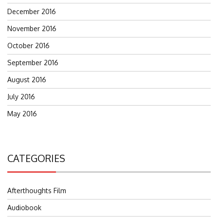
December 2016
November 2016
October 2016
September 2016
August 2016
July 2016
May 2016
CATEGORIES
Afterthoughts Film
Audiobook