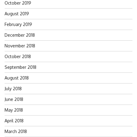
October 2019
August 2019
February 2019
December 2018
November 2018
October 2018
September 2018
August 2018
July 2018
June 2018
May 2018
April 2018
March 2018