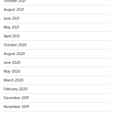
October 2021
August 2021
June 2021
May 2021
April 2021
October 2020
August 2020
June 2020
May 2020
March 2020
February 2020
December 2019
November 2019