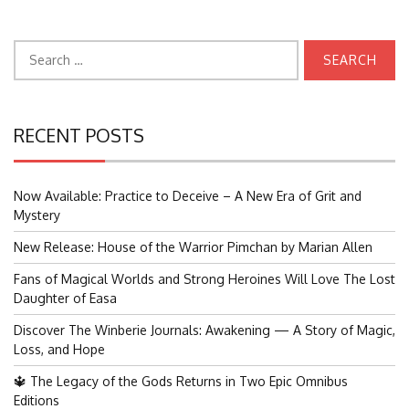
Search
for:
RECENT POSTS
Now Available: Practice to Deceive – A New Era of Grit and
Mystery
New Release: House of the Warrior Pimchan by Marian Allen
Fans of Magical Worlds and Strong Heroines Will Love The Lost
Daughter of Easa
Discover The Winberie Journals: Awakening — A Story of Magic,
Loss, and Hope
🔱 The Legacy of the Gods Returns in Two Epic Omnibus
Editions