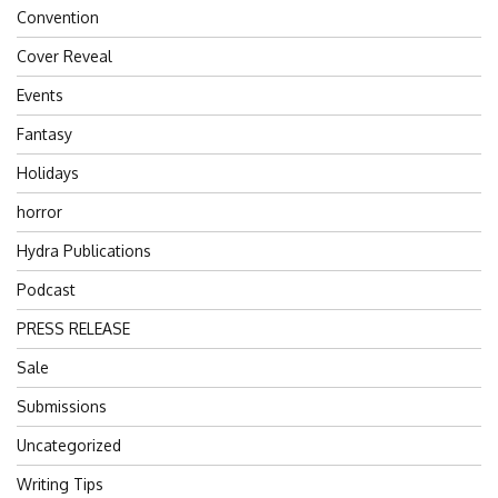
Convention
Cover Reveal
Events
Fantasy
Holidays
horror
Hydra Publications
Podcast
PRESS RELEASE
Sale
Submissions
Uncategorized
Writing Tips