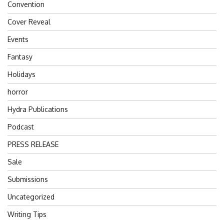
Convention
Cover Reveal
Events
Fantasy
Holidays
horror
Hydra Publications
Podcast
PRESS RELEASE
Sale
Submissions
Uncategorized
Writing Tips