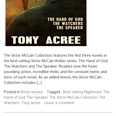
'
'
The Victor McCain Collection features the first three novels in
the best-selling Victor McCain thriller series: The Hand of God,
The Watchers and The Speaker. Readers love the heart-
pounding action, incredible thrills and the constant twists and
turns of each novel. As an added bonus, the Victor McCain
Collection includes […]
Posted in
Book release
Tagged ,
Best-selling
Nightmare
The
Hand of God
The Speaker
The Victor McCain Collection
The
Watchers
Tony Acree
Leave a comment