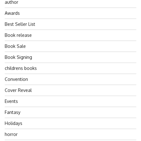
author
Awards
Best Seller List
Book release
Book Sale
Book Signing
childrens books
Convention
Cover Reveal
Events
Fantasy
Holidays
horror