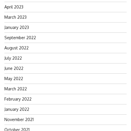
April 2023
March 2023
January 2023
September 2022
August 2022
July 2022
June 2022
May 2022
March 2022
February 2022
January 2022
November 2021
October 2021