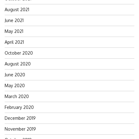
August 2021
June 2021
May 2021
April 2021
October 2020
August 2020
June 2020
May 2020
March 2020
February 2020
December 2019
November 2019