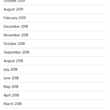
October 2019
August 2019
February 2019
December 2018
November 2018
October 2018
September 2018
August 2018
July 2018
June 2018
May 2018
April 2018
March 2018