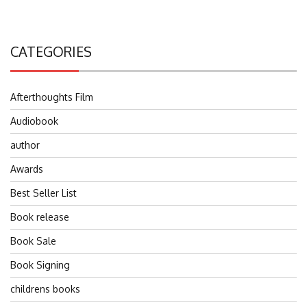
CATEGORIES
Afterthoughts Film
Audiobook
author
Awards
Best Seller List
Book release
Book Sale
Book Signing
childrens books