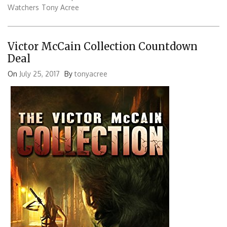
Watchers
Tony Acree
Victor McCain Collection Countdown
Deal
On
July 25, 2017
By
tonyacree