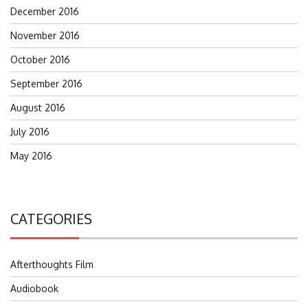
December 2016
November 2016
October 2016
September 2016
August 2016
July 2016
May 2016
CATEGORIES
Afterthoughts Film
Audiobook