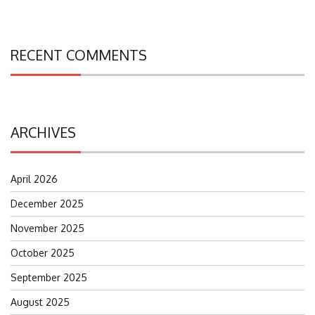
RECENT COMMENTS
ARCHIVES
April 2026
December 2025
November 2025
October 2025
September 2025
August 2025