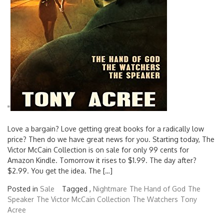
'
'
Love a bargain? Love getting great books for a radically low
price? Then do we have great news for you. Starting today, The
Victor McCain Collection is on sale for only 99 cents for
Amazon Kindle. Tomorrow it rises to $1.99. The day after?
$2.99. You get the idea. The […]
Posted in
Sale
Tagged ,
Nightmare
The Hand of God
The
Speaker
The Victor McCain Collection
The Watchers
Tony
Acree