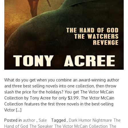
What do you get when you combine an award-winning author
and three best selling novels into one collection, then throw
slash the price for the holidays? You get The Victor McCain
Collection by Tony Acree for only $3.99. The Victor McCain
Collection features the first three novels in the best-selling
Victor […]
Posted in
author
,
Sale
Tagged ,
Dark Humor
Nightmare
The
Hand of God
The Speaker
The Victor McCain Collection
The