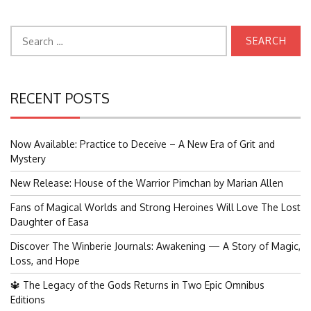
Search
for:
RECENT POSTS
Now Available: Practice to Deceive – A New Era of Grit and
Mystery
New Release: House of the Warrior Pimchan by Marian Allen
Fans of Magical Worlds and Strong Heroines Will Love The Lost
Daughter of Easa
Discover The Winberie Journals: Awakening — A Story of Magic,
Loss, and Hope
🔱 The Legacy of the Gods Returns in Two Epic Omnibus
Editions