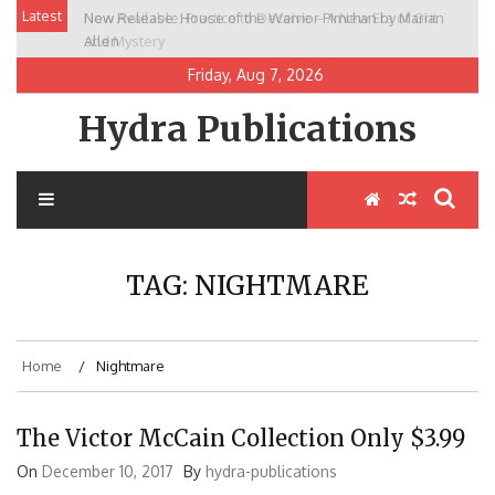
Skip
Latest
New Release: House of the Warrior Pimchan by Marian
to
Allen
content
Friday, Aug 7, 2026
Hydra Publications
TAG:
NIGHTMARE
Home
Nightmare
The Victor McCain Collection Only $3.99
On
December 10, 2017
By
hydra-publications