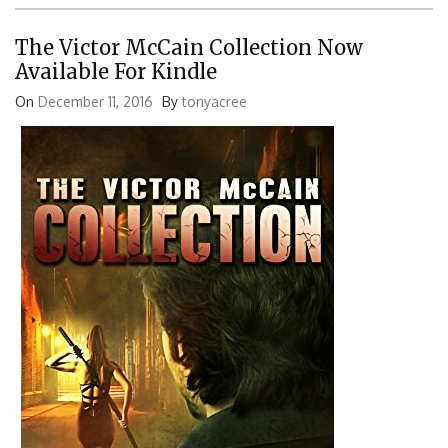
The Victor McCain Collection Now
Available For Kindle
On
December 11, 2016
By
tonyacree