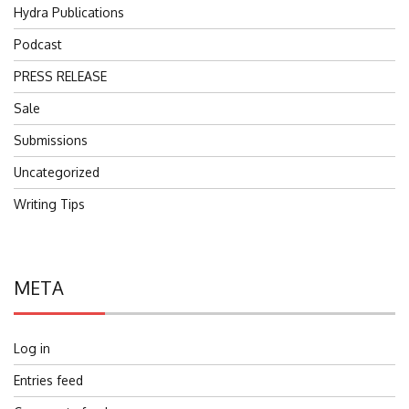
Hydra Publications
Podcast
PRESS RELEASE
Sale
Submissions
Uncategorized
Writing Tips
META
Log in
Entries feed