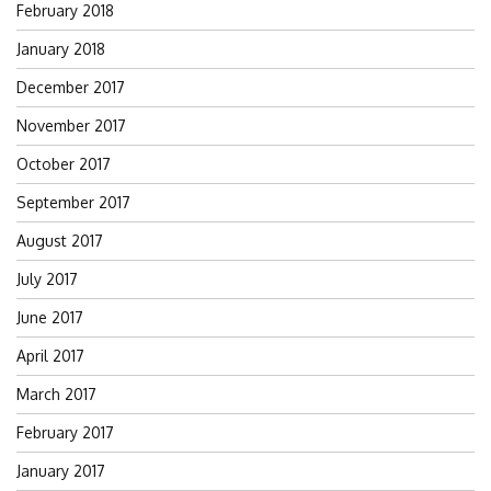
February 2018
January 2018
December 2017
November 2017
October 2017
September 2017
August 2017
July 2017
June 2017
April 2017
March 2017
February 2017
January 2017