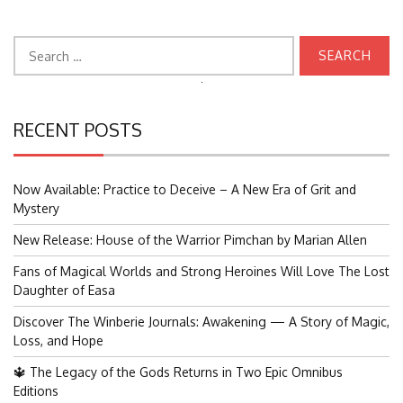
Search
for:
Search
for:
RECENT POSTS
Now Available: Practice to Deceive – A New Era of Grit and
Mystery
New Release: House of the Warrior Pimchan by Marian Allen
Fans of Magical Worlds and Strong Heroines Will Love The Lost
Daughter of Easa
Discover The Winberie Journals: Awakening — A Story of Magic,
Loss, and Hope
🔱 The Legacy of the Gods Returns in Two Epic Omnibus
Editions