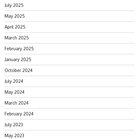
July 2025
May 2025
April 2025
March 2025
February 2025
January 2025
October 2024
July 2024
May 2024
March 2024
February 2024
July 2023
May 2023