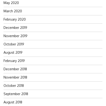
May 2020
March 2020
February 2020
December 2019
November 2019
October 2019
August 2019
February 2019
December 2018
November 2018
October 2018
September 2018
August 2018