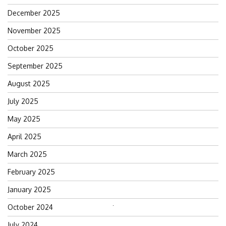
December 2025
November 2025
October 2025
September 2025
August 2025
July 2025
May 2025
April 2025
March 2025
February 2025
January 2025
October 2024
Search
for:
July 2024