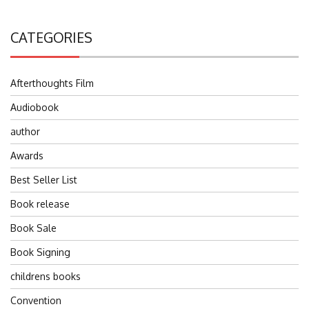
CATEGORIES
Afterthoughts Film
Audiobook
author
Awards
Best Seller List
Book release
Book Sale
Book Signing
childrens books
Convention