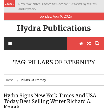
Skip
Latest
Now Available: Practice to Deceive – A New Era of Grit
New Release: House of the Warrior Pimchan by Marian
to
and Mystery
Allen
content
Sunday, Aug 9, 2026
Hydra Publications
TAG:
PILLARS OF ETERNITY
Home
Pillars Of Eternity
Hydra Signs New York Times And USA
Today Best Selling Writer Richard A.
Knaak