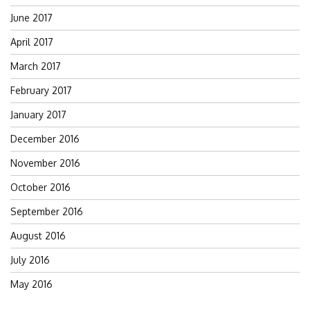
June 2017
April 2017
March 2017
February 2017
January 2017
December 2016
November 2016
October 2016
September 2016
August 2016
July 2016
May 2016