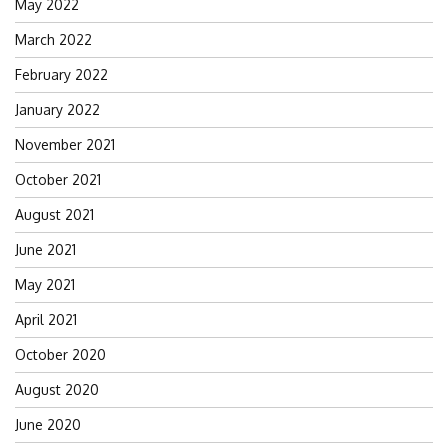
May 2022
March 2022
February 2022
January 2022
November 2021
October 2021
August 2021
June 2021
May 2021
April 2021
October 2020
August 2020
June 2020