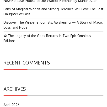
New Release: House of the Warrior Pimchan by Marian Allen
Fans of Magical Worlds and Strong Heroines Will Love The Lost
Daughter of Easa
Discover The Winberie Journals: Awakening — A Story of Magic,
Loss, and Hope
🔱 The Legacy of the Gods Returns in Two Epic Omnibus
Editions
RECENT COMMENTS
ARCHIVES
April 2026