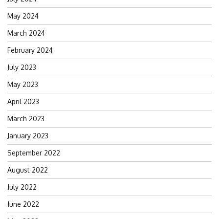
May 2024
March 2024
February 2024
July 2023
May 2023
April 2023
March 2023
January 2023
September 2022
August 2022
July 2022
June 2022