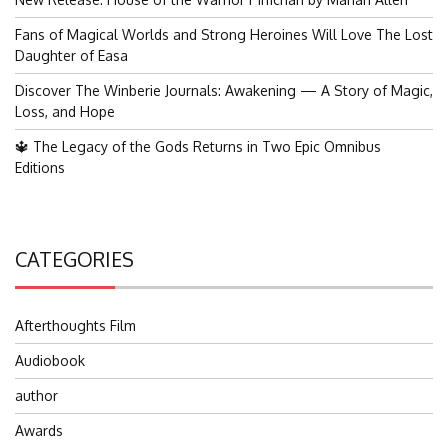
Fans of Magical Worlds and Strong Heroines Will Love The Lost
Daughter of Easa
Discover The Winberie Journals: Awakening — A Story of Magic,
Loss, and Hope
🔱 The Legacy of the Gods Returns in Two Epic Omnibus
Editions
CATEGORIES
Afterthoughts Film
Audiobook
author
Awards