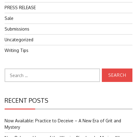
PRESS RELEASE
Sale
Submissions
Uncategorized
Writing Tips
Search
for:
RECENT POSTS
Now Available: Practice to Deceive – A New Era of Grit and
Mystery