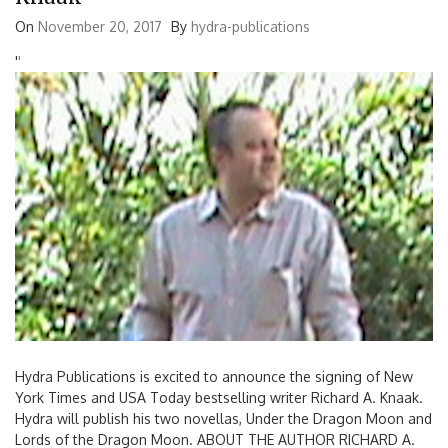
On
November 20, 2017
By
hydra-publications
'
'
Hydra Publications is excited to announce the signing of New
York Times and USA Today bestselling writer Richard A. Knaak.
Hydra will publish his two novellas, Under the Dragon Moon and
Lords of the Dragon Moon. ABOUT THE AUTHOR RICHARD A.