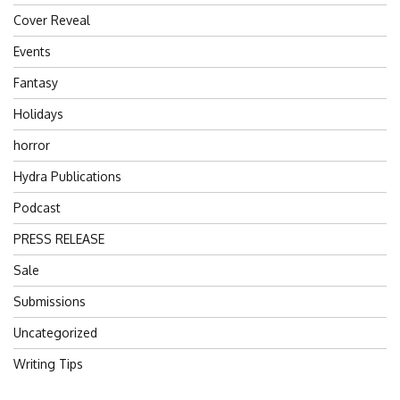
Cover Reveal
Events
Fantasy
Holidays
horror
Hydra Publications
Podcast
PRESS RELEASE
Sale
Submissions
Uncategorized
Writing Tips