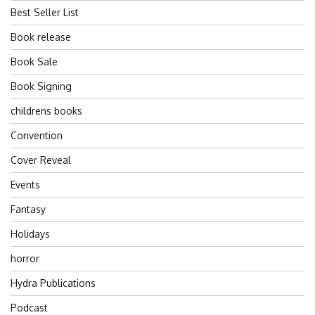
Best Seller List
Book release
Book Sale
Book Signing
childrens books
Convention
Cover Reveal
Events
Fantasy
Holidays
horror
Hydra Publications
Podcast