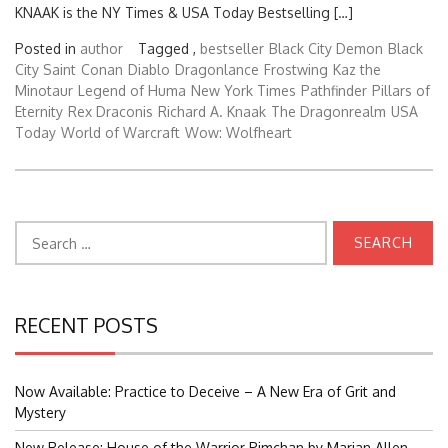
KNAAK is the NY Times & USA Today Bestselling […]
Posted in
author
Tagged ,
bestseller
Black City Demon
Black
City Saint
Conan
Diablo
Dragonlance
Frostwing
Kaz the
Minotaur
Legend of Huma
New York Times
Pathfinder
Pillars of
Eternity
Rex Draconis
Richard A. Knaak
The Dragonrealm
USA
Today
World of Warcraft
Wow: Wolfheart
Search
for:
RECENT POSTS
Now Available: Practice to Deceive – A New Era of Grit and
Mystery
New Release: House of the Warrior Pimchan by Marian Allen