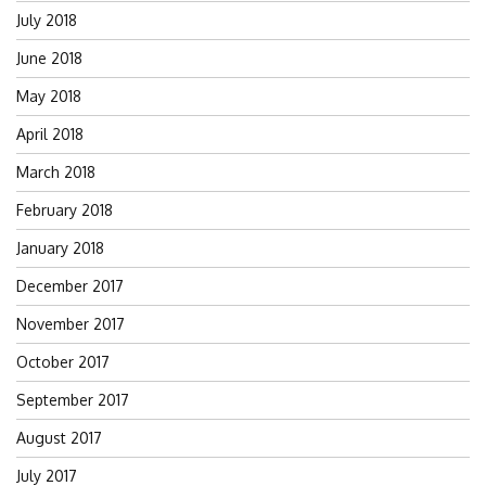
July 2018
June 2018
May 2018
April 2018
March 2018
February 2018
January 2018
December 2017
November 2017
October 2017
September 2017
August 2017
July 2017