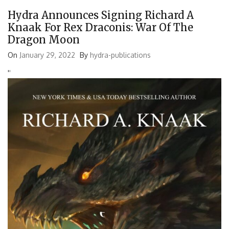
Hydra Announces Signing Richard A
Knaak For Rex Draconis: War Of The
Dragon Moon
On
January 29, 2022
By
hydra-publications
'
'