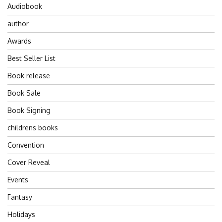
Audiobook
author
Awards
Best Seller List
Book release
Book Sale
Book Signing
childrens books
Convention
Cover Reveal
Events
Fantasy
Holidays