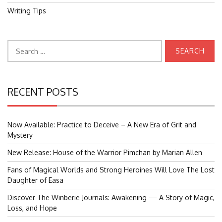
Writing Tips
Search
for:
RECENT POSTS
Now Available: Practice to Deceive – A New Era of Grit and
Mystery
New Release: House of the Warrior Pimchan by Marian Allen
Fans of Magical Worlds and Strong Heroines Will Love The Lost
Daughter of Easa
Discover The Winberie Journals: Awakening — A Story of Magic,
Loss, and Hope