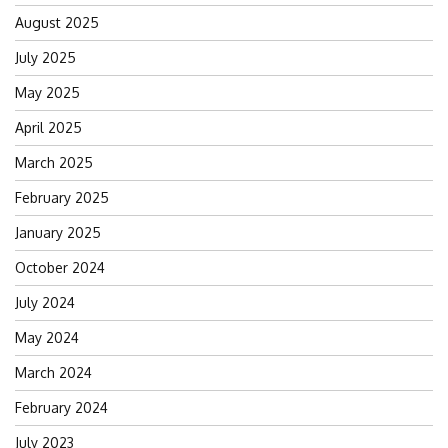
August 2025
July 2025
May 2025
April 2025
March 2025
February 2025
January 2025
October 2024
July 2024
May 2024
March 2024
February 2024
July 2023