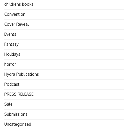
childrens books
Convention
Cover Reveal
Events
Fantasy
Holidays
horror
Hydra Publications
Podcast
PRESS RELEASE
Sale
Submissions
Uncategorized