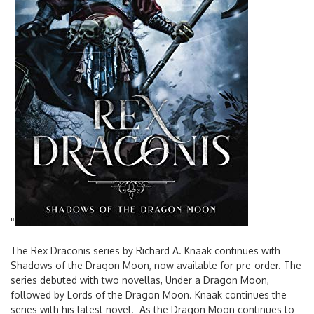
'
'
The Rex Draconis series by Richard A. Knaak continues with
Shadows of the Dragon Moon, now available for pre-order. The
series debuted with two novellas, Under a Dragon Moon,
followed by Lords of the Dragon Moon. Knaak continues the
series with his latest novel. As the Dragon Moon continues to