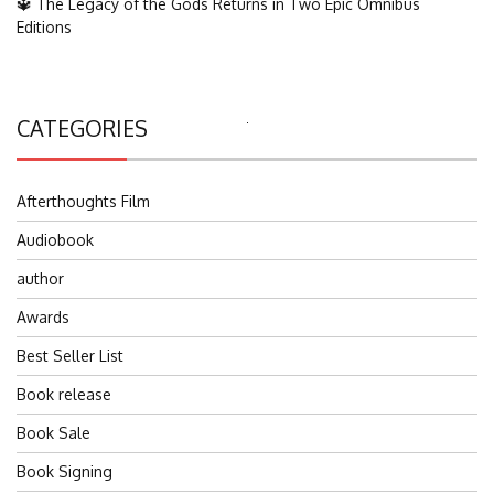
🔱 The Legacy of the Gods Returns in Two Epic Omnibus
Editions
CATEGORIES
Search
for:
Afterthoughts Film
Audiobook
author
Awards
Best Seller List
Book release
Book Sale
Book Signing