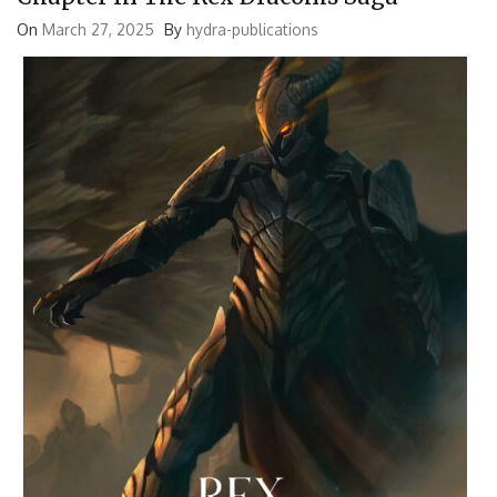
On
March 27, 2025
By
hydra-publications