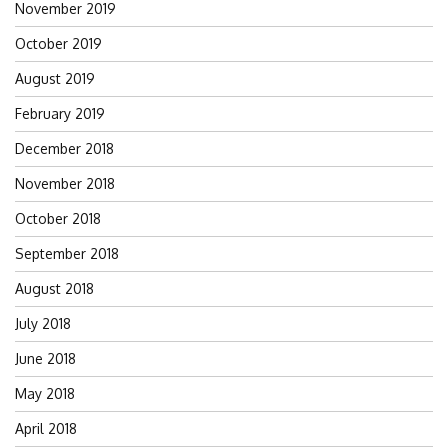
November 2019
October 2019
August 2019
February 2019
December 2018
November 2018
October 2018
September 2018
August 2018
July 2018
June 2018
May 2018
April 2018