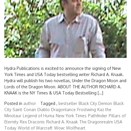
Hydra Publications is excited to announce the signing of New
York Times and USA Today bestselling writer Richard A. Knaak.
Hydra will publish his two novellas, Under the Dragon Moon and
Lords of the Dragon Moon. ABOUT THE AUTHOR RICHARD A.
KNAAK is the NY Times & USA Today Bestselling […]
Posted in
author
Tagged ,
bestseller
Black City Demon
Black
City Saint
Conan
Diablo
Dragonlance
Frostwing
Kaz the
Minotaur
Legend of Huma
New York Times
Pathfinder
Pillars of
Eternity
Rex Draconis
Richard A. Knaak
The Dragonrealm
USA
Today
World of Warcraft
Wow: Wolfheart