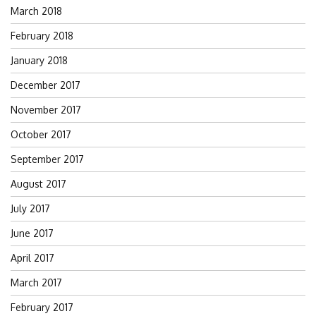
March 2018
February 2018
January 2018
December 2017
November 2017
October 2017
September 2017
August 2017
July 2017
June 2017
April 2017
March 2017
February 2017