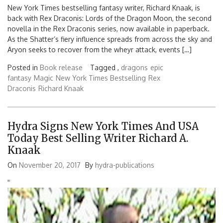
New York Times bestselling fantasy writer, Richard Knaak, is
back with Rex Draconis: Lords of the Dragon Moon, the second
novella in the Rex Draconis series, now available in paperback.
As the Shatter’s fiery influence spreads from across the sky and
Aryon seeks to recover from the wheyr attack, events […]
Posted in
Book release
Tagged ,
dragons
epic
fantasy
Magic
New York Times Bestselling
Rex
Draconis
Richard Knaak
Hydra Signs New York Times And USA
Today Best Selling Writer Richard A.
Knaak
On
November 20, 2017
By
hydra-publications
'
'