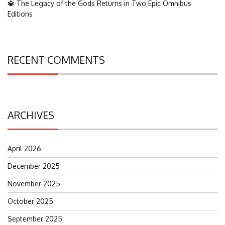
🔱 The Legacy of the Gods Returns in Two Epic Omnibus
Editions
RECENT COMMENTS
ARCHIVES
April 2026
December 2025
November 2025
October 2025
September 2025