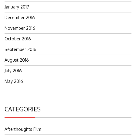
January 2017
December 2016
November 2016
October 2016
September 2016
August 2016
July 2016
May 2016
CATEGORIES
Afterthoughts Film