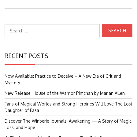
Search
for:
RECENT POSTS
Now Available: Practice to Deceive – A New Era of Grit and
Mystery
New Release: House of the Warrior Pimchan by Marian Allen
Fans of Magical Worlds and Strong Heroines Will Love The Lost
Daughter of Easa
Discover The Winberie Journals: Awakening — A Story of Magic,
Loss, and Hope