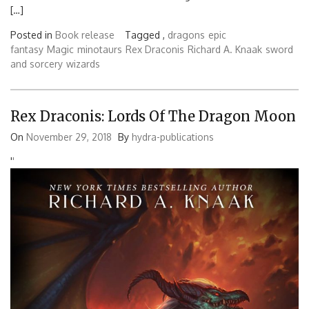
[…]
Posted in
Book release
Tagged ,
dragons
epic
fantasy
Magic
minotaurs
Rex Draconis
Richard A. Knaak
sword
and sorcery
wizards
Rex Draconis: Lords Of The Dragon Moon
On
November 29, 2018
By
hydra-publications
'
'