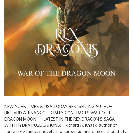
NEW YORK TIMES & USA TODAY BESTSELLING AUTHOR
RICHARD A. KNAAK OFFICIALLY CONTRACTS WAR OF THE
DRAGON MOON — LATEST IN THE REX DRACONIS SAGA —
WITH HYDRA PUBLICATIONS! Richard A. Knaak, author of
some sixty fantasy novels in a career spanning more than thirty