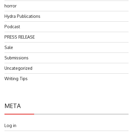
horror
Hydra Publications
Podcast
PRESS RELEASE
Sale
Submissions
Uncategorized
Writing Tips
META
Log in