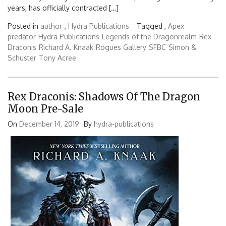
years, has officially contracted […]
Posted in
author
,
Hydra Publications
Tagged ,
Apex
predator
Hydra Publications
Legends of the Dragonrealm
Rex
Draconis
Richard A. Knaak
Rogues Gallery
SFBC
Simon &
Schuster
Tony Acree
Rex Draconis: Shadows Of The Dragon
Moon Pre-Sale
On
December 14, 2019
By
hydra-publications