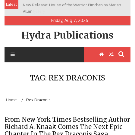
Skip
Latest
New Release: House of the Warrior Pimchan by Marian
to
Allen
content
Friday, Aug 7, 2026
Hydra Publications
TAG:
REX DRACONIS
Home
Rex Draconis
From New York Times Bestselling Author
Richard A. Knaak Comes The Next Epic
Chapter In The Rex Draconis Saga