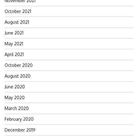
November 2021
October 2021
August 2021
June 2021
May 2021
April 2021
October 2020
August 2020
June 2020
May 2020
March 2020
February 2020
December 2019