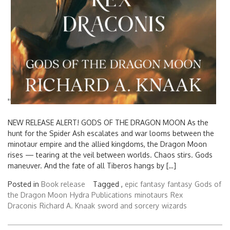
'
'
NEW RELEASE ALERT! GODS OF THE DRAGON MOON As the
hunt for the Spider Ash escalates and war looms between the
minotaur empire and the allied kingdoms, the Dragon Moon
rises — tearing at the veil between worlds. Chaos stirs. Gods
maneuver. And the fate of all Tiberos hangs by […]
Posted in
Book release
Tagged ,
epic fantasy
fantasy
Gods of
the Dragon Moon
Hydra Publications
minotaurs
Rex
Draconis
Richard A. Knaak
sword and sorcery
wizards