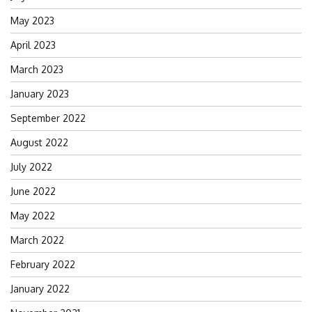
May 2023
April 2023
March 2023
January 2023
September 2022
August 2022
July 2022
June 2022
May 2022
March 2022
February 2022
January 2022