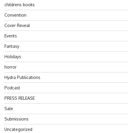
childrens books
Convention
Cover Reveal
Events
Fantasy
Holidays
horror
Hydra Publications
Podcast
PRESS RELEASE
Sale
Submissions
Uncategorized