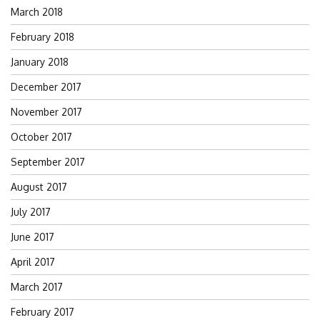
March 2018
February 2018
January 2018
December 2017
November 2017
October 2017
September 2017
August 2017
July 2017
June 2017
April 2017
March 2017
February 2017