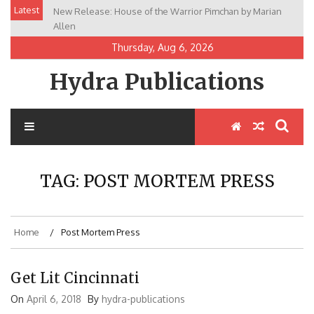
Skip
Latest
New Release: House of the Warrior Pimchan by Marian
to
Allen
content
Thursday, Aug 6, 2026
Hydra Publications
TAG:
POST MORTEM PRESS
Home
Post Mortem Press
Get Lit Cincinnati
On
April 6, 2018
By
hydra-publications