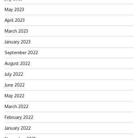
May 2023
April 2023
March 2023
January 2023
September 2022
August 2022
July 2022
June 2022
May 2022
March 2022
February 2022
January 2022