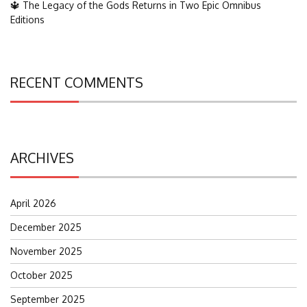
🔱 The Legacy of the Gods Returns in Two Epic Omnibus
Editions
RECENT COMMENTS
ARCHIVES
April 2026
December 2025
November 2025
October 2025
September 2025