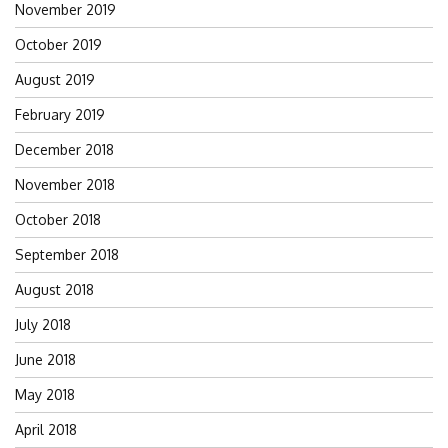
November 2019
October 2019
August 2019
February 2019
December 2018
November 2018
October 2018
September 2018
August 2018
July 2018
June 2018
May 2018
April 2018