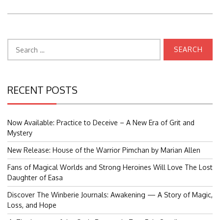
Search
for:
RECENT POSTS
Now Available: Practice to Deceive – A New Era of Grit and
Mystery
New Release: House of the Warrior Pimchan by Marian Allen
Fans of Magical Worlds and Strong Heroines Will Love The Lost
Daughter of Easa
Discover The Winberie Journals: Awakening — A Story of Magic,
Loss, and Hope