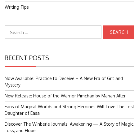
Writing Tips
Search
for:
RECENT POSTS
Now Available: Practice to Deceive – A New Era of Grit and
Mystery
New Release: House of the Warrior Pimchan by Marian Allen
Fans of Magical Worlds and Strong Heroines Will Love The Lost
Daughter of Easa
Discover The Winberie Journals: Awakening — A Story of Magic,
Loss, and Hope