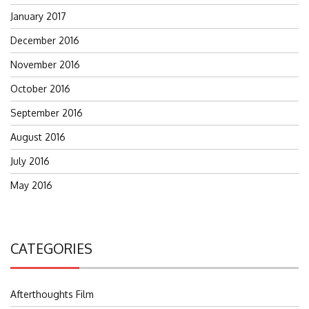
January 2017
December 2016
November 2016
October 2016
September 2016
August 2016
July 2016
May 2016
CATEGORIES
Afterthoughts Film