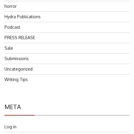
horror
Hydra Publications
Podcast
PRESS RELEASE
Sale
Submissions
Uncategorized
Writing Tips
META
Log in