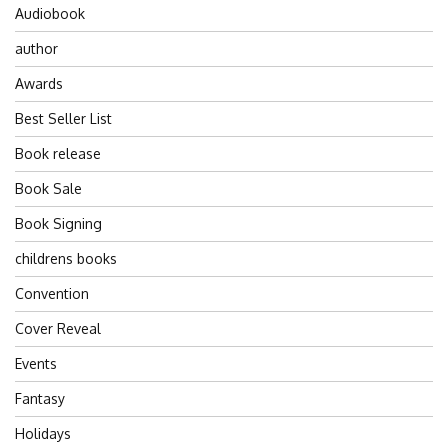
Audiobook
author
Awards
Best Seller List
Book release
Book Sale
Book Signing
childrens books
Convention
Cover Reveal
Events
Fantasy
Holidays