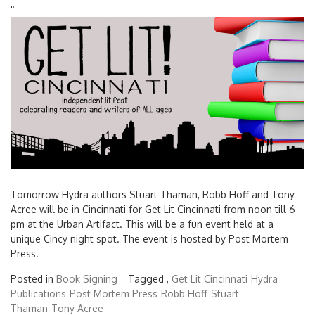
'
'
Tomorrow Hydra authors Stuart Thaman, Robb Hoff and Tony
Acree will be in Cincinnati for Get Lit Cincinnati from noon till 6
pm at the Urban Artifact. This will be a fun event held at a
unique Cincy night spot. The event is hosted by Post Mortem
Press.
Posted in
Book Signing
Tagged ,
Get Lit Cincinnati
Hydra
Publications
Post Mortem Press
Robb Hoff
Stuart
Thaman
Tony Acree