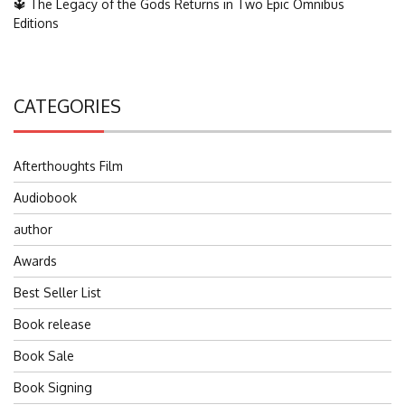
🔱 The Legacy of the Gods Returns in Two Epic Omnibus
Editions
CATEGORIES
Afterthoughts Film
Audiobook
author
Awards
Best Seller List
Book release
Book Sale
Book Signing