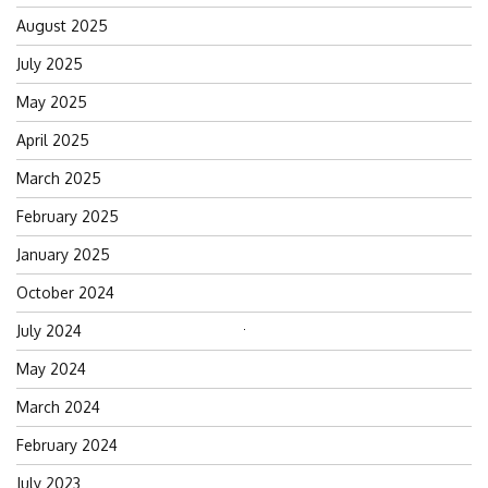
August 2025
July 2025
May 2025
April 2025
March 2025
February 2025
January 2025
October 2024
July 2024
Search
for:
May 2024
March 2024
February 2024
July 2023