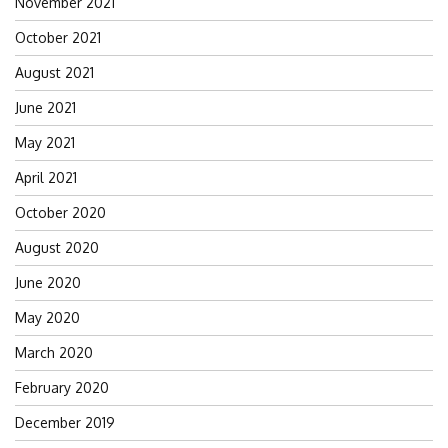
November 2021
October 2021
August 2021
June 2021
May 2021
April 2021
October 2020
August 2020
June 2020
May 2020
March 2020
February 2020
December 2019