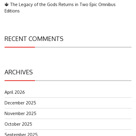
🔱 The Legacy of the Gods Returns in Two Epic Omnibus
Editions
RECENT COMMENTS
ARCHIVES
April 2026
December 2025
November 2025
October 2025
September 2025