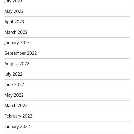
July 2023
May 2023
April 2023
March 2023
January 2023
September 2022
August 2022
July 2022
June 2022
May 2022
March 2022
February 2022
January 2022