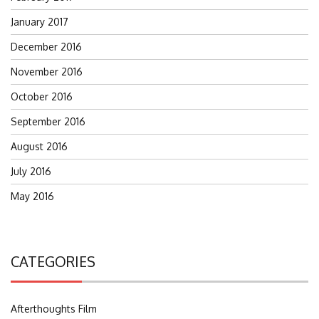
January 2017
December 2016
November 2016
October 2016
September 2016
August 2016
July 2016
May 2016
CATEGORIES
Afterthoughts Film