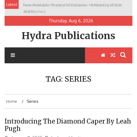
Skip
Latest
New Release: House of the Warrior Pimchan by Marian
to
Allen
content
Thursday, Aug 6, 2026
Hydra Publications
TAG:
SERIES
Home
Series
Introducing The Diamond Caper By Leah
Pugh