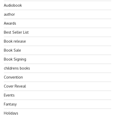
Audiobook
author
Awards
Best Seller List
Book release
Book Sale
Book Signing
childrens books
Convention
Cover Reveal
Events
Fantasy
Holidays