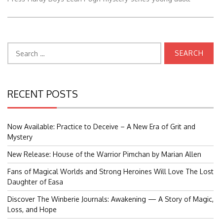
Search
for:
RECENT POSTS
Now Available: Practice to Deceive – A New Era of Grit and
Mystery
New Release: House of the Warrior Pimchan by Marian Allen
Fans of Magical Worlds and Strong Heroines Will Love The Lost
Daughter of Easa
Discover The Winberie Journals: Awakening — A Story of Magic,
Loss, and Hope