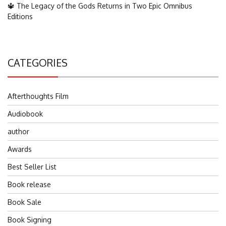
🔱 The Legacy of the Gods Returns in Two Epic Omnibus
Editions
CATEGORIES
Afterthoughts Film
Audiobook
author
Awards
Best Seller List
Book release
Book Sale
Book Signing