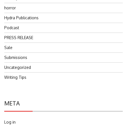
horror
Hydra Publications
Podcast
PRESS RELEASE
Sale
Submissions
Uncategorized
Writing Tips
META
Log in