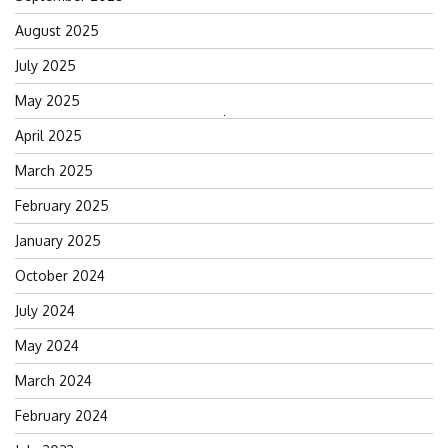
August 2025
July 2025
May 2025
Search
April 2025
for:
March 2025
February 2025
January 2025
October 2024
July 2024
May 2024
March 2024
February 2024