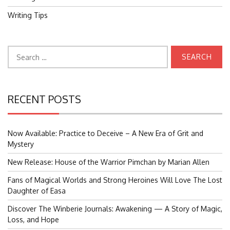
Writing Tips
Search
for:
RECENT POSTS
Now Available: Practice to Deceive – A New Era of Grit and
Mystery
New Release: House of the Warrior Pimchan by Marian Allen
Fans of Magical Worlds and Strong Heroines Will Love The Lost
Daughter of Easa
Discover The Winberie Journals: Awakening — A Story of Magic,
Loss, and Hope