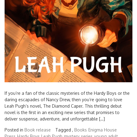
If you’re a fan of the classic mysteries of the Hardy Boys or the
daring escapades of Nancy Drew, then you’re going to love
Leah Pugh’s novel, The Diamond Caper. This thrilling debut
novel is the first in an exciting new series that promises to
deliver suspense, adventure, and unforgettable […]
Posted in
Book release
Tagged ,
Books
Enigma House
Press
Hardy Boys
Leah Pugh
mystery
series
young adult