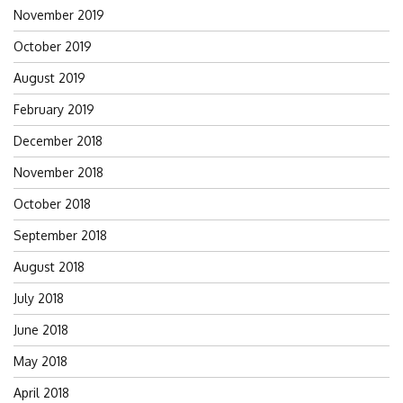
November 2019
October 2019
August 2019
February 2019
December 2018
November 2018
October 2018
September 2018
August 2018
July 2018
June 2018
May 2018
April 2018