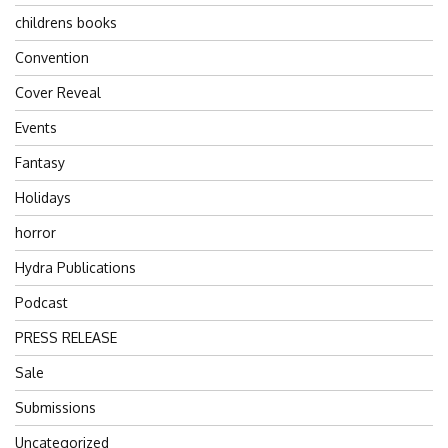
childrens books
Convention
Cover Reveal
Events
Fantasy
Holidays
horror
Hydra Publications
Podcast
PRESS RELEASE
Sale
Submissions
Uncategorized