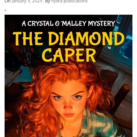
On
January 11, 2025
By
hydra-publications
'
'