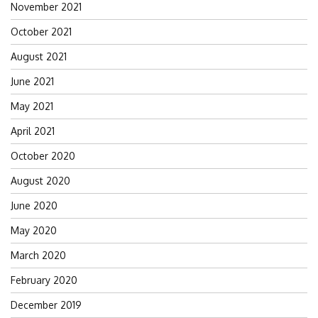
November 2021
October 2021
August 2021
June 2021
May 2021
April 2021
October 2020
August 2020
June 2020
May 2020
March 2020
February 2020
December 2019