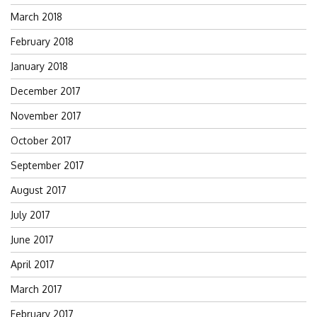
March 2018
February 2018
January 2018
December 2017
November 2017
October 2017
September 2017
August 2017
July 2017
June 2017
April 2017
March 2017
February 2017