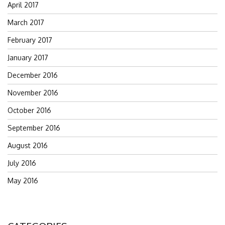
April 2017
March 2017
February 2017
January 2017
December 2016
November 2016
October 2016
September 2016
August 2016
July 2016
May 2016