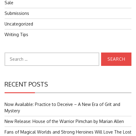
Sale
Submissions
Uncategorized
Writing Tips
Search
for:
RECENT POSTS
Now Available: Practice to Deceive – A New Era of Grit and
Mystery
New Release: House of the Warrior Pimchan by Marian Allen
Fans of Magical Worlds and Strong Heroines Will Love The Lost