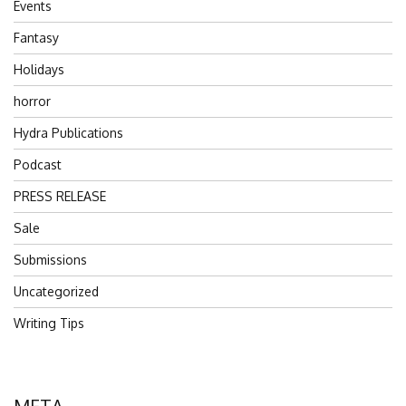
Events
Fantasy
Holidays
horror
Hydra Publications
Podcast
PRESS RELEASE
Sale
Submissions
Uncategorized
Writing Tips
META