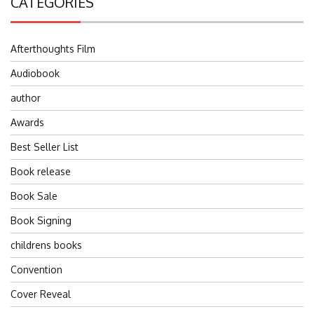
CATEGORIES
Afterthoughts Film
Audiobook
author
Awards
Best Seller List
Book release
Book Sale
Book Signing
childrens books
Convention
Cover Reveal