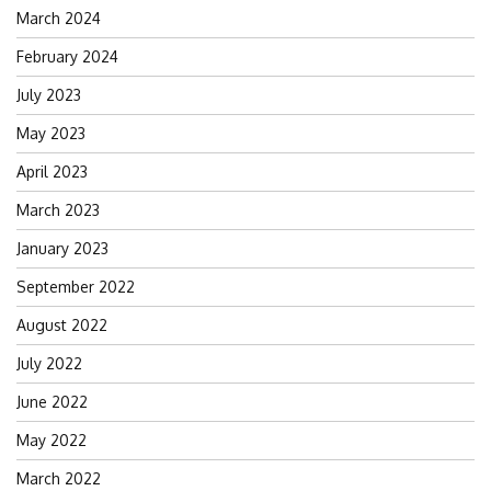
March 2024
February 2024
July 2023
May 2023
April 2023
March 2023
January 2023
September 2022
August 2022
July 2022
June 2022
May 2022
March 2022