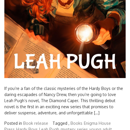
If you’re a fan of the classic mysteries of the Hardy Boys or the
daring escapades of Nancy Drew, then you’re going to love
Leah Pugh’s novel, The Diamond Caper. This thrilling debut
novel is the first in an exciting new series that promises to
deliver suspense, adventure, and unforgettable […]
Posted in
Book release
Tagged ,
Books
Enigma House
Press
Hardy Boys
Leah Pugh
mystery
series
young adult