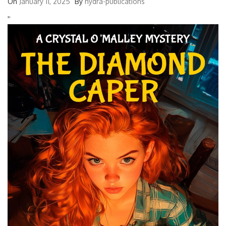
On
January 11, 2025
By
hydra-publications
'
'