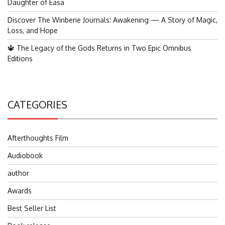
Daughter of Easa
Discover The Winberie Journals: Awakening — A Story of Magic,
Loss, and Hope
🔱 The Legacy of the Gods Returns in Two Epic Omnibus
Editions
CATEGORIES
Afterthoughts Film
Audiobook
author
Awards
Best Seller List