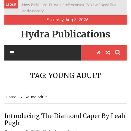
Skip
Latest
New Release: House of the Warrior Pimchan by Marian
to
Allen
content
Saturday, Aug 8, 2026
Hydra Publications
TAG:
YOUNG ADULT
Home
Young Adult
Introducing The Diamond Caper By Leah
Pugh