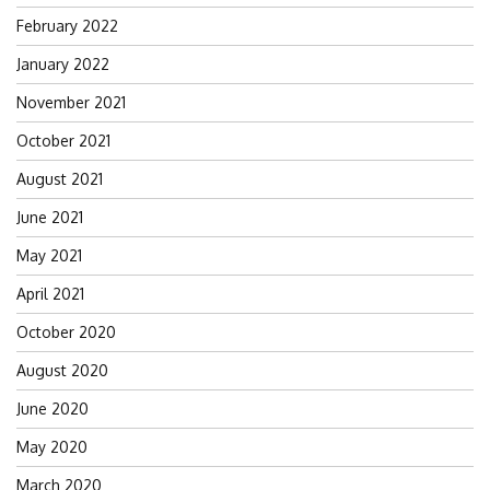
February 2022
January 2022
November 2021
October 2021
August 2021
June 2021
May 2021
April 2021
October 2020
August 2020
June 2020
May 2020
March 2020