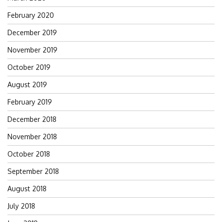
February 2020
December 2019
November 2019
October 2019
August 2019
February 2019
December 2018
November 2018
October 2018
September 2018
August 2018
July 2018