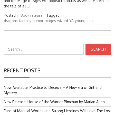
and the Mage of Ages will appeal to adults as well. Herein lies
the tale of a […]
Posted in
Book release
Tagged ,
dragons
fantasy
humor
mages
wizard
YA
young adult
Search
for:
RECENT POSTS
Now Available: Practice to Deceive – A New Era of Grit and
Mystery
New Release: House of the Warrior Pimchan by Marian Allen
Fans of Magical Worlds and Strong Heroines Will Love The Lost