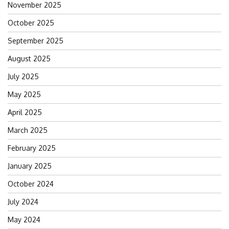
November 2025
October 2025
September 2025
August 2025
July 2025
May 2025
April 2025
March 2025
February 2025
January 2025
October 2024
July 2024
May 2024