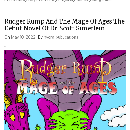
Rudger Rump And The Mage Of Ages The
Debut Novel Of Dr. Scott Simerlein
On
May 10, 2022
By
hydra-publications
'
'