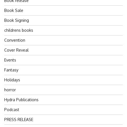
Book release
Book Sale
Book Signing
childrens books
Convention
Cover Reveal
Events
Fantasy
Holidays
horror
Hydra Publications
Podcast
PRESS RELEASE