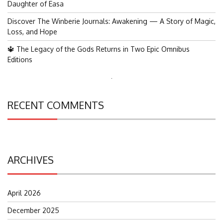
Daughter of Easa
Discover The Winberie Journals: Awakening — A Story of Magic,
Loss, and Hope
🔱 The Legacy of the Gods Returns in Two Epic Omnibus
Editions
Search
for:
RECENT COMMENTS
ARCHIVES
April 2026
December 2025