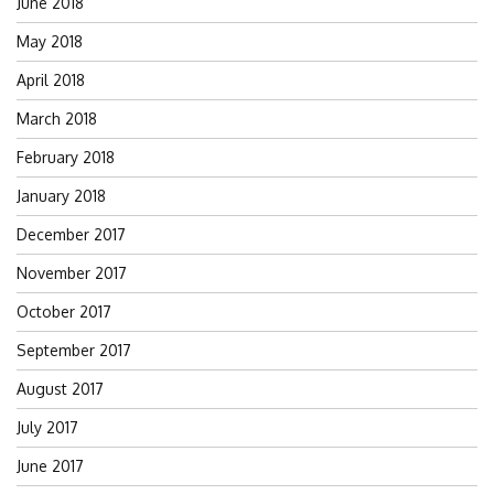
June 2018
May 2018
April 2018
March 2018
February 2018
January 2018
December 2017
November 2017
October 2017
September 2017
August 2017
July 2017
June 2017