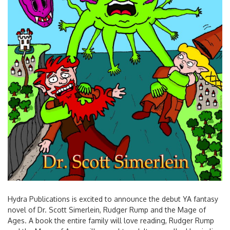
Hydra Publications is excited to announce the debut YA fantasy
novel of Dr. Scott Simerlein, Rudger Rump and the Mage of
Ages. A book the entire family will love reading, Rudger Rump