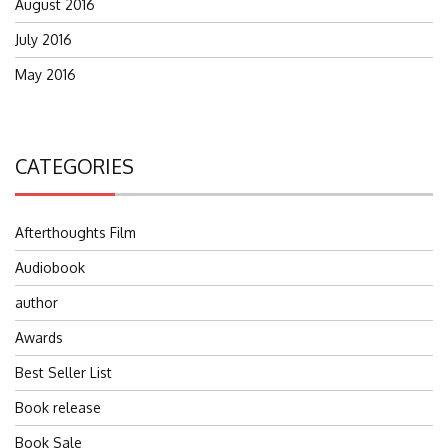
August 2016
July 2016
May 2016
CATEGORIES
Afterthoughts Film
Audiobook
author
Awards
Best Seller List
Book release
Book Sale