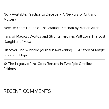
Now Available: Practice to Deceive – A New Era of Grit and
Mystery
New Release: House of the Warrior Pimchan by Marian Allen
Fans of Magical Worlds and Strong Heroines Will Love The Lost
Daughter of Easa
Discover The Winberie Journals: Awakening — A Story of Magic,
Loss, and Hope
🔱 The Legacy of the Gods Returns in Two Epic Omnibus
Editions
RECENT COMMENTS