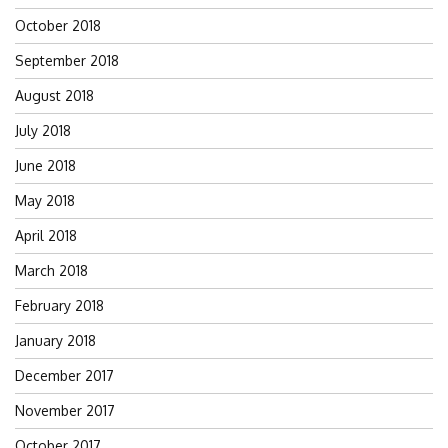
October 2018
September 2018
August 2018
July 2018
June 2018
May 2018
April 2018
March 2018
February 2018
January 2018
December 2017
November 2017
October 2017