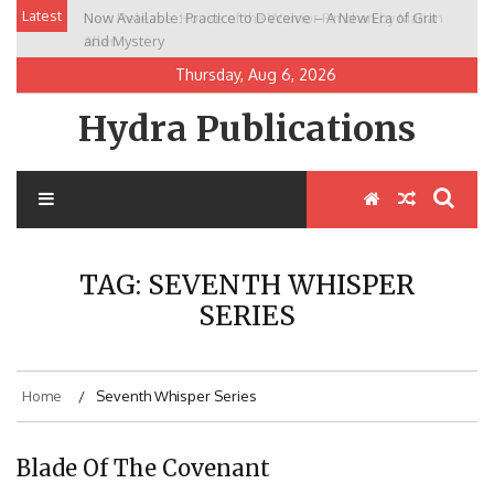
Skip
Latest
Now Available: Practice to Deceive – A New Era of Grit
New Release: House of the Warrior Pimchan by Marian
to
and Mystery
Allen
content
Thursday, Aug 6, 2026
Hydra Publications
TAG:
SEVENTH WHISPER
SERIES
Home
Seventh Whisper Series
Blade Of The Covenant