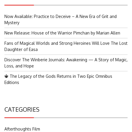
Now Available: Practice to Deceive – A New Era of Grit and
Mystery
New Release: House of the Warrior Pimchan by Marian Allen
Fans of Magical Worlds and Strong Heroines Will Love The Lost
Daughter of Easa
Discover The Winberie Journals: Awakening — A Story of Magic,
Loss, and Hope
🔱 The Legacy of the Gods Returns in Two Epic Omnibus
Editions
CATEGORIES
Afterthoughts Film