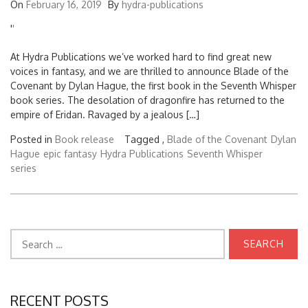
On
February 16, 2019
By
hydra-publications
'
'
At Hydra Publications we’ve worked hard to find great new
voices in fantasy, and we are thrilled to announce Blade of the
Covenant by Dylan Hague, the first book in the Seventh Whisper
book series. The desolation of dragonfire has returned to the
empire of Eridan. Ravaged by a jealous […]
Posted in
Book release
Tagged ,
Blade of the Covenant
Dylan
Hague
epic fantasy
Hydra Publications
Seventh Whisper
series
Search
for:
RECENT POSTS