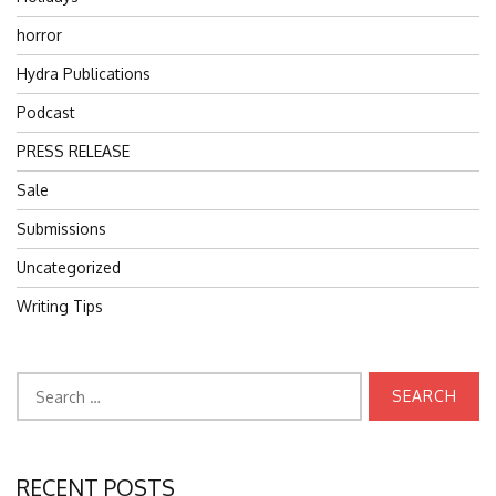
horror
Hydra Publications
Podcast
PRESS RELEASE
Sale
Submissions
Uncategorized
Writing Tips
Search
for:
RECENT POSTS