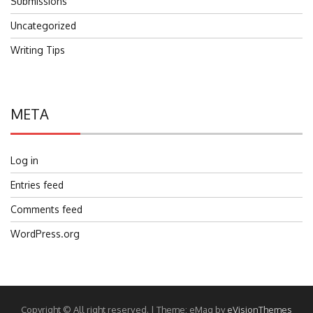
Submissions
Uncategorized
Writing Tips
META
Log in
Entries feed
Comments feed
WordPress.org
Copyright © All right reserved.
|
Theme: eMag by
eVisionThemes