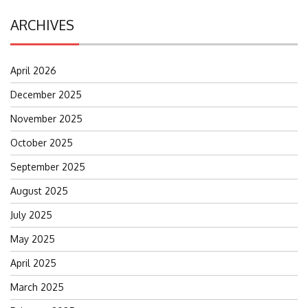
ARCHIVES
April 2026
December 2025
November 2025
October 2025
September 2025
August 2025
July 2025
May 2025
April 2025
March 2025