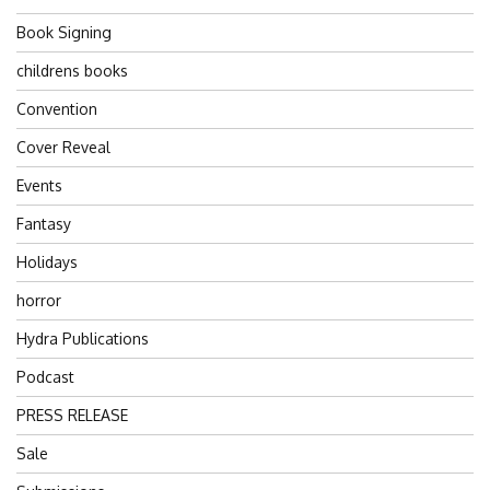
Book Signing
childrens books
Convention
Cover Reveal
Events
Fantasy
Holidays
horror
Hydra Publications
Podcast
PRESS RELEASE
Sale