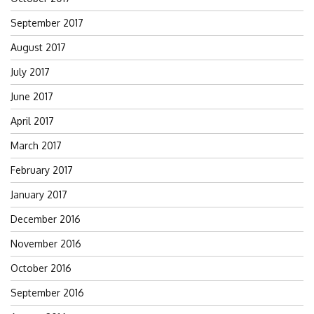
September 2017
August 2017
July 2017
June 2017
April 2017
March 2017
February 2017
January 2017
December 2016
November 2016
October 2016
September 2016