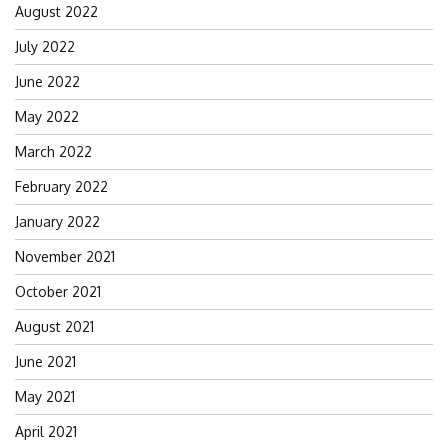
August 2022
July 2022
June 2022
May 2022
March 2022
February 2022
January 2022
November 2021
October 2021
August 2021
June 2021
May 2021
April 2021