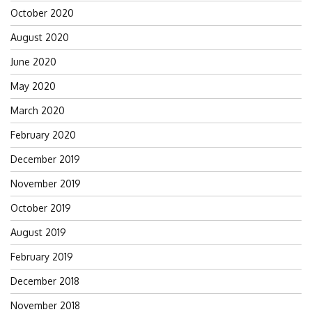
October 2020
August 2020
June 2020
May 2020
March 2020
February 2020
December 2019
November 2019
October 2019
August 2019
February 2019
December 2018
November 2018