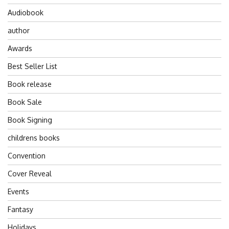
Audiobook
author
Awards
Best Seller List
Book release
Book Sale
Book Signing
childrens books
Convention
Cover Reveal
Events
Fantasy
Holidays