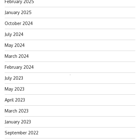
February 2025
January 2025
October 2024
July 2024
May 2024
March 2024
February 2024
Search
July 2023
for:
May 2023
April 2023
March 2023
January 2023
September 2022