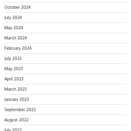
for:
October 2024
July 2024
May 2024
March 2024
February 2024
July 2023
May 2023
April 2023
March 2023
January 2023
September 2022
August 2022
July 2022