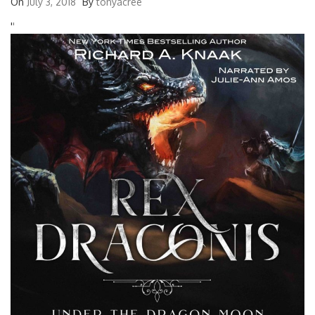
On
July 3, 2018
By
tonyacree
'
'