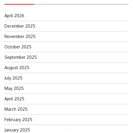
April 2026
December 2025
November 2025
October 2025
September 2025
August 2025
July 2025
May 2025
April 2025
March 2025
February 2025
January 2025
Search