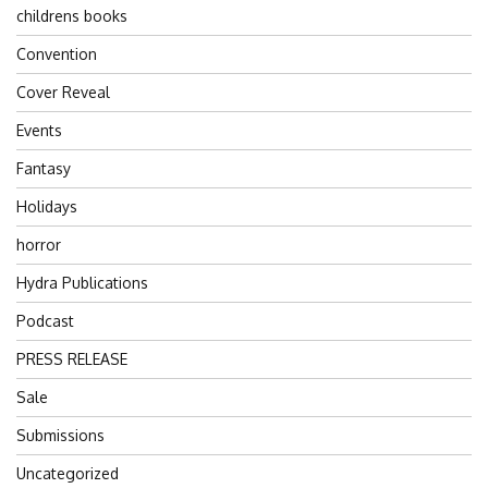
childrens books
Convention
Cover Reveal
Events
Fantasy
Holidays
horror
Hydra Publications
Podcast
PRESS RELEASE
Sale
Submissions
Uncategorized