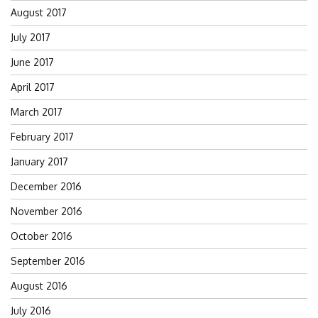
August 2017
July 2017
June 2017
April 2017
March 2017
February 2017
January 2017
December 2016
November 2016
October 2016
September 2016
August 2016
July 2016