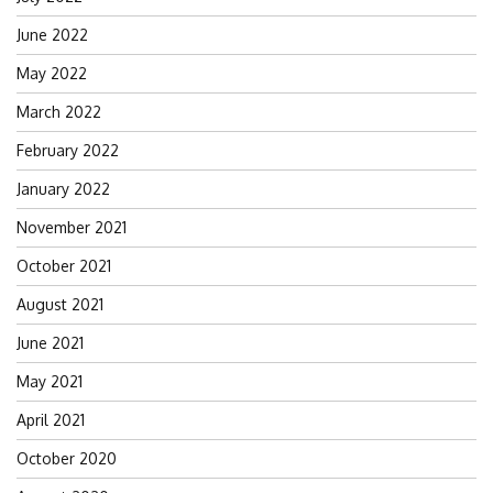
June 2022
May 2022
March 2022
February 2022
January 2022
November 2021
October 2021
August 2021
June 2021
May 2021
April 2021
October 2020