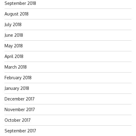
September 2018
August 2018
July 2018
June 2018
May 2018
April 2018
March 2018
February 2018
January 2018
December 2017
November 2017
October 2017
September 2017