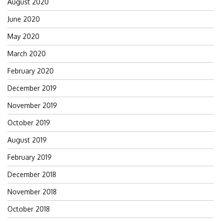
August 2020
June 2020
May 2020
March 2020
February 2020
December 2019
November 2019
October 2019
August 2019
February 2019
December 2018
November 2018
October 2018