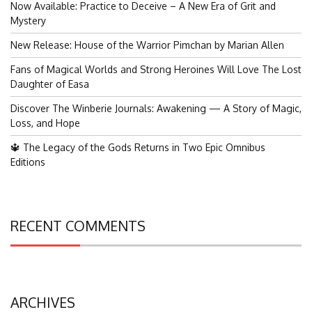
Now Available: Practice to Deceive – A New Era of Grit and
Mystery
New Release: House of the Warrior Pimchan by Marian Allen
Fans of Magical Worlds and Strong Heroines Will Love The Lost
Daughter of Easa
Discover The Winberie Journals: Awakening — A Story of Magic,
Loss, and Hope
🔱 The Legacy of the Gods Returns in Two Epic Omnibus
Editions
RECENT COMMENTS
ARCHIVES