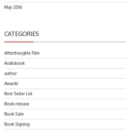
May 2016
CATEGORIES
Afterthoughts Film
Audiobook
author
Awards
Best Seller List
Book release
Book Sale
Book Signing