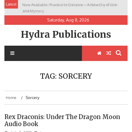
Skip
Latest
Now Available: Practice to Deceive – A New Era of Grit
New Release: House of the Warrior Pimchan by Marian
to
and Mystery
Allen
content
Saturday, Aug 8, 2026
Hydra Publications
TAG:
SORCERY
Home
Sorcery
Rex Draconis: Under The Dragon Moon
Audio Book