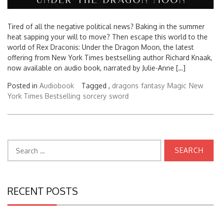
Tired of all the negative political news? Baking in the summer
heat sapping your will to move? Then escape this world to the
world of Rex Draconis: Under the Dragon Moon, the latest
offering from New York Times bestselling author Richard Knaak,
now available on audio book, narrated by Julie-Anne […]
Posted in
Audiobook
Tagged ,
dragons
fantasy
Magic
New
York Times Bestselling
sorcery
sword
Search
for:
RECENT POSTS