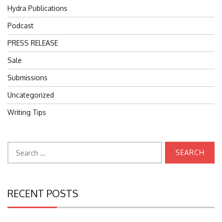
Hydra Publications
Podcast
PRESS RELEASE
Sale
Submissions
Uncategorized
Writing Tips
Search
for:
RECENT POSTS