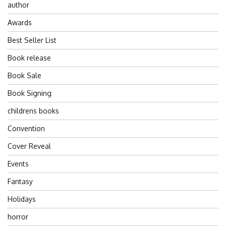
author
Awards
Best Seller List
Book release
Book Sale
Book Signing
childrens books
Convention
Cover Reveal
Events
Fantasy
Holidays
horror