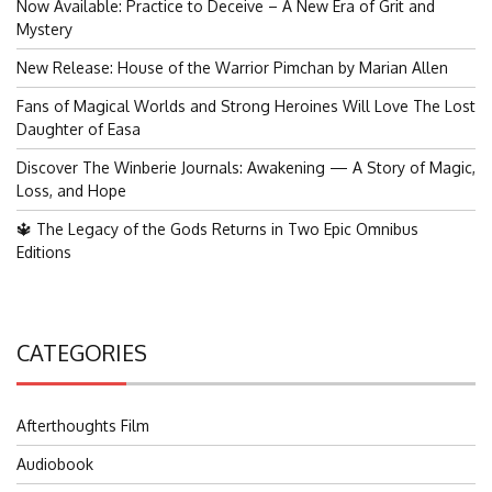
Now Available: Practice to Deceive – A New Era of Grit and
Mystery
New Release: House of the Warrior Pimchan by Marian Allen
Fans of Magical Worlds and Strong Heroines Will Love The Lost
Daughter of Easa
Discover The Winberie Journals: Awakening — A Story of Magic,
Loss, and Hope
🔱 The Legacy of the Gods Returns in Two Epic Omnibus
Editions
CATEGORIES
Afterthoughts Film
Audiobook