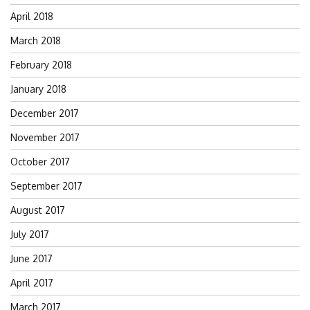
April 2018
March 2018
February 2018
January 2018
December 2017
November 2017
October 2017
September 2017
August 2017
July 2017
June 2017
April 2017
March 2017