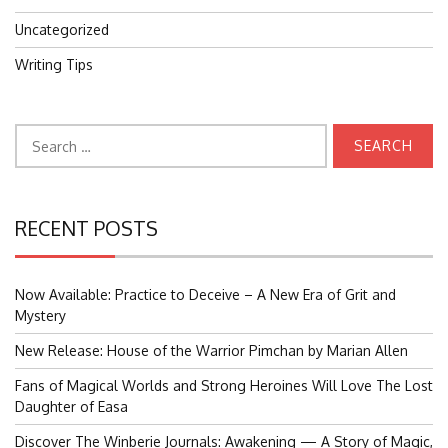
Uncategorized
Writing Tips
Search
for:
RECENT POSTS
Now Available: Practice to Deceive – A New Era of Grit and
Mystery
New Release: House of the Warrior Pimchan by Marian Allen
Fans of Magical Worlds and Strong Heroines Will Love The Lost
Daughter of Easa
Discover The Winberie Journals: Awakening — A Story of Magic,