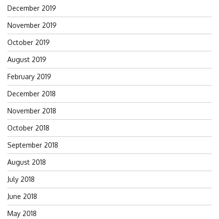
December 2019
November 2019
October 2019
August 2019
February 2019
December 2018
November 2018
October 2018
September 2018
August 2018
July 2018
June 2018
May 2018