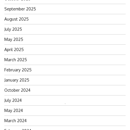
September 2025
August 2025
July 2025
May 2025
April 2025
March 2025
February 2025
January 2025
October 2024
July 2024
Search
May 2024
for:
March 2024