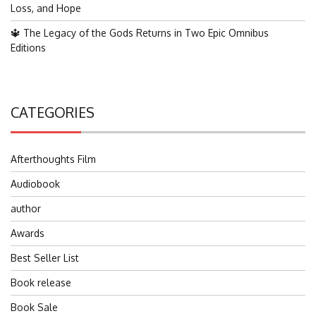
Loss, and Hope
🔱 The Legacy of the Gods Returns in Two Epic Omnibus
Editions
CATEGORIES
Afterthoughts Film
Audiobook
author
Awards
Best Seller List
Book release
Book Sale