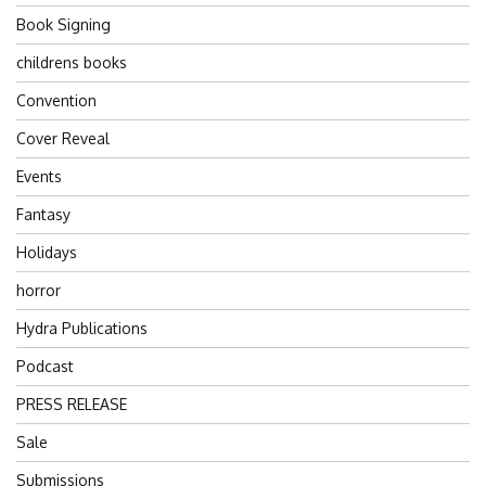
Book Signing
childrens books
Convention
Cover Reveal
Events
Fantasy
Holidays
horror
Hydra Publications
Podcast
PRESS RELEASE
Sale
Submissions