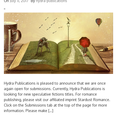
On
July 11, 2017
By
hydra-publications
'
'
Hydra Publications is pleased to announce that we are once
again open for submissions. Currently, Hydra Publications is
looking for new speculative fictions titles. For romance
publishing, please visit our affiliated imprint Stardust Romance.
Click on the Submissions tab at the top of the page for more
information. Please make […]