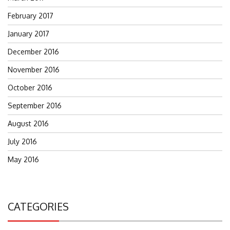
February 2017
January 2017
December 2016
November 2016
October 2016
September 2016
August 2016
July 2016
May 2016
CATEGORIES