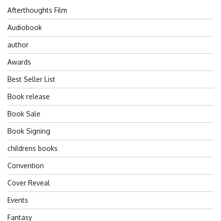
Afterthoughts Film
Audiobook
author
Awards
Best Seller List
Book release
Book Sale
Book Signing
childrens books
Convention
Cover Reveal
Events
Fantasy