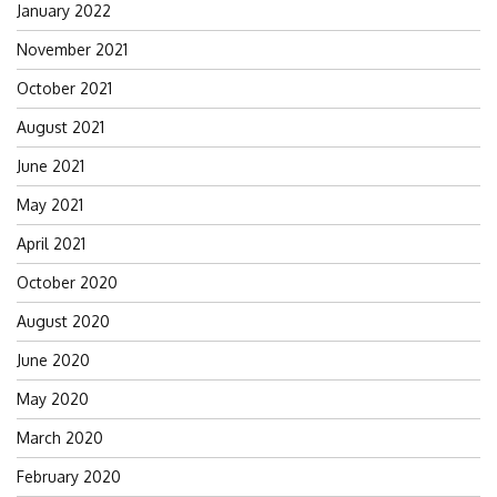
January 2022
November 2021
October 2021
August 2021
June 2021
May 2021
April 2021
October 2020
August 2020
June 2020
May 2020
March 2020
February 2020