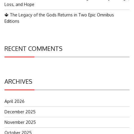
Loss, and Hope
🔱 The Legacy of the Gods Returns in Two Epic Omnibus
Editions
RECENT COMMENTS
ARCHIVES
April 2026
December 2025
November 2025
October 2025