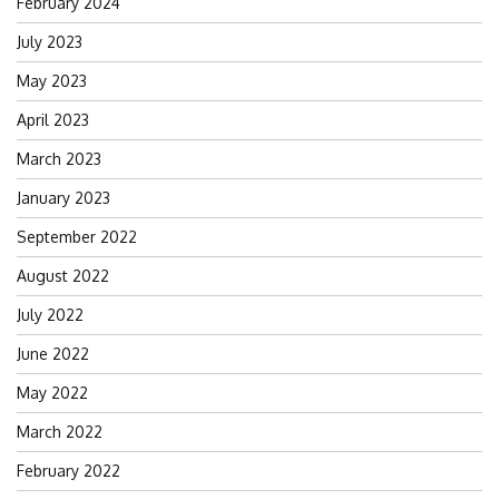
February 2024
July 2023
May 2023
April 2023
March 2023
January 2023
September 2022
August 2022
July 2022
June 2022
May 2022
March 2022
February 2022