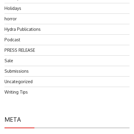
Holidays
horror
Hydra Publications
Podcast
PRESS RELEASE
Sale
Submissions
Uncategorized
Writing Tips
META