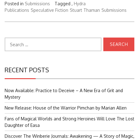
Posted in
Submissions
Tagged ,
Hydra
Publications
Speculative Fiction
Stuart Thaman
Submissions
Search
for:
RECENT POSTS
Now Available: Practice to Deceive – A New Era of Grit and
Mystery
New Release: House of the Warrior Pimchan by Marian Allen
Fans of Magical Worlds and Strong Heroines Will Love The Lost
Daughter of Easa
Discover The Winberie Journals: Awakening — A Story of Magic,