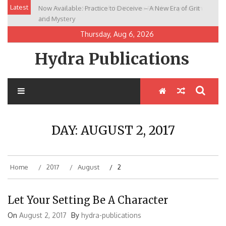
Skip
Latest
Now Available: Practice to Deceive – A New Era of Grit
New Release: House of the Warrior Pimchan by Marian
to
and Mystery
Allen
content
Thursday, Aug 6, 2026
Hydra Publications
DAY:
AUGUST 2, 2017
Home
2017
August
2
Let Your Setting Be A Character
On
August 2, 2017
By
hydra-publications