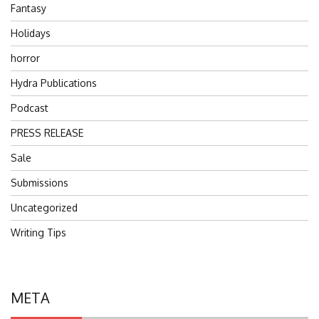
Fantasy
Holidays
horror
Hydra Publications
Podcast
PRESS RELEASE
Sale
Submissions
Uncategorized
Writing Tips
META