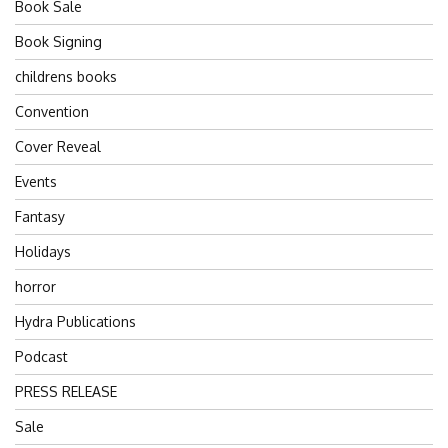
Book Sale
Book Signing
childrens books
Convention
Cover Reveal
Events
Fantasy
Holidays
horror
Hydra Publications
Podcast
PRESS RELEASE
Sale