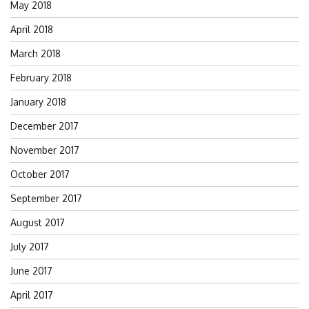
May 2018
April 2018
March 2018
February 2018
January 2018
December 2017
November 2017
October 2017
September 2017
August 2017
July 2017
June 2017
April 2017