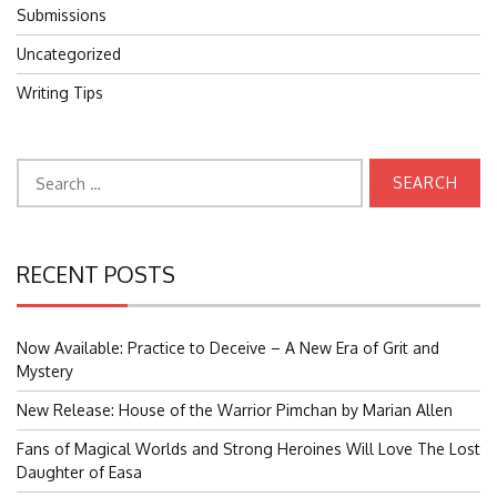
Submissions
Uncategorized
Writing Tips
Search
for:
RECENT POSTS
Now Available: Practice to Deceive – A New Era of Grit and
Mystery
New Release: House of the Warrior Pimchan by Marian Allen
Fans of Magical Worlds and Strong Heroines Will Love The Lost
Daughter of Easa