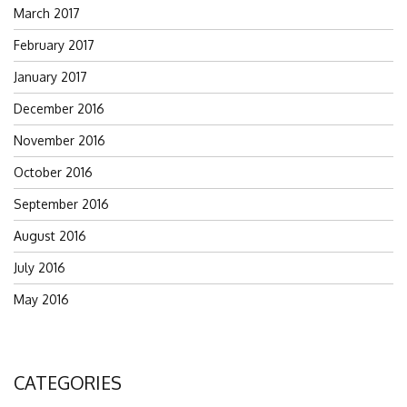
March 2017
February 2017
January 2017
December 2016
November 2016
October 2016
September 2016
August 2016
July 2016
May 2016
CATEGORIES