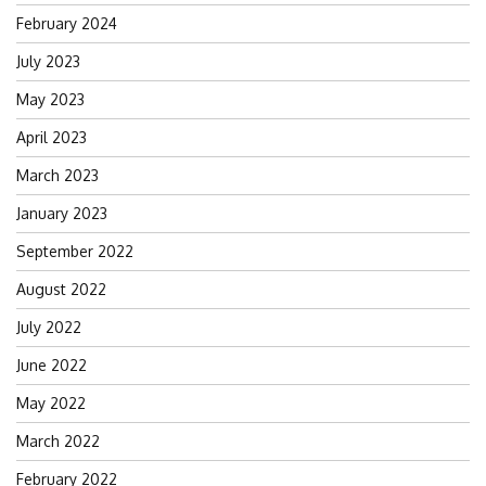
February 2024
July 2023
May 2023
April 2023
March 2023
January 2023
September 2022
August 2022
July 2022
June 2022
May 2022
March 2022
February 2022