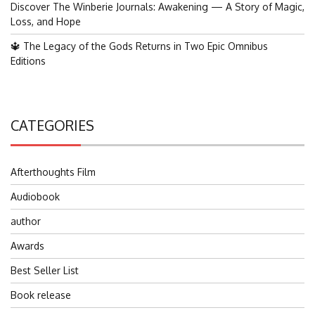
Discover The Winberie Journals: Awakening — A Story of Magic,
Loss, and Hope
🔱 The Legacy of the Gods Returns in Two Epic Omnibus
Editions
CATEGORIES
Afterthoughts Film
Audiobook
author
Awards
Best Seller List
Book release