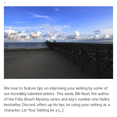
'
'
We love to feature tips on improving your writing by some of
our incredibly talented writers. This week, Bill Noel, the author
of the Folly Beach Mystery series and July’s number one Hydra
bestseller, Discord, offers up his tips on using your setting as a
character. Let Your Setting be a […]