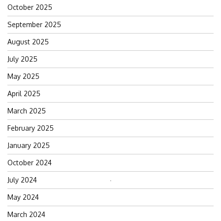
October 2025
September 2025
August 2025
July 2025
May 2025
April 2025
March 2025
February 2025
January 2025
October 2024
July 2024
Search
for:
May 2024
March 2024