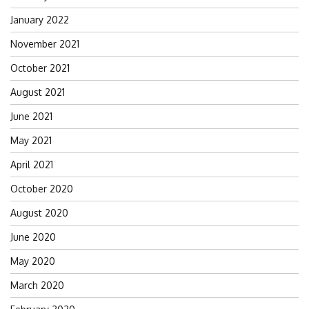
January 2022
November 2021
October 2021
August 2021
June 2021
May 2021
April 2021
October 2020
August 2020
June 2020
May 2020
March 2020