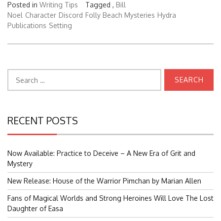
Posted in
Writing Tips
Tagged ,
Bill
Noel
Character
Discord
Folly Beach Mysteries
Hydra
Publications
Setting
Search
for:
RECENT POSTS
Now Available: Practice to Deceive – A New Era of Grit and
Mystery
New Release: House of the Warrior Pimchan by Marian Allen
Fans of Magical Worlds and Strong Heroines Will Love The Lost
Daughter of Easa