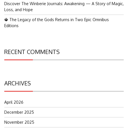
Discover The Winberie Journals: Awakening — A Story of Magic,
Loss, and Hope
🔱 The Legacy of the Gods Returns in Two Epic Omnibus
Editions
RECENT COMMENTS
ARCHIVES
April 2026
December 2025
November 2025