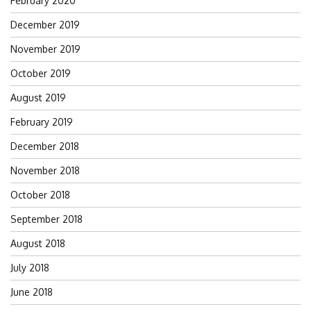
February 2020
December 2019
November 2019
October 2019
August 2019
February 2019
December 2018
November 2018
October 2018
September 2018
August 2018
July 2018
June 2018