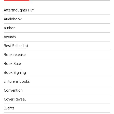
Afterthoughts Film
Audiobook
author
Awards
Best Seller List
Book release
Book Sale
Book Signing
childrens books
Convention
Cover Reveal
Events