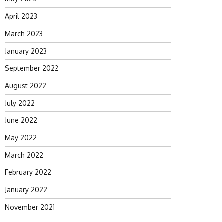
April 2023
March 2023
January 2023
September 2022
August 2022
July 2022
June 2022
May 2022
March 2022
February 2022
January 2022
November 2021