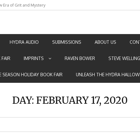
w Era of Grit and Mystery
an by Marian Allen
HYDRA AUDIO
SUBMISSIONS
ABOUT US
CON
 FAIR
IMPRINTS
RAVEN BOWER
STEVE WELLIN
E SEASON HOLIDAY BOOK FAIR
UNLEASH THE HYDRA HALLOW
DAY:
FEBRUARY 17, 2020