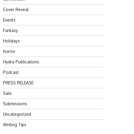
Cover Reveal
Events
Fantasy
Holidays
horror
Hydra Publications
Podcast
PRESS RELEASE
Sale
Submissions
Uncategorized
Writing Tips