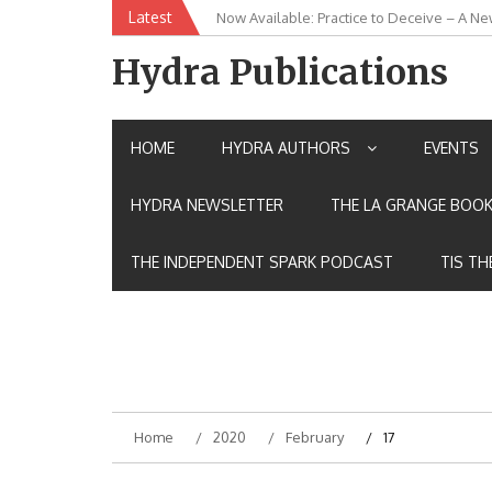
Skip
Latest
Now Available: Practice to Deceive – A Ne
New Release: House of the Warrior Pimch
to
content
Hydra Publications
HOME
HYDRA AUTHORS
EVENTS
HYDRA NEWSLETTER
THE LA GRANGE BOOK
THE INDEPENDENT SPARK PODCAST
TIS TH
Home
2020
February
17