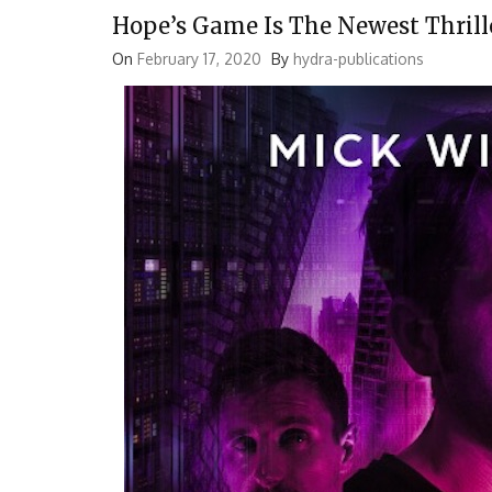
Hope’s Game Is The Newest Thrill
On
February 17, 2020
By
hydra-publications