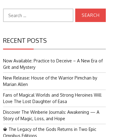
Search
for:
RECENT POSTS
Now Available: Practice to Deceive – A New Era of
Grit and Mystery
New Release: House of the Warrior Pimchan by
Marian Allen
Fans of Magical Worlds and Strong Heroines Will
Love The Lost Daughter of Easa
Discover The Winberie Journals: Awakening — A
Story of Magic, Loss, and Hope
🔱 The Legacy of the Gods Returns in Two Epic
Omnibus Editions