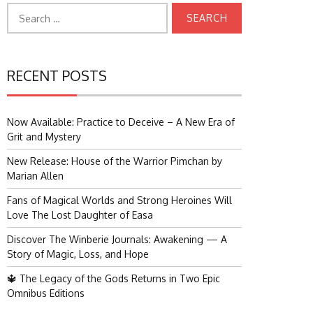
Search
for:
RECENT POSTS
Now Available: Practice to Deceive – A New Era of
Grit and Mystery
New Release: House of the Warrior Pimchan by
Marian Allen
Fans of Magical Worlds and Strong Heroines Will
Love The Lost Daughter of Easa
Discover The Winberie Journals: Awakening — A
Story of Magic, Loss, and Hope
🔱 The Legacy of the Gods Returns in Two Epic
Omnibus Editions