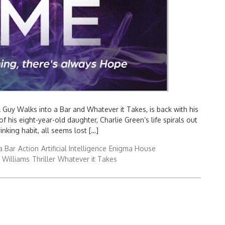
 A Guy Walks into a Bar and Whatever it Takes, is back with his
his eight-year-old daughter, Charlie Green’s life spirals out
nking habit, all seems lost […]
a Bar
Action
Artificial Intelligence
Enigma House
 Williams
Thriller
Whatever it Takes