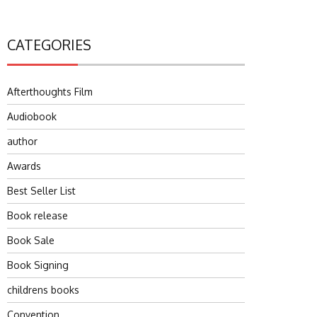
CATEGORIES
Afterthoughts Film
Audiobook
author
Awards
Best Seller List
Book release
Book Sale
Book Signing
childrens books
Convention