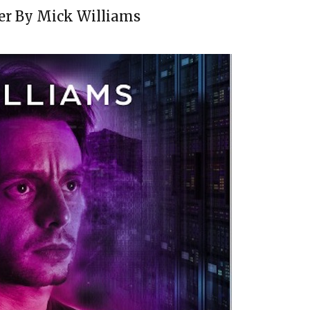
er By Mick Williams