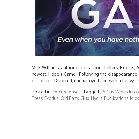
'
'
Mick Williams, author of the action thrillers, Exodus,
newest, Hope’s Game. Following the disappearance of 
of control. Divorced, unemployed and with a heavy dri
Posted in
Book release
Tagged ,
A Guy Walks Into 
Press
Exodus: Old Farts Club
Hydra Publications
Mick