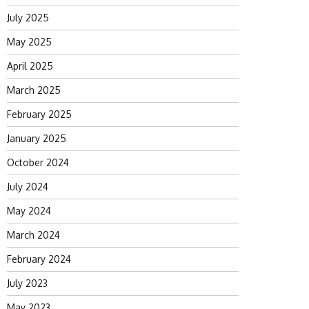
July 2025
May 2025
April 2025
March 2025
February 2025
January 2025
October 2024
July 2024
May 2024
March 2024
February 2024
July 2023
May 2023