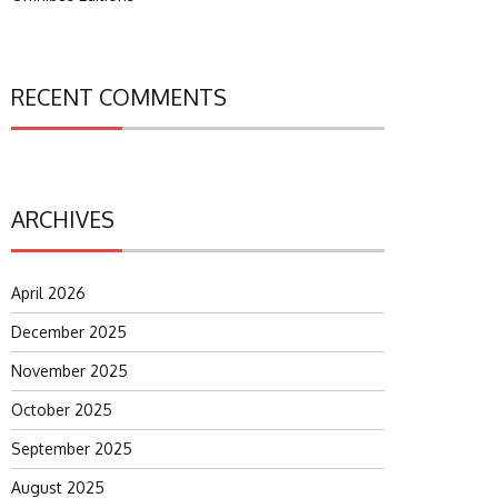
RECENT COMMENTS
ARCHIVES
April 2026
December 2025
November 2025
October 2025
September 2025
August 2025