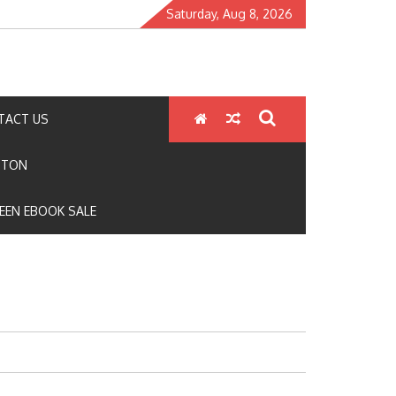
Saturday, Aug 8, 2026
TACT US
GTON
EEN EBOOK SALE