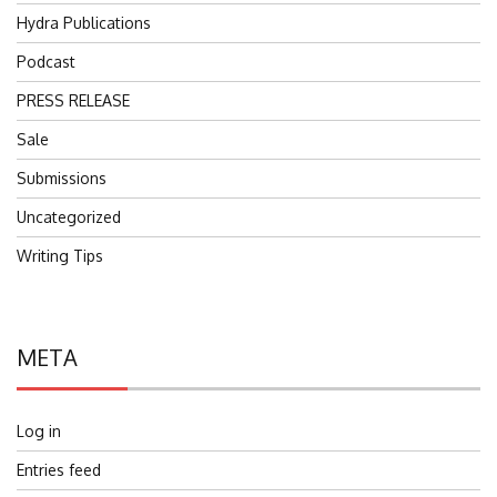
Hydra Publications
Podcast
PRESS RELEASE
Sale
Submissions
Uncategorized
Writing Tips
META
Log in
Entries feed