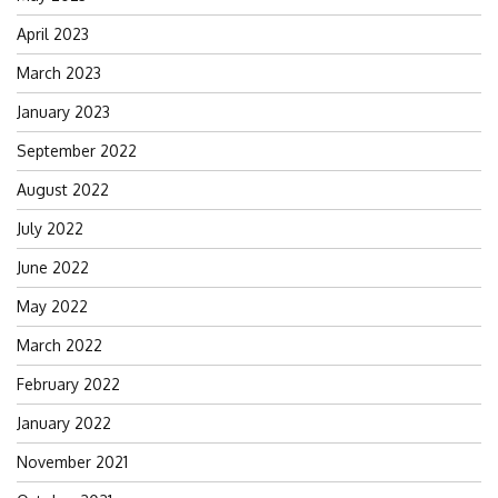
April 2023
March 2023
January 2023
September 2022
August 2022
July 2022
June 2022
May 2022
March 2022
February 2022
January 2022
November 2021