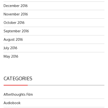
December 2016
November 2016
October 2016
September 2016
August 2016
July 2016
May 2016
CATEGORIES
Afterthoughts Film
Audiobook