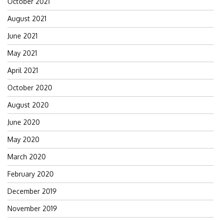
October 2021
August 2021
June 2021
May 2021
April 2021
October 2020
August 2020
June 2020
May 2020
March 2020
February 2020
December 2019
November 2019