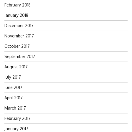
February 2018
January 2018
December 2017
November 2017
October 2017
September 2017
August 2017
July 2017
June 2017
April 2017
March 2017
February 2017
January 2017