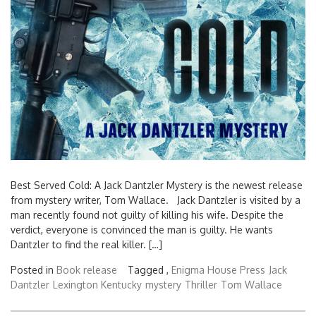
Best Served Cold: A Jack Dantzler Mystery is the newest release
from mystery writer, Tom Wallace. Jack Dantzler is visited by a
man recently found not guilty of killing his wife. Despite the
verdict, everyone is convinced the man is guilty. He wants
Dantzler to find the real killer. […]
Posted in
Book release
Tagged ,
Enigma House Press
Jack
Dantzler
Lexington Kentucky
mystery
Thriller
Tom Wallace