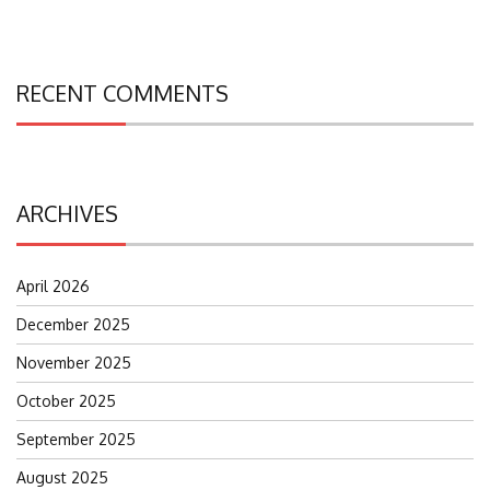
RECENT COMMENTS
ARCHIVES
April 2026
December 2025
November 2025
October 2025
September 2025
August 2025