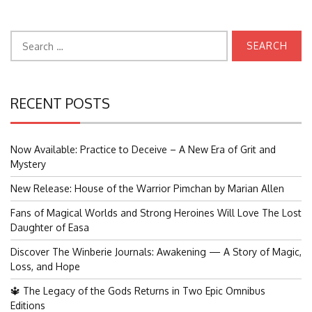
Search
for:
RECENT POSTS
Now Available: Practice to Deceive – A New Era of Grit and
Mystery
New Release: House of the Warrior Pimchan by Marian Allen
Fans of Magical Worlds and Strong Heroines Will Love The Lost
Daughter of Easa
Discover The Winberie Journals: Awakening — A Story of Magic,
Loss, and Hope
🔱 The Legacy of the Gods Returns in Two Epic Omnibus
Editions