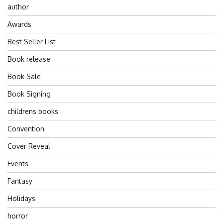
author
Awards
Best Seller List
Book release
Book Sale
Book Signing
childrens books
Convention
Cover Reveal
Events
Fantasy
Holidays
horror