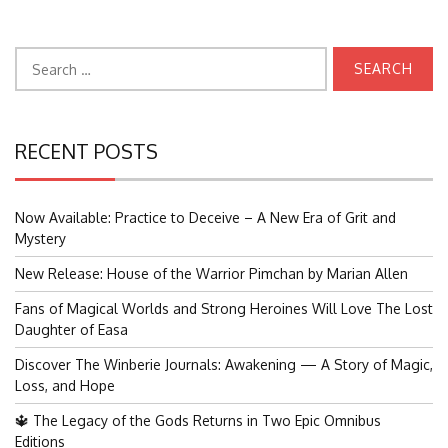
Search
for:
RECENT POSTS
Now Available: Practice to Deceive – A New Era of Grit and
Mystery
New Release: House of the Warrior Pimchan by Marian Allen
Fans of Magical Worlds and Strong Heroines Will Love The Lost
Daughter of Easa
Discover The Winberie Journals: Awakening — A Story of Magic,
Loss, and Hope
🔱 The Legacy of the Gods Returns in Two Epic Omnibus
Editions