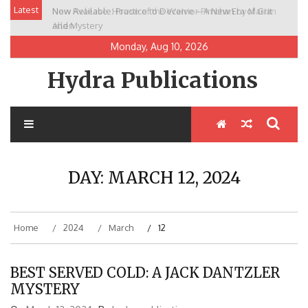
Skip
Latest
New Release: House of the Warrior Pimchan by Marian
to
Allen
content
Monday, Aug 10, 2026
Hydra Publications
DAY:
MARCH 12, 2024
Home
2024
March
12
BEST SERVED COLD: A JACK DANTZLER
MYSTERY