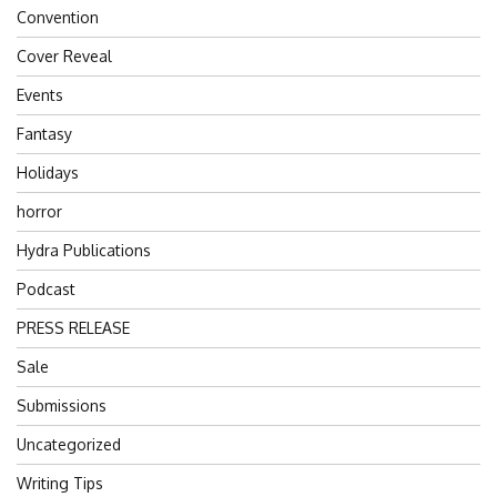
Convention
Cover Reveal
Events
Fantasy
Holidays
horror
Hydra Publications
Podcast
PRESS RELEASE
Sale
Submissions
Uncategorized
Writing Tips