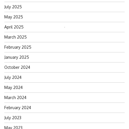
July 2025
May 2025
April 2025
Search
for:
March 2025
February 2025
January 2025
October 2024
July 2024
May 2024
March 2024
February 2024
July 2023
May 2023