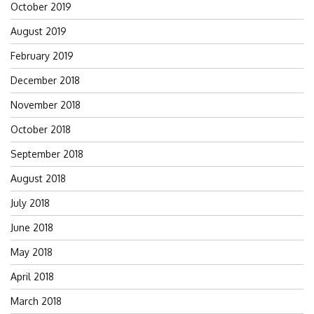
October 2019
August 2019
February 2019
December 2018
November 2018
October 2018
September 2018
August 2018
July 2018
June 2018
May 2018
April 2018
March 2018