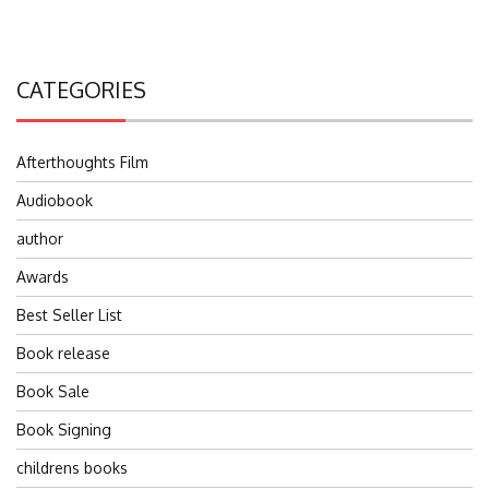
CATEGORIES
Afterthoughts Film
Audiobook
author
Awards
Best Seller List
Book release
Book Sale
Book Signing
childrens books