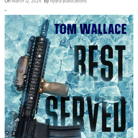
On
March 12, 2024
By
hydra-publications
'
'