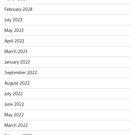
February 2024
July 2023
May 2023
April 2023
March 2023
January 2023
September 2022
August 2022
July 2022
June 2022
May 2022
March 2022