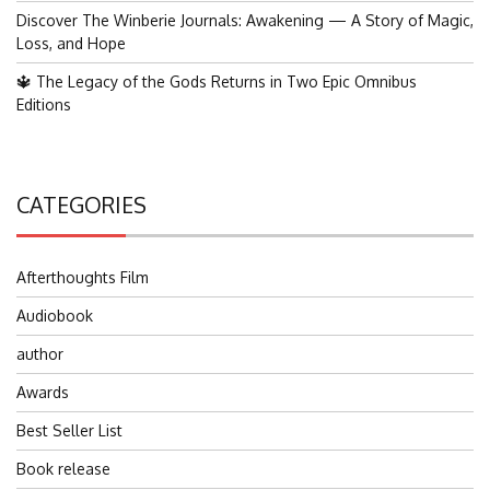
Discover The Winberie Journals: Awakening — A Story of Magic,
Loss, and Hope
🔱 The Legacy of the Gods Returns in Two Epic Omnibus
Editions
CATEGORIES
Afterthoughts Film
Audiobook
author
Awards
Best Seller List
Book release