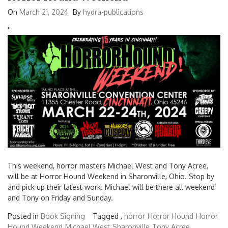
On
March 21, 2024
By
hydra-publications
'
'
This weekend, horror masters Michael West and Tony Acree,
will be at Horror Hound Weekend in Sharonville, Ohio. Stop by
and pick up their latest work. Michael will be there all weekend
and Tony on Friday and Sunday.
Posted in
Book Signing
Tagged ,
horror
Horror Hound
Horror
Hound Weekend
Michael West
Sharonville
Tony Acree