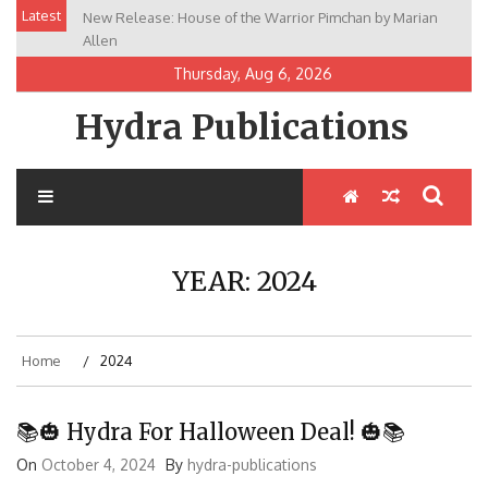
Skip
Latest
New Release: House of the Warrior Pimchan by Marian
to
Allen
content
Thursday, Aug 6, 2026
Hydra Publications
YEAR:
2024
Home
2024
📚🎃 Hydra For Halloween Deal! 🎃📚
On
October 4, 2024
By
hydra-publications