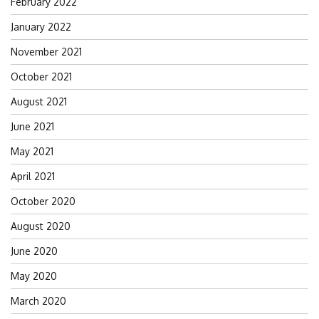
February 2022
January 2022
November 2021
October 2021
August 2021
June 2021
May 2021
April 2021
October 2020
August 2020
June 2020
May 2020
March 2020