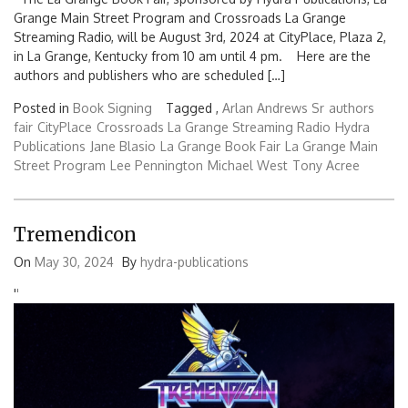
Grange Main Street Program and Crossroads La Grange
Streaming Radio, will be August 3rd, 2024 at CityPlace, Plaza 2,
in La Grange, Kentucky from 10 am until 4 pm. Here are the
authors and publishers who are scheduled […]
Posted in
Book Signing
Tagged ,
Arlan Andrews Sr
authors
fair
CityPlace
Crossroads La Grange Streaming Radio
Hydra
Publications
Jane Blasio
La Grange Book Fair
La Grange Main
Street Program
Lee Pennington
Michael West
Tony Acree
Tremendicon
On
May 30, 2024
By
hydra-publications
'
'