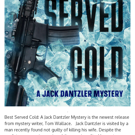
Search
Best Served Cold: A Jack Dantzler Mystery is the newest release
for:
from mystery writer, Tom Wallace. Jack Dantzler is visited by a
man recently found not guilty of killing his wife. Despite the