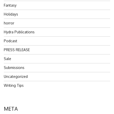
Fantasy
Holidays
horror
Hydra Publications
Podcast
PRESS RELEASE
Sale
Submissions
Uncategorized
Writing Tips
META