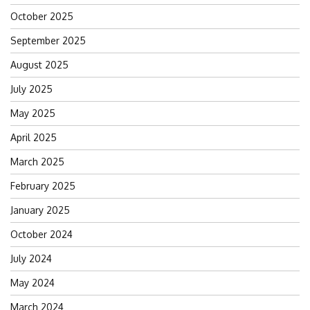
October 2025
September 2025
August 2025
July 2025
May 2025
April 2025
March 2025
February 2025
January 2025
October 2024
July 2024
May 2024
March 2024