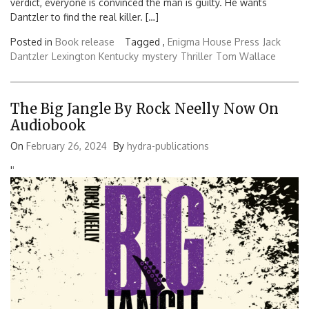
verdict, everyone is convinced the man is guilty. He wants
Dantzler to find the real killer. […]
Posted in
Book release
Tagged ,
Enigma House Press
Jack
Dantzler
Lexington Kentucky
mystery
Thriller
Tom Wallace
The Big Jangle By Rock Neelly Now On
Audiobook
On
February 26, 2024
By
hydra-publications
'
'