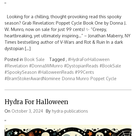
'
'
Looking for a chilling, thought-provoking read this spooky
season? Grab Revelation: Poppet Cycle Book One by Donna J.
W. Munro, now on sale for just 99 cents! ✨ “Creepy,
heartbreaking, yet ultimately inspiring…” – Jonathan Maberry, NY
Times bestselling author of V-Wars and Rot & Ruin In a dark
dystopian […]
Posted in
Book Sale
Tagged ,
#HydraForHalloween
#Revelation #DonnaJWMunro #DystopianReads #BookSale
#SpookySeason #HalloweenReads #99Cents
#BramStokerAwardNominee
Donna Munro
Poppet Cycle
Hydra For Halloween
On
October 3, 2024
By
hydra-publications
'
'