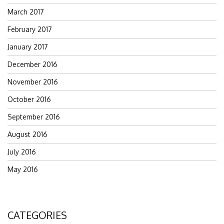
March 2017
February 2017
January 2017
December 2016
November 2016
October 2016
September 2016
August 2016
July 2016
May 2016
CATEGORIES