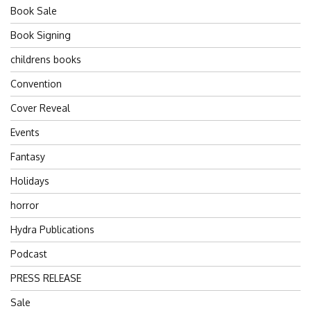
Book Sale
Book Signing
childrens books
Convention
Cover Reveal
Events
Fantasy
Holidays
horror
Hydra Publications
Podcast
PRESS RELEASE
Sale