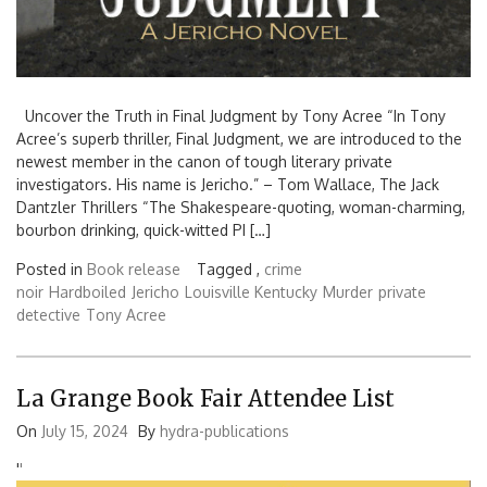
Uncover the Truth in Final Judgment by Tony Acree “In Tony
Acree’s superb thriller, Final Judgment, we are introduced to the
newest member in the canon of tough literary private
investigators. His name is Jericho.” – Tom Wallace, The Jack
Dantzler Thrillers “The Shakespeare-quoting, woman-charming,
bourbon drinking, quick-witted PI […]
Posted in
Book release
Tagged ,
crime
noir
Hardboiled
Jericho
Louisville Kentucky
Murder
private
detective
Tony Acree
La Grange Book Fair Attendee List
On
July 15, 2024
By
hydra-publications
'
'