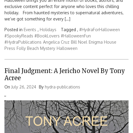
Halloween brings you an entire month of books, authors, and
exclusive content perfect for anyone who loves this chilling
holiday. From haunted mysteries to supernatural adventures,
we’ve got something for every […]
Posted in
Events
,
Holidays
Tagged ,
#HydraForHalloween
#SpookyReads #BookLovers #HalloweenFun
#HydraPublications
Angelica Cruz
Bill Noel
Enigma House
Press
Folly Beach Mystery
Halloween
Final Judgment: A Jericho Novel By Tony
Acree
On
July 26, 2024
By
hydra-publications
'
'