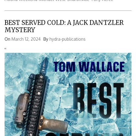
BEST SERVED COLD: A JACK DANTZLER
MYSTERY
On
March 12, 2024
By
hydra-publications
'
'