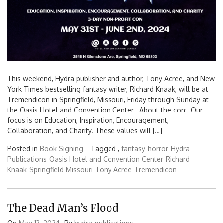
This weekend, Hydra publisher and author, Tony Acree, and New
York Times bestselling fantasy writer, Richard Knaak, will be at
Tremendicon in Springfield, Missouri, Friday through Sunday at
the Oasis Hotel and Convention Center. About the con: Our
focus is on Education, Inspiration, Encouragement,
Collaboration, and Charity. These values will […]
Posted in
Book Signing
Tagged ,
fantasy
horror
Hydra
Publications
Oasis Hotel and Convention Center
Richard
Knaak
Springfield Missouri
Tony Acree
Tremendicon
The Dead Man’s Flood
On
May 13, 2024
By
hydra-publications