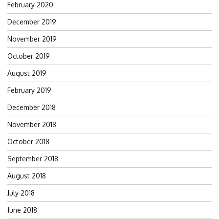
February 2020
December 2019
November 2019
October 2019
August 2019
February 2019
December 2018
November 2018
October 2018
September 2018
August 2018
July 2018
June 2018