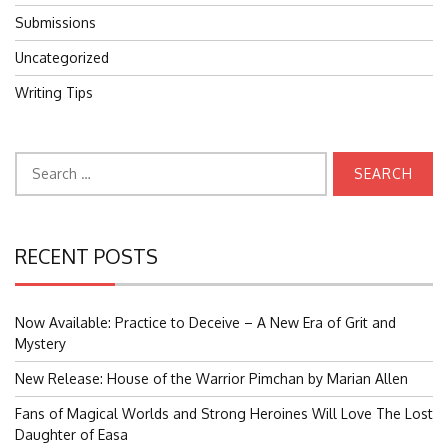
Submissions
Uncategorized
Writing Tips
Search
for:
RECENT POSTS
Now Available: Practice to Deceive – A New Era of Grit and
Mystery
New Release: House of the Warrior Pimchan by Marian Allen
Fans of Magical Worlds and Strong Heroines Will Love The Lost
Daughter of Easa