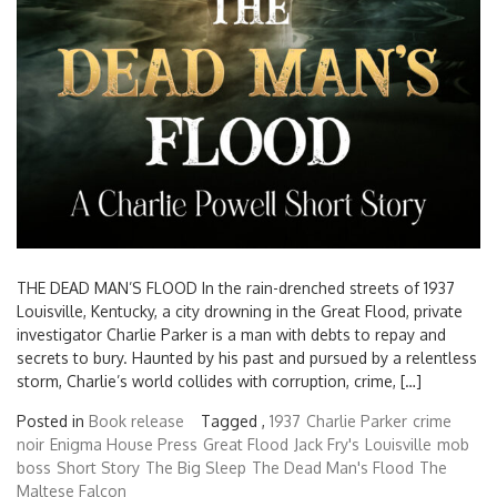
THE DEAD MAN’S FLOOD In the rain-drenched streets of 1937
Louisville, Kentucky, a city drowning in the Great Flood, private
investigator Charlie Parker is a man with debts to repay and
secrets to bury. Haunted by his past and pursued by a relentless
storm, Charlie’s world collides with corruption, crime, […]
Posted in
Book release
Tagged ,
1937
Charlie Parker
crime
noir
Enigma House Press
Great Flood
Jack Fry's
Louisville
mob
boss
Short Story
The Big Sleep
The Dead Man's Flood
The
Maltese Falcon