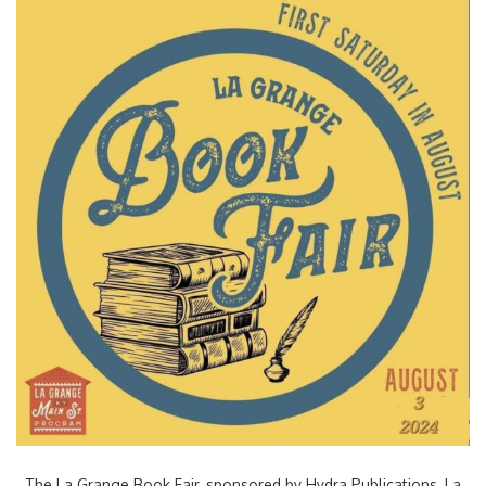
The La Grange Book Fair, sponsored by Hydra Publications, La