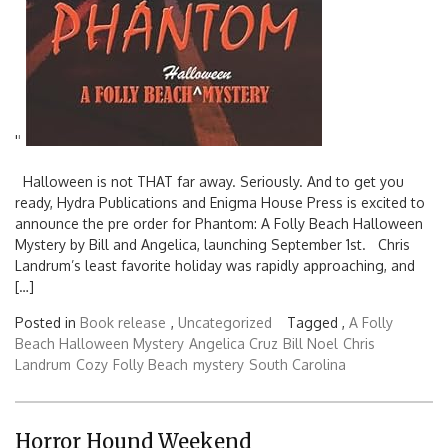
'
'
Halloween is not THAT far away. Seriously. And to get you
ready, Hydra Publications and Enigma House Press is excited to
announce the pre order for Phantom: A Folly Beach Halloween
Mystery by Bill and Angelica, launching September 1st. Chris
Landrum’s least favorite holiday was rapidly approaching, and
[…]
Posted in
Book release
,
Uncategorized
Tagged ,
A Folly
Beach Halloween Mystery
Angelica Cruz
Bill Noel
Chris
Landrum
Cozy
Folly Beach
mystery
South Carolina
Horror Hound Weekend