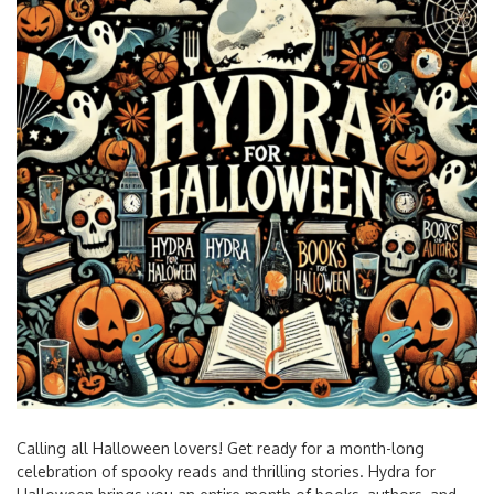
Calling all Halloween lovers! Get ready for a month-long
celebration of spooky reads and thrilling stories. Hydra for