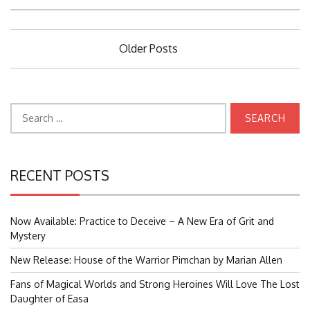
Posts
Older Posts
navigation
Search
for:
RECENT POSTS
Now Available: Practice to Deceive – A New Era of Grit and
Mystery
New Release: House of the Warrior Pimchan by Marian Allen
Fans of Magical Worlds and Strong Heroines Will Love The Lost
Daughter of Easa