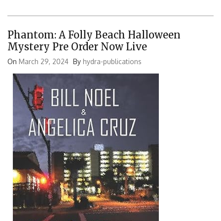
Phantom: A Folly Beach Halloween
Mystery Pre Order Now Live
On
March 29, 2024
By
hydra-publications