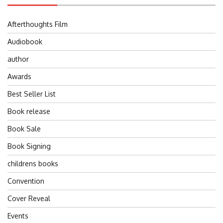
Afterthoughts Film
Audiobook
author
Awards
Best Seller List
Book release
Book Sale
Book Signing
childrens books
Convention
Cover Reveal
Events