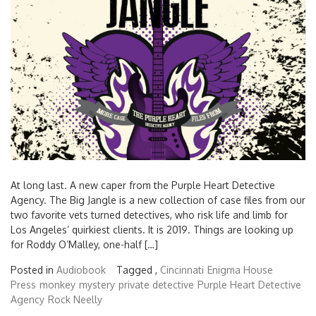
At long last. A new caper from the Purple Heart Detective
Agency. The Big Jangle is a new collection of case files from our
two favorite vets turned detectives, who risk life and limb for
Los Angeles’ quirkiest clients. It is 2019. Things are looking up
for Roddy O’Malley, one-half […]
Posted in
Audiobook
Tagged ,
Cincinnati
Enigma House
Press
monkey
mystery
private detective
Purple Heart Detective
Agency
Rock Neelly