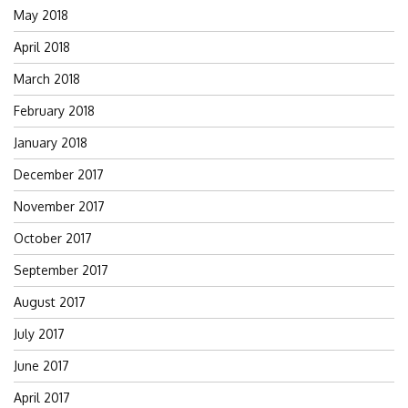
May 2018
April 2018
March 2018
February 2018
January 2018
December 2017
November 2017
October 2017
September 2017
August 2017
July 2017
June 2017
April 2017