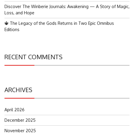
Discover The Winberie Journals: Awakening — A Story of Magic,
Loss, and Hope
🔱 The Legacy of the Gods Returns in Two Epic Omnibus
Editions
RECENT COMMENTS
ARCHIVES
April 2026
December 2025
November 2025