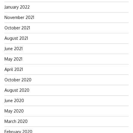
January 2022
November 2021
October 2021
August 2021
June 2021
May 2021
April 2021
October 2020
August 2020
June 2020
May 2020
March 2020
February 2020