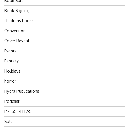
Book Sale
Book Signing
childrens books
Convention
Cover Reveal
Events
Fantasy
Holidays
horror
Hydra Publications
Podcast
PRESS RELEASE
Sale