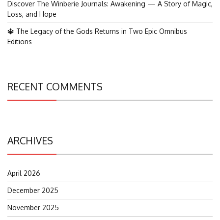
Discover The Winberie Journals: Awakening — A Story of Magic,
Loss, and Hope
🔱 The Legacy of the Gods Returns in Two Epic Omnibus
Editions
RECENT COMMENTS
ARCHIVES
April 2026
December 2025
November 2025