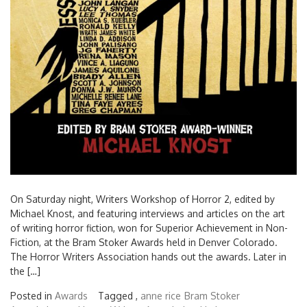
On Saturday night, Writers Workshop of Horror 2, edited by
Michael Knost, and featuring interviews and articles on the art
of writing horror fiction, won for Superior Achievement in Non-
Fiction, at the Bram Stoker Awards held in Denver Colorado.
The Horror Writers Association hands out the awards. Later in
the […]
Posted in
Awards
Tagged ,
anne rice
Bram Stoker