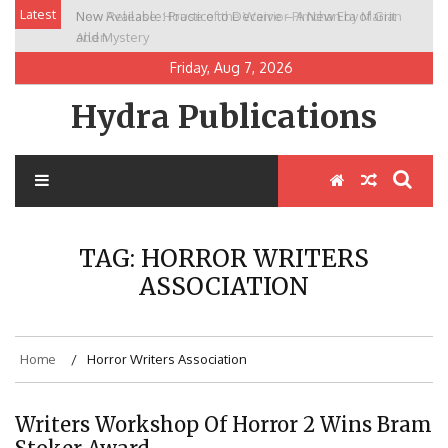
Skip
Latest
New Release: House of the Warrior Pimchan by Marian
to
Allen
content
Friday, Aug 7, 2026
Hydra Publications
TAG:
HORROR WRITERS
ASSOCIATION
Home
Horror Writers Association
Writers Workshop Of Horror 2 Wins Bram