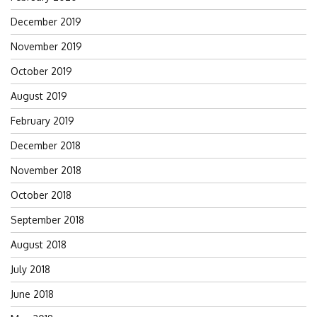
December 2019
November 2019
October 2019
August 2019
February 2019
December 2018
November 2018
October 2018
September 2018
August 2018
July 2018
June 2018