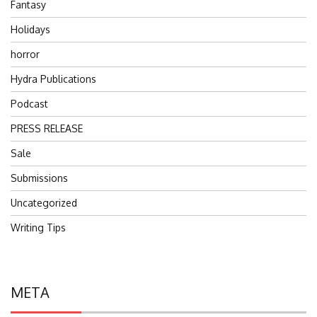
Fantasy
Holidays
horror
Hydra Publications
Podcast
PRESS RELEASE
Sale
Submissions
Uncategorized
Writing Tips
META