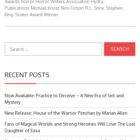
Awards
horror
Horror Writers Association
Hydra
Publications
Michael Knost
Non Fiction
R.L. Stine
Stephen
King
Stoker Award Winner
Search
for:
RECENT POSTS
Now Available: Practice to Deceive – A New Era of Grit and
Mystery
New Release: House of the Warrior Pimchan by Marian Allen
Fans of Magical Worlds and Strong Heroines Will Love The Lost
Daughter of Easa