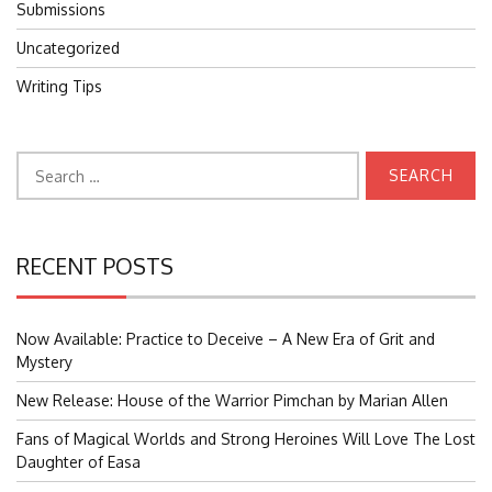
Submissions
Uncategorized
Writing Tips
Search
for:
RECENT POSTS
Now Available: Practice to Deceive – A New Era of Grit and
Mystery
New Release: House of the Warrior Pimchan by Marian Allen
Fans of Magical Worlds and Strong Heroines Will Love The Lost
Daughter of Easa