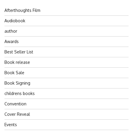
Afterthoughts Film
Audiobook
author
Awards
Best Seller List
Book release
Book Sale
Book Signing
childrens books
Convention
Cover Reveal
Events