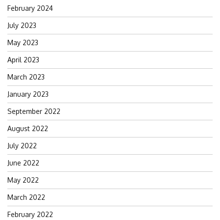
February 2024
July 2023
May 2023
April 2023
March 2023
January 2023
September 2022
August 2022
July 2022
June 2022
May 2022
March 2022
February 2022