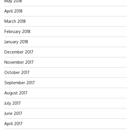
May 2018
April 2018
March 2018
February 2018
January 2018
December 2017
November 2017
October 2017
September 2017
August 2017
July 2017
June 2017
April 2017