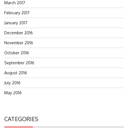
March 2017
February 2017
January 2017
December 2016
November 2016
October 2016
September 2016
August 2016
July 2016
May 2016
CATEGORIES