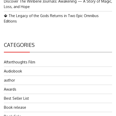
Discover The Winberie Journals: Awakening — A Story of Magic,
Loss, and Hope
🔱 The Legacy of the Gods Returns in Two Epic Omnibus
Editions
CATEGORIES
Afterthoughts Film
Audiobook
author
Awards
Best Seller List
Book release