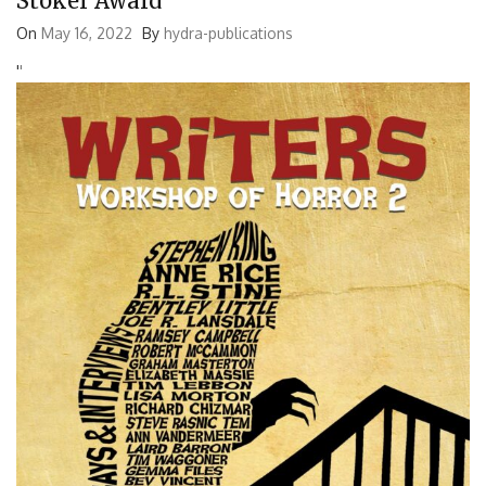
Stoker Award
On
May 16, 2022
By
hydra-publications
'
'