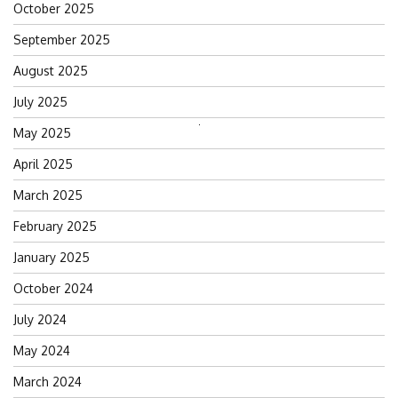
October 2025
September 2025
August 2025
July 2025
Search
May 2025
for:
April 2025
March 2025
February 2025
January 2025
October 2024
July 2024
May 2024
March 2024