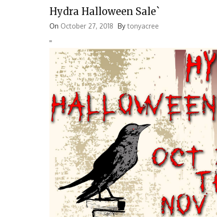
Hydra Halloween Sale`
On
October 27, 2018
By
tonyacree
'
'