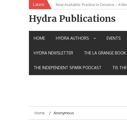
Skip
Latest
Now Available: Practice to Deceive – A Ne
New Release: House of the Warrior Pimch
to
content
Hydra Publications
HOME
HYDRA AUTHORS
EVENTS
HYDRA NEWSLETTER
THE LA GRANGE BOOK 
THE INDEPENDENT SPARK PODCAST
TIS TH
Home
Anonymous