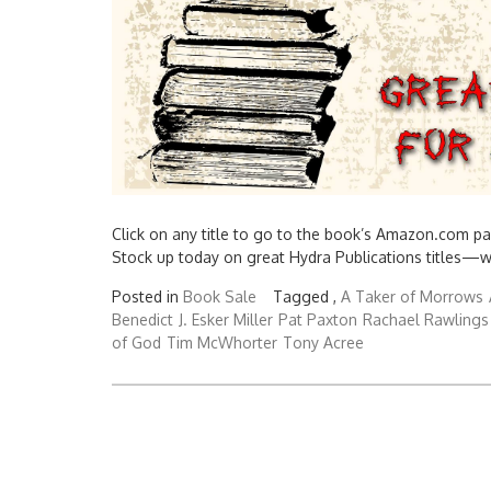
Click on any title to go to the book’s Amazon.com pa
Stock up today on great Hydra Publications titles—
Posted in
Book Sale
Tagged ,
A Taker of Morrows
Benedict
J. Esker Miller
Pat Paxton
Rachael Rawlings
of God
Tim McWhorter
Tony Acree