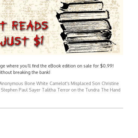
ge where you’ll find the eBook edition on sale for $0.99!
without breaking the bank!
Anonymous
Bone White
Camelot's Misplaced Son
Christine
Stephen Paul Sayer
Talitha
Terror on the Tundra
The Hand