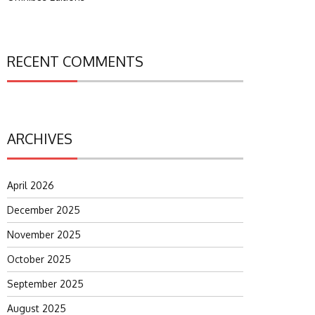
RECENT COMMENTS
ARCHIVES
April 2026
December 2025
November 2025
October 2025
September 2025
August 2025