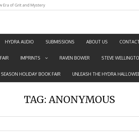
w Era of Grit and Mystery
an by Marian Allen
HYDRA AUDIO
SUBMISSIONS
ABOUT US
CONTACT
FAIR
IMPRINTS
RAVEN BOWER
STEVE WELLINGT
E SEASON HOLIDAY BOOK FAIR
UNLEASH THE HYDRA HALLOWEE
TAG:
ANONYMOUS