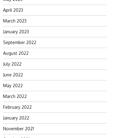
April 2023
March 2023
January 2023
September 2022
August 2022
July 2022
June 2022
May 2022
March 2022
February 2022
January 2022
November 2021