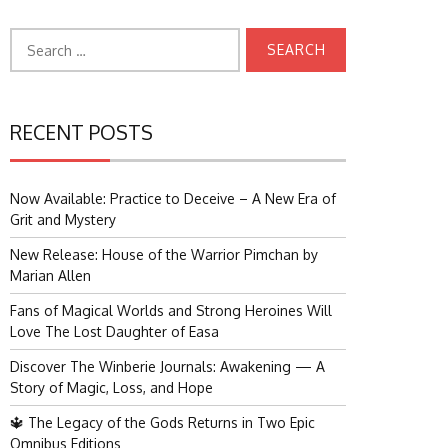
Search
for:
RECENT POSTS
Now Available: Practice to Deceive – A New Era of
Grit and Mystery
New Release: House of the Warrior Pimchan by
Marian Allen
Fans of Magical Worlds and Strong Heroines Will
Love The Lost Daughter of Easa
Discover The Winberie Journals: Awakening — A
Story of Magic, Loss, and Hope
🔱 The Legacy of the Gods Returns in Two Epic
Omnibus Editions