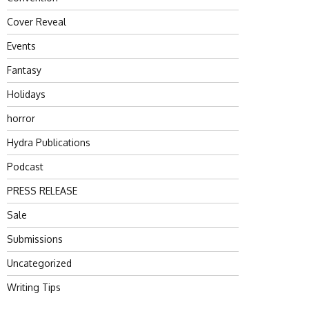
Cover Reveal
Events
Fantasy
Holidays
horror
Hydra Publications
Podcast
PRESS RELEASE
Sale
Submissions
Uncategorized
Writing Tips