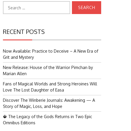
Search
for:
RECENT POSTS
Now Available: Practice to Deceive – A New Era of
Grit and Mystery
New Release: House of the Warrior Pimchan by
Marian Allen
Fans of Magical Worlds and Strong Heroines Will
Love The Lost Daughter of Easa
Discover The Winberie Journals: Awakening — A
Story of Magic, Loss, and Hope
🔱 The Legacy of the Gods Returns in Two Epic
Omnibus Editions