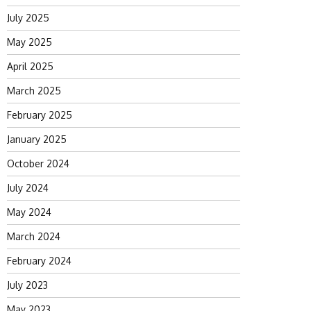
July 2025
May 2025
April 2025
March 2025
February 2025
January 2025
October 2024
July 2024
May 2024
March 2024
February 2024
July 2023
May 2023