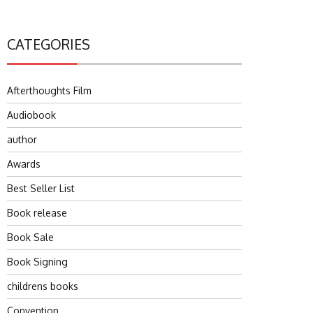
CATEGORIES
Afterthoughts Film
Audiobook
author
Awards
Best Seller List
Book release
Book Sale
Book Signing
childrens books
Convention