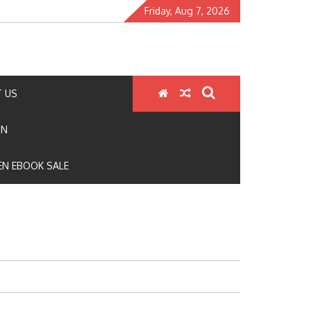
Friday, Aug 7, 2026
 US
ON
N EBOOK SALE