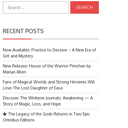
Search
for:
RECENT POSTS
Now Available: Practice to Deceive – A New Era of
Grit and Mystery
New Release: House of the Warrior Pimchan by
Marian Allen
Fans of Magical Worlds and Strong Heroines Will
Love The Lost Daughter of Easa
Discover The Winberie Journals: Awakening — A
Story of Magic, Loss, and Hope
🔱 The Legacy of the Gods Returns in Two Epic
Omnibus Editions