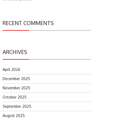
RECENT COMMENTS
ARCHIVES
April 2026
December 2025
November 2025
October 2025
September 2025
August 2025