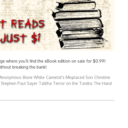
ge where you’ll find the eBook edition on sale for $0.99!
without breaking the bank!
Anonymous
Bone White
Camelot's Misplaced Son
Christine
Stephen Paul Sayer
Talitha
Terror on the Tundra
The Hand