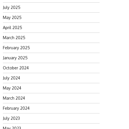
July 2025
May 2025
April 2025
March 2025
February 2025
January 2025
October 2024
July 2024
May 2024
March 2024
February 2024
July 2023
May 2023