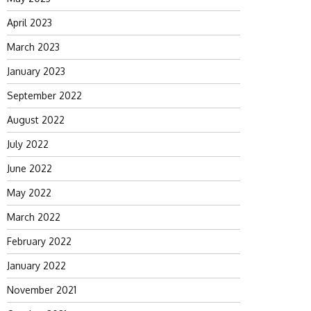
April 2023
March 2023
January 2023
September 2022
August 2022
July 2022
June 2022
May 2022
March 2022
February 2022
January 2022
November 2021