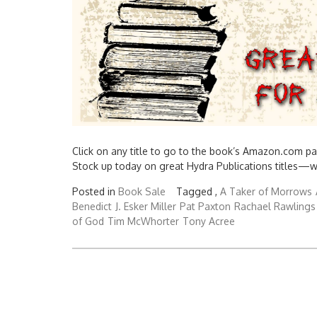
Click on any title to go to the book’s Amazon.com pa
Stock up today on great Hydra Publications titles—
Posted in
Book Sale
Tagged ,
A Taker of Morrows
Benedict
J. Esker Miller
Pat Paxton
Rachael Rawlings
of God
Tim McWhorter
Tony Acree