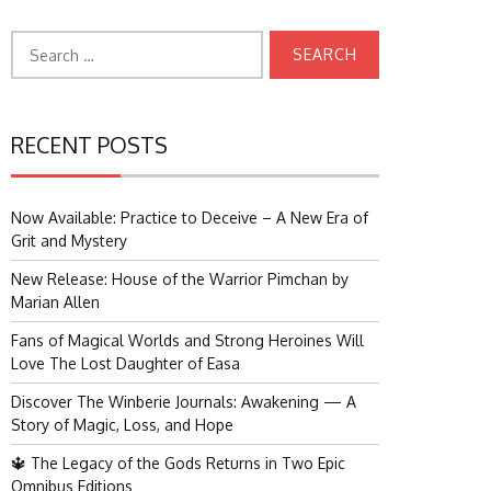
Search
for:
RECENT POSTS
Now Available: Practice to Deceive – A New Era of
Grit and Mystery
New Release: House of the Warrior Pimchan by
Marian Allen
Fans of Magical Worlds and Strong Heroines Will
Love The Lost Daughter of Easa
Discover The Winberie Journals: Awakening — A
Story of Magic, Loss, and Hope
🔱 The Legacy of the Gods Returns in Two Epic
Omnibus Editions