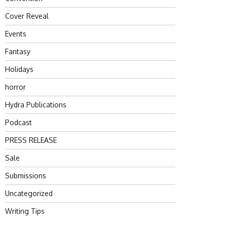
Cover Reveal
Events
Fantasy
Holidays
horror
Hydra Publications
Podcast
PRESS RELEASE
Sale
Submissions
Uncategorized
Writing Tips