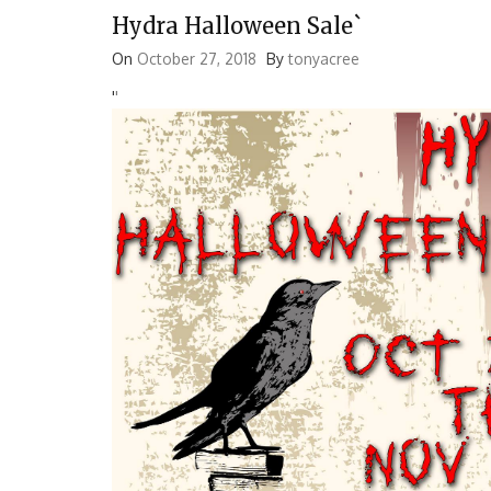
Hydra Halloween Sale`
On
October 27, 2018
By
tonyacree
'
'