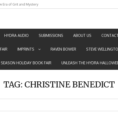
w Era of Grit and Mystery
an by Marian Allen
HYDRA AUDIO
SUBMISSIONS
ABOUT US
CONTACT
FAIR
IMPRINTS
RAVEN BOWER
STEVE WELLINGT
E SEASON HOLIDAY BOOK FAIR
UNLEASH THE HYDRA HALLOWEE
TAG:
CHRISTINE BENEDICT