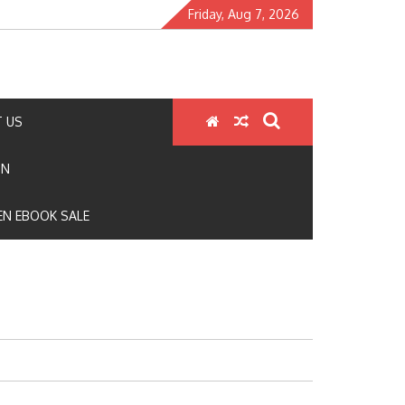
Friday, Aug 7, 2026
 US
ON
N EBOOK SALE