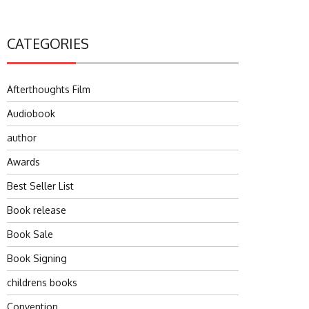
CATEGORIES
Afterthoughts Film
Audiobook
author
Awards
Best Seller List
Book release
Book Sale
Book Signing
childrens books
Convention