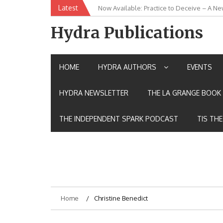
Skip
Latest
Now Available: Practice to Deceive – A Ne
New Release: House of the Warrior Pimch
to
content
Hydra Publications
HOME
HYDRA AUTHORS
EVENTS
HYDRA NEWSLETTER
THE LA GRANGE BOOK 
THE INDEPENDENT SPARK PODCAST
TIS TH
Home
Christine Benedict