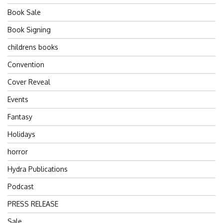
Book Sale
Book Signing
childrens books
Convention
Cover Reveal
Events
Fantasy
Holidays
horror
Hydra Publications
Podcast
PRESS RELEASE
Sale