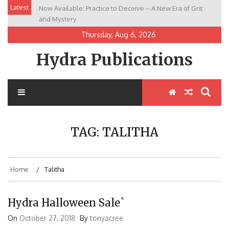
Skip
Latest
Now Available: Practice to Deceive – A New Era of Grit
New Release: House of the Warrior Pimchan by Marian
to
and Mystery
Allen
content
Thursday, Aug 6, 2026
Hydra Publications
TAG:
TALITHA
Home
Talitha
Hydra Halloween Sale`
On
October 27, 2018
By
tonyacree