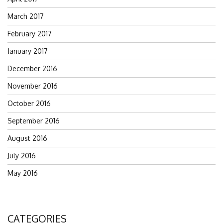
March 2017
February 2017
January 2017
December 2016
November 2016
October 2016
September 2016
August 2016
July 2016
May 2016
CATEGORIES