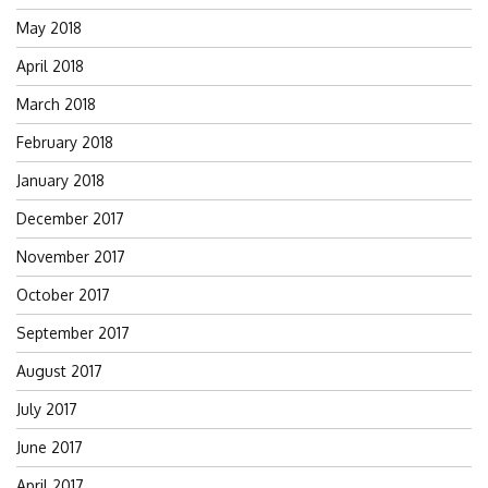
May 2018
April 2018
March 2018
February 2018
January 2018
December 2017
November 2017
October 2017
September 2017
August 2017
July 2017
June 2017
April 2017