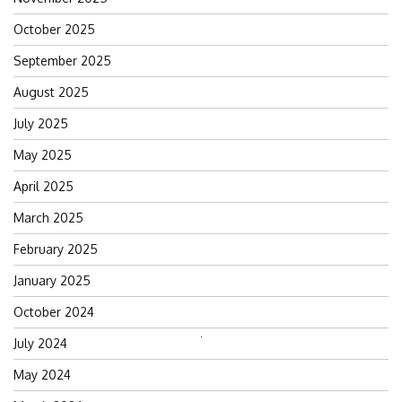
October 2025
September 2025
August 2025
July 2025
May 2025
April 2025
March 2025
February 2025
January 2025
October 2024
July 2024
Search
for:
May 2024