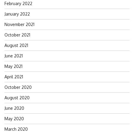
February 2022
January 2022
November 2021
October 2021
August 2021
June 2021
May 2021
April 2021
October 2020
August 2020
June 2020
May 2020
March 2020