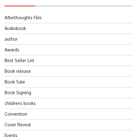
Afterthoughts Film
Audiobook
author
Awards
Best Seller List
Book release
Book Sale
Book Signing
childrens books
Convention
Cover Reveal
Events