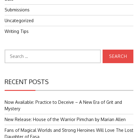
Submissions
Uncategorized
Writing Tips
Search
for:
RECENT POSTS
Now Available: Practice to Deceive – A New Era of Grit and
Mystery
New Release: House of the Warrior Pimchan by Marian Allen
Fans of Magical Worlds and Strong Heroines Will Love The Lost
Daughter of Easa