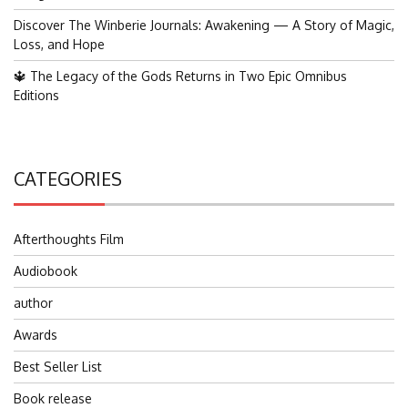
Discover The Winberie Journals: Awakening — A Story of Magic,
Loss, and Hope
🔱 The Legacy of the Gods Returns in Two Epic Omnibus
Editions
CATEGORIES
Afterthoughts Film
Audiobook
author
Awards
Best Seller List
Book release