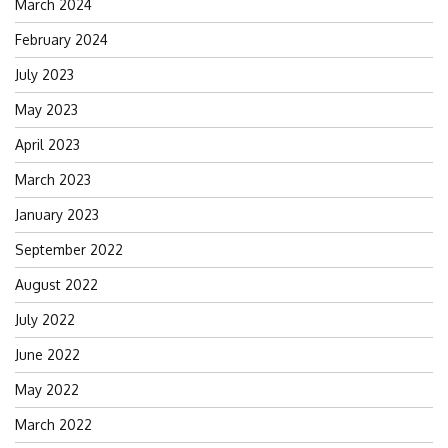
March 2024
February 2024
July 2023
May 2023
April 2023
March 2023
January 2023
September 2022
August 2022
July 2022
June 2022
May 2022
March 2022