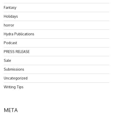
Fantasy
Holidays
horror
Hydra Publications
Podcast
PRESS RELEASE
Sale
Submissions
Uncategorized
Writing Tips
META