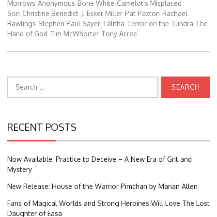
Morrows
Anonymous
Bone White
Camelot's Misplaced
Son
Christine Benedict
J. Esker Miller
Pat Paxton
Rachael
Rawlings
Stephen Paul Sayer
Talitha
Terror on the Tundra
The
Hand of God
Tim McWhorter
Tony Acree
Search
for:
RECENT POSTS
Now Available: Practice to Deceive – A New Era of Grit and
Mystery
New Release: House of the Warrior Pimchan by Marian Allen
Fans of Magical Worlds and Strong Heroines Will Love The Lost
Daughter of Easa