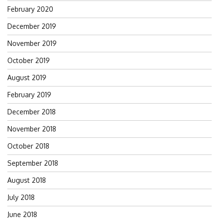
February 2020
December 2019
November 2019
October 2019
August 2019
February 2019
December 2018
November 2018
October 2018
September 2018
August 2018
July 2018
June 2018