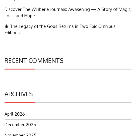
Discover The Winberie Journals: Awakening — A Story of Magic,
Loss, and Hope
🔱 The Legacy of the Gods Returns in Two Epic Omnibus
Editions
RECENT COMMENTS
ARCHIVES
April 2026
December 2025
November 2025