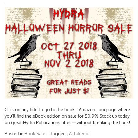
'
'
Click on any title to go to the book’s Amazon.com page where
you’ll find the eBook edition on sale for $0.99! Stock up today
on great Hydra Publications titles—without breaking the bank!
Posted in
Book Sale
Tagged ,
A Taker of