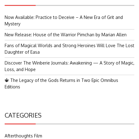
Now Available: Practice to Deceive – A New Era of Grit and
Mystery
New Release: House of the Warrior Pimchan by Marian Allen
Fans of Magical Worlds and Strong Heroines Will Love The Lost
Daughter of Easa
Discover The Winberie Journals: Awakening — A Story of Magic,
Loss, and Hope
🔱 The Legacy of the Gods Returns in Two Epic Omnibus
Editions
CATEGORIES
Afterthoughts Film