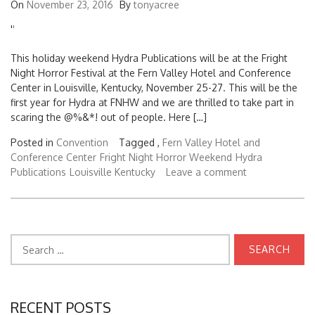
On
November 23, 2016
By
tonyacree
'
'
This holiday weekend Hydra Publications will be at the Fright
Night Horror Festival at the Fern Valley Hotel and Conference
Center in Louisville, Kentucky, November 25-27. This will be the
first year for Hydra at FNHW and we are thrilled to take part in
scaring the @%&*! out of people. Here […]
Posted in
Convention
Tagged ,
Fern Valley Hotel and
Conference Center
Fright Night Horror Weekend
Hydra
Publications
Louisville Kentucky
Leave a comment
Search
for:
RECENT POSTS