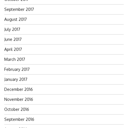
September 2017
August 2017
July 2017
June 2017
April 2017
March 2017
February 2017
January 2017
December 2016
November 2016
October 2016
September 2016