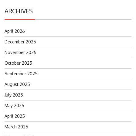
ARCHIVES
April 2026
December 2025
November 2025
October 2025
September 2025
August 2025
July 2025
May 2025
April 2025
March 2025