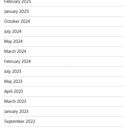
February 2025
January 2025
October 2024
July 2024
May 2024
March 2024
February 2024
Search
July 2023
for:
May 2023
April 2023
March 2023
January 2023
September 2022