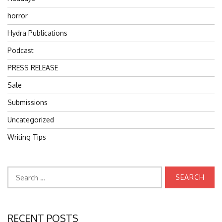
horror
Hydra Publications
Podcast
PRESS RELEASE
Sale
Submissions
Uncategorized
Writing Tips
Search
for:
RECENT POSTS