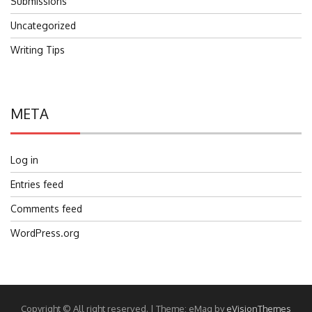
Submissions
Uncategorized
Writing Tips
META
Log in
Entries feed
Comments feed
WordPress.org
Copyright © All right reserved.
|
Theme: eMag by
eVisionThemes