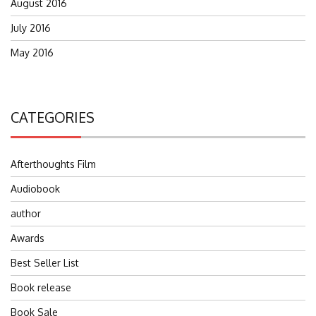
August 2016
July 2016
May 2016
CATEGORIES
Afterthoughts Film
Audiobook
author
Awards
Best Seller List
Book release
Book Sale