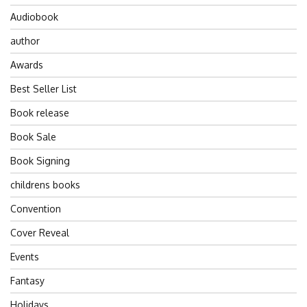
Audiobook
author
Awards
Best Seller List
Book release
Book Sale
Book Signing
childrens books
Convention
Cover Reveal
Events
Fantasy
Holidays