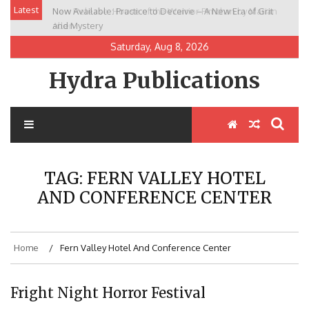
Skip
Latest
Now Available: Practice to Deceive – A New Era of Grit
New Release: House of the Warrior Pimchan by Marian
to
and Mystery
Allen
content
Saturday, Aug 8, 2026
Hydra Publications
TAG:
FERN VALLEY HOTEL
AND CONFERENCE CENTER
Home
Fern Valley Hotel And Conference Center
Fright Night Horror Festival