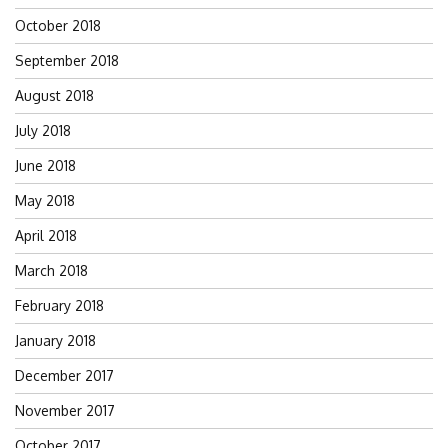
October 2018
September 2018
August 2018
July 2018
June 2018
May 2018
April 2018
March 2018
February 2018
January 2018
December 2017
November 2017
October 2017