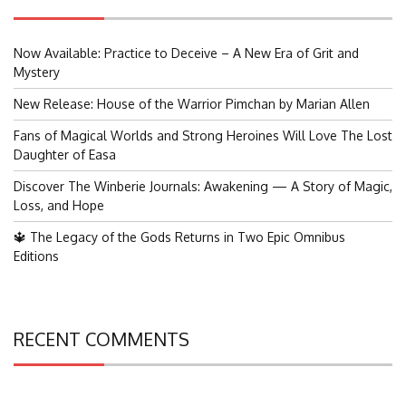
Now Available: Practice to Deceive – A New Era of Grit and
Mystery
New Release: House of the Warrior Pimchan by Marian Allen
Fans of Magical Worlds and Strong Heroines Will Love The Lost
Daughter of Easa
Discover The Winberie Journals: Awakening — A Story of Magic,
Loss, and Hope
🔱 The Legacy of the Gods Returns in Two Epic Omnibus
Editions
RECENT COMMENTS