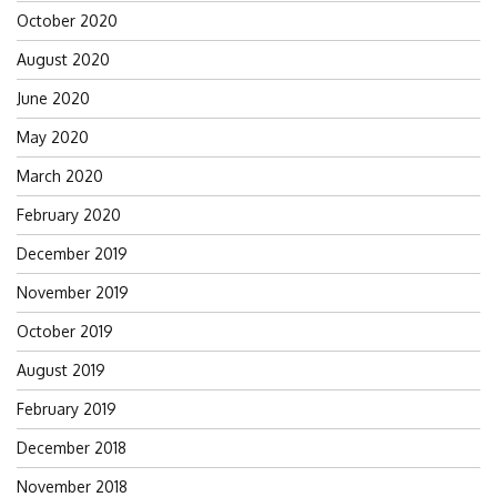
October 2020
August 2020
June 2020
May 2020
March 2020
February 2020
December 2019
November 2019
October 2019
August 2019
February 2019
December 2018
November 2018