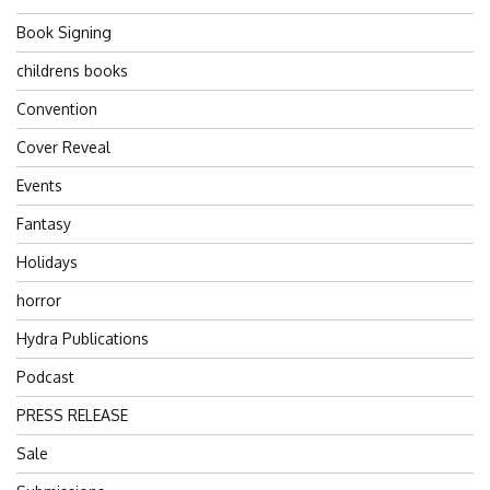
Book Signing
childrens books
Convention
Cover Reveal
Events
Fantasy
Holidays
horror
Hydra Publications
Podcast
PRESS RELEASE
Sale