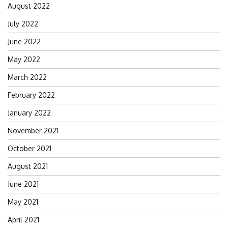
August 2022
July 2022
June 2022
May 2022
March 2022
February 2022
January 2022
November 2021
October 2021
August 2021
June 2021
May 2021
April 2021