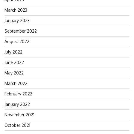
March 2023
January 2023
September 2022
August 2022
July 2022
June 2022
May 2022
March 2022
February 2022
January 2022
November 2021
October 2021