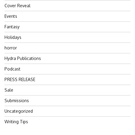
Cover Reveal
Events
Fantasy
Holidays
horror
Hydra Publications
Podcast
PRESS RELEASE
Sale
Submissions
Uncategorized
Writing Tips