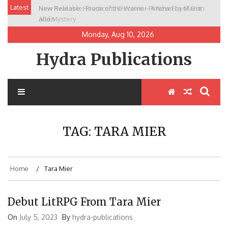
Skip
Latest
New Release: House of the Warrior Pimchan by Marian
to
Allen
content
Monday, Aug 10, 2026
Hydra Publications
TAG:
TARA MIER
Home
Tara Mier
Debut LitRPG From Tara Mier
On
July 5, 2023
By
hydra-publications