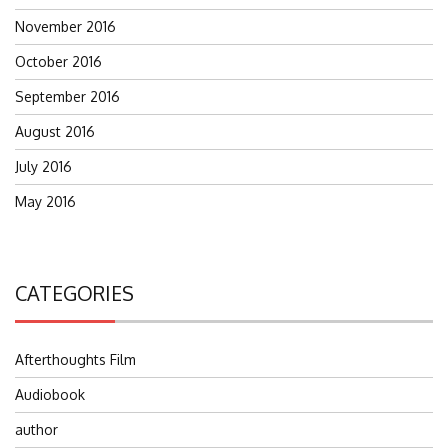
November 2016
October 2016
September 2016
August 2016
July 2016
May 2016
CATEGORIES
Afterthoughts Film
Audiobook
author