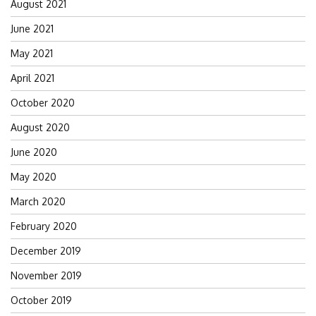
August 2021
June 2021
May 2021
April 2021
October 2020
August 2020
June 2020
May 2020
March 2020
February 2020
December 2019
November 2019
October 2019