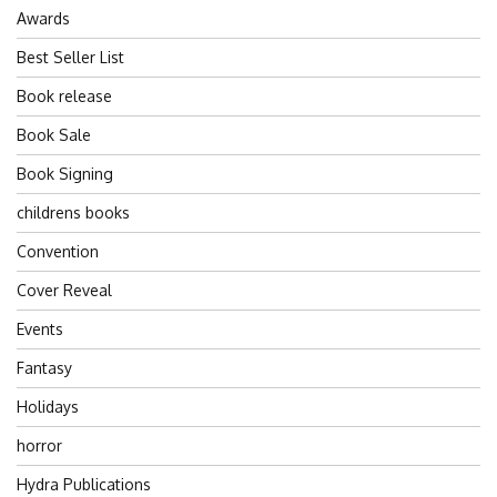
Awards
Best Seller List
Book release
Book Sale
Book Signing
childrens books
Convention
Cover Reveal
Events
Fantasy
Holidays
horror
Hydra Publications