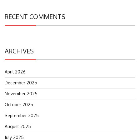
RECENT COMMENTS
ARCHIVES
April 2026
December 2025
November 2025
October 2025
September 2025
August 2025
July 2025