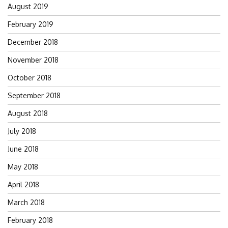
August 2019
February 2019
December 2018
November 2018
October 2018
September 2018
August 2018
July 2018
June 2018
May 2018
April 2018
March 2018
February 2018