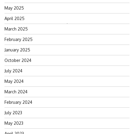
May 2025
April 2025
Search
March 2025
for:
February 2025
January 2025
October 2024
July 2024
May 2024
March 2024
February 2024
July 2023
May 2023
April 2023