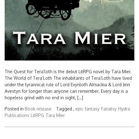
The Quest for Tera’loth is the debut LitRPG novel by Tara Mier.
The World of Tera’Loth The inhabitants of Tera’Loth have lived
under the tyrannical rule of Lord Evynloth Almackia & Lord Jinn
Avestyn for longer than anyone can remember. Every day is a
hopeless grind with no end in sight, […]
Posted in
Book release
Tagged ,
epic fantasy
Fanatsy
Hydra
Publications
LitRPG
Tara Mier