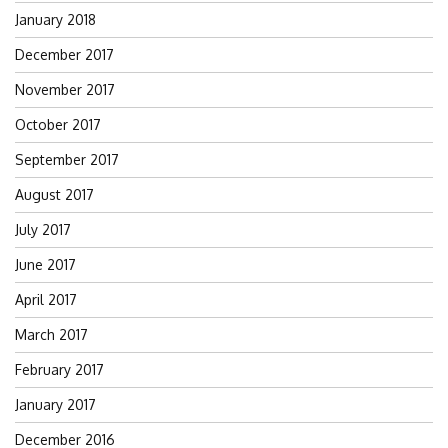
January 2018
December 2017
November 2017
October 2017
September 2017
August 2017
July 2017
June 2017
April 2017
March 2017
February 2017
January 2017
December 2016