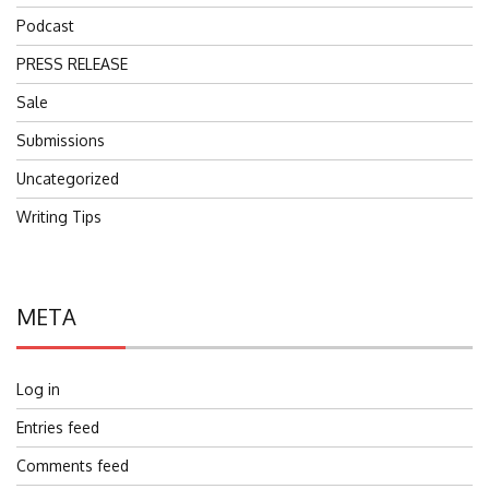
Podcast
PRESS RELEASE
Sale
Submissions
Uncategorized
Writing Tips
META
Log in
Entries feed
Comments feed