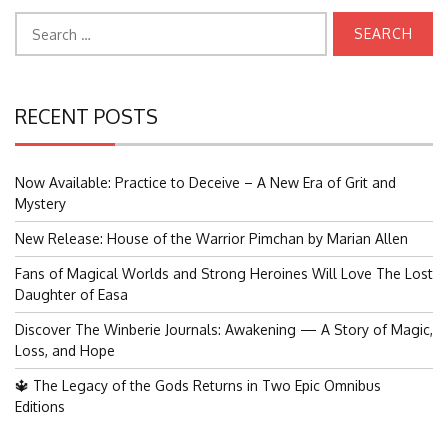
Search
for:
RECENT POSTS
Now Available: Practice to Deceive – A New Era of Grit and
Mystery
New Release: House of the Warrior Pimchan by Marian Allen
Fans of Magical Worlds and Strong Heroines Will Love The Lost
Daughter of Easa
Discover The Winberie Journals: Awakening — A Story of Magic,
Loss, and Hope
🔱 The Legacy of the Gods Returns in Two Epic Omnibus
Editions