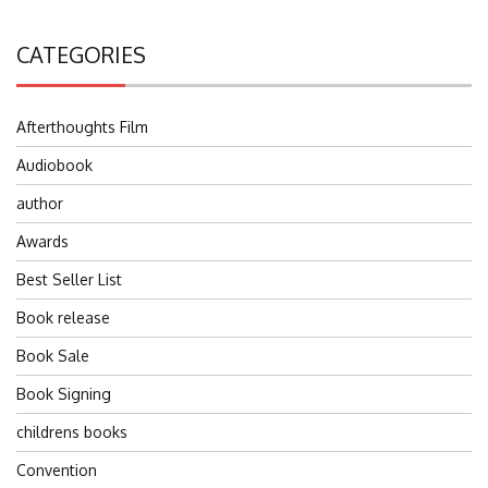
CATEGORIES
Afterthoughts Film
Audiobook
author
Awards
Best Seller List
Book release
Book Sale
Book Signing
childrens books
Convention