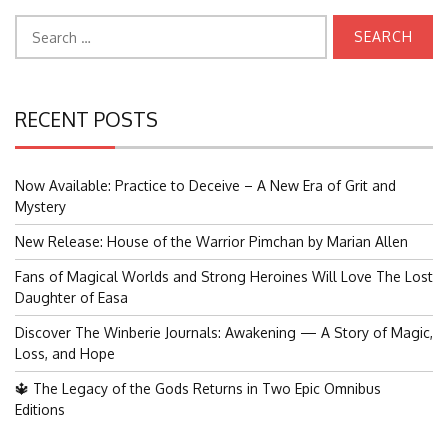
Search
for:
RECENT POSTS
Now Available: Practice to Deceive – A New Era of Grit and
Mystery
New Release: House of the Warrior Pimchan by Marian Allen
Fans of Magical Worlds and Strong Heroines Will Love The Lost
Daughter of Easa
Discover The Winberie Journals: Awakening — A Story of Magic,
Loss, and Hope
🔱 The Legacy of the Gods Returns in Two Epic Omnibus
Editions