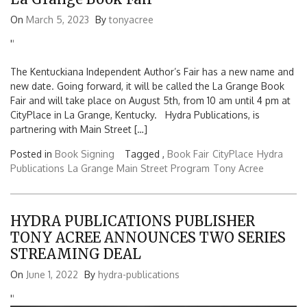
On
March 5, 2023
By
tonyacree
'
'
The Kentuckiana Independent Author’s Fair has a new name and
new date. Going forward, it will be called the La Grange Book
Fair and will take place on August 5th, from 10 am until 4 pm at
CityPlace in La Grange, Kentucky. Hydra Publications, is
partnering with Main Street […]
Posted in
Book Signing
Tagged ,
Book Fair
CityPlace
Hydra
Publications
La Grange Main Street Program
Tony Acree
HYDRA PUBLICATIONS PUBLISHER
TONY ACREE ANNOUNCES TWO SERIES
STREAMING DEAL
On
June 1, 2022
By
hydra-publications
'
'