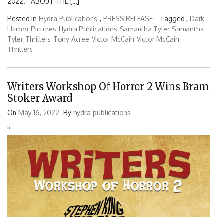
2022. ABOUT THE […]
Posted in
Hydra Publications
,
PRESS RELEASE
Tagged ,
Dark
Harbor Pictures
Hydra Publications
Samantha Tyler
Samantha
Tyler Thrillers
Tony Acree
Victor McCain
Victor McCain
Thrillers
Writers Workshop Of Horror 2 Wins Bram
Stoker Award
On
May 16, 2022
By
hydra-publications
'
'