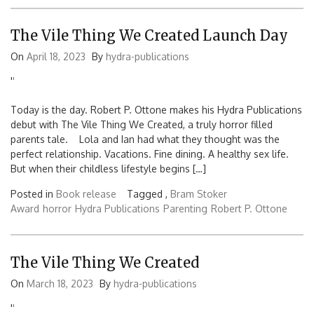
The Vile Thing We Created Launch Day
On
April 18, 2023
By
hydra-publications
'
'
Today is the day. Robert P. Ottone makes his Hydra Publications
debut with The Vile Thing We Created, a truly horror filled
parents tale. Lola and Ian had what they thought was the
perfect relationship. Vacations. Fine dining. A healthy sex life.
But when their childless lifestyle begins […]
Posted in
Book release
Tagged ,
Bram Stoker
Award
horror
Hydra Publications
Parenting
Robert P. Ottone
The Vile Thing We Created
On
March 18, 2023
By
hydra-publications
'
'