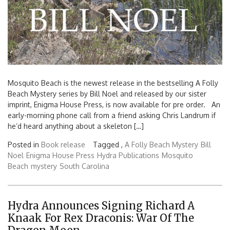
Mosquito Beach is the newest release in the bestselling A Folly
Beach Mystery series by Bill Noel and released by our sister
imprint, Enigma House Press, is now available for pre order. An
early-morning phone call from a friend asking Chris Landrum if
he’d heard anything about a skeleton […]
Posted in
Book release
Tagged ,
A Folly Beach Mystery
Bill
Noel
Enigma House Press
Hydra Publications
Mosquito
Beach
mystery
South Carolina
Hydra Announces Signing Richard A
Knaak For Rex Draconis: War Of The
Search