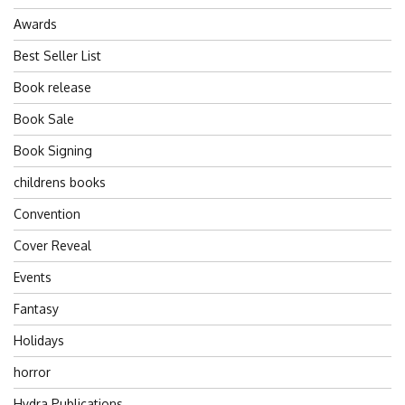
Awards
Best Seller List
Book release
Book Sale
Book Signing
childrens books
Convention
Cover Reveal
Events
Fantasy
Holidays
horror
Hydra Publications