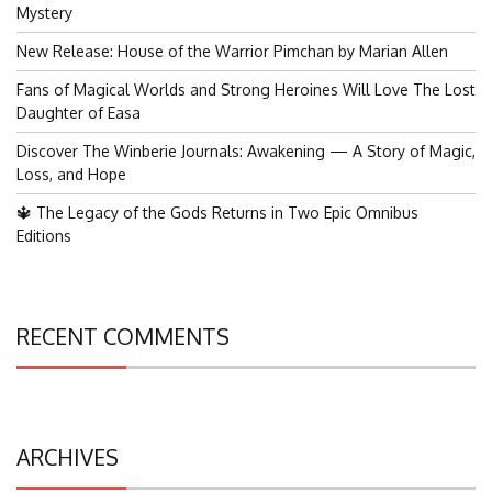
Mystery
New Release: House of the Warrior Pimchan by Marian Allen
Fans of Magical Worlds and Strong Heroines Will Love The Lost
Daughter of Easa
Discover The Winberie Journals: Awakening — A Story of Magic,
Loss, and Hope
🔱 The Legacy of the Gods Returns in Two Epic Omnibus
Editions
RECENT COMMENTS
ARCHIVES