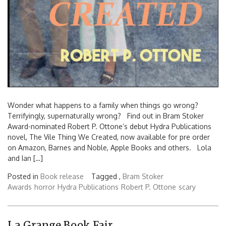
Wonder what happens to a family when things go wrong?
Terrifyingly, supernaturally wrong? Find out in Bram Stoker
Award-nominated Robert P. Ottone’s debut Hydra Publications
novel, The Vile Thing We Created, now available for pre order
on Amazon, Barnes and Noble, Apple Books and others. Lola
and Ian […]
Posted in
Book release
Tagged ,
Bram Stoker
Awards
horror
Hydra Publications
Robert P. Ottone
scary
La Grange Book Fair