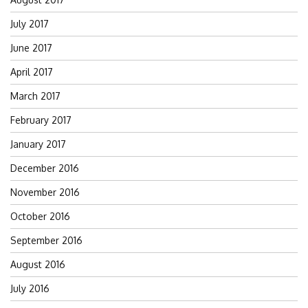
July 2017
June 2017
April 2017
March 2017
February 2017
January 2017
December 2016
November 2016
October 2016
September 2016
August 2016
July 2016