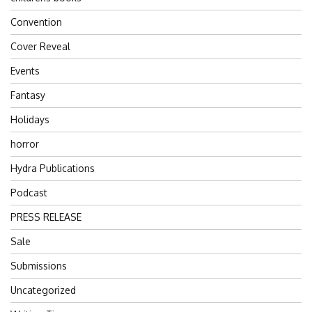
Convention
Cover Reveal
Events
Fantasy
Holidays
horror
Hydra Publications
Podcast
PRESS RELEASE
Sale
Submissions
Uncategorized