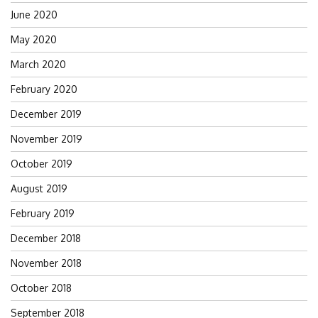
June 2020
May 2020
March 2020
February 2020
December 2019
November 2019
October 2019
August 2019
February 2019
December 2018
November 2018
October 2018
September 2018