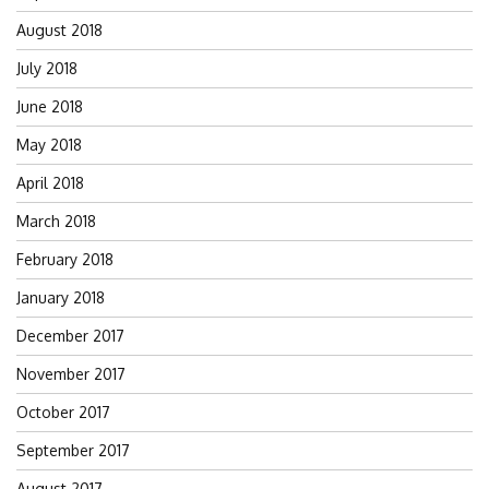
August 2018
July 2018
June 2018
May 2018
April 2018
March 2018
February 2018
January 2018
December 2017
November 2017
October 2017
September 2017
August 2017