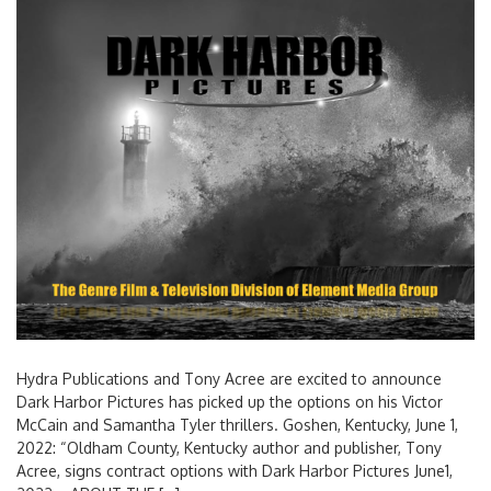
Hydra Publications and Tony Acree are excited to announce
Dark Harbor Pictures has picked up the options on his Victor
McCain and Samantha Tyler thrillers. Goshen, Kentucky, June 1,
2022: “Oldham County, Kentucky author and publisher, Tony
Acree, signs contract options with Dark Harbor Pictures June1,