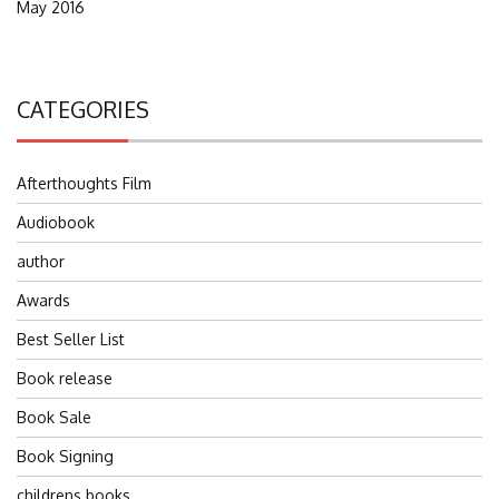
May 2016
CATEGORIES
Afterthoughts Film
Audiobook
author
Awards
Best Seller List
Book release
Book Sale
Book Signing
childrens books