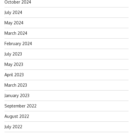
October 2024
July 2024
May 2024
March 2024
February 2024
July 2023
May 2023
April 2023
March 2023
January 2023
September 2022
August 2022
July 2022