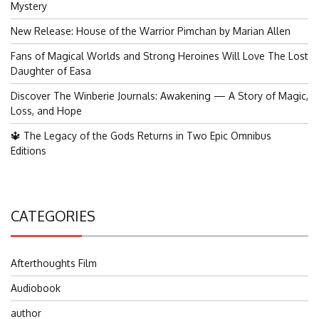
Mystery
New Release: House of the Warrior Pimchan by Marian Allen
Fans of Magical Worlds and Strong Heroines Will Love The Lost
Daughter of Easa
Discover The Winberie Journals: Awakening — A Story of Magic,
Loss, and Hope
🔱 The Legacy of the Gods Returns in Two Epic Omnibus
Editions
CATEGORIES
Afterthoughts Film
Audiobook
author