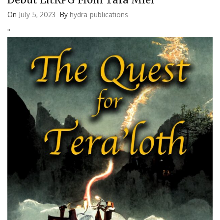
On
July 5, 2023
By
hydra-publications
'
'