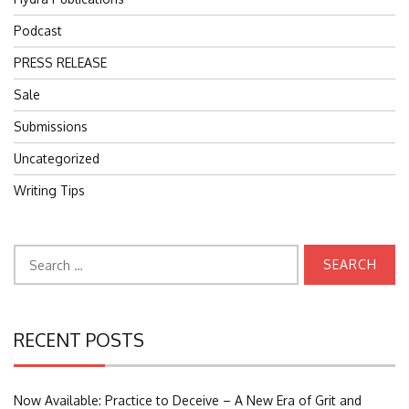
Podcast
PRESS RELEASE
Sale
Submissions
Uncategorized
Writing Tips
Search
for:
RECENT POSTS
Now Available: Practice to Deceive – A New Era of Grit and