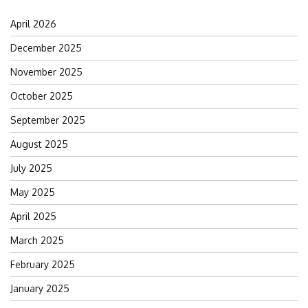
April 2026
December 2025
November 2025
October 2025
September 2025
August 2025
July 2025
May 2025
April 2025
March 2025
February 2025
January 2025