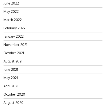
June 2022
May 2022
March 2022
February 2022
January 2022
November 2021
October 2021
August 2021
June 2021
May 2021
April 2021
October 2020
August 2020