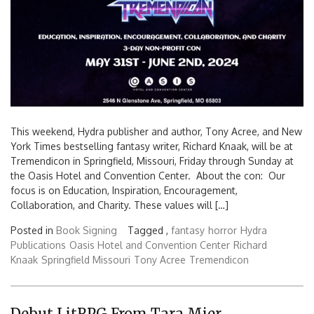
This weekend, Hydra publisher and author, Tony Acree, and New
York Times bestselling fantasy writer, Richard Knaak, will be at
Tremendicon in Springfield, Missouri, Friday through Sunday at
the Oasis Hotel and Convention Center. About the con: Our
focus is on Education, Inspiration, Encouragement,
Collaboration, and Charity. These values will […]
Posted in
Book Signing
Tagged ,
fantasy
horror
Hydra
Publications
Oasis Hotel and Convention Center
Richard
Knaak
Springfield Missouri
Tony Acree
Tremendicon
Debut LitRPG From Tara Mier