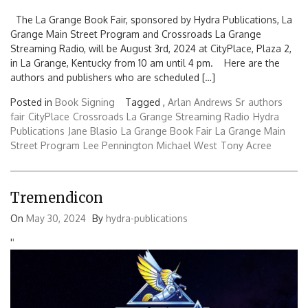
The La Grange Book Fair, sponsored by Hydra Publications, La
Grange Main Street Program and Crossroads La Grange
Streaming Radio, will be August 3rd, 2024 at CityPlace, Plaza 2,
in La Grange, Kentucky from 10 am until 4 pm. Here are the
authors and publishers who are scheduled […]
Posted in
Book Signing
Tagged ,
Arlan Andrews Sr
authors
fair
CityPlace
Crossroads La Grange Streaming Radio
Hydra
Publications
Jane Blasio
La Grange Book Fair
La Grange Main
Street Program
Lee Pennington
Michael West
Tony Acree
Tremendicon
On
May 30, 2024
By
hydra-publications
'
'