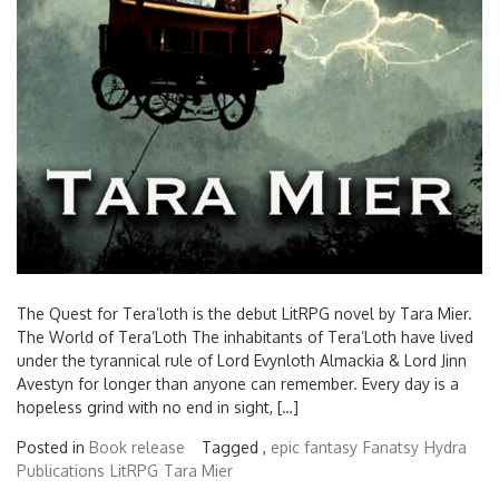
The Quest for Tera’loth is the debut LitRPG novel by Tara Mier.
The World of Tera’Loth The inhabitants of Tera’Loth have lived
under the tyrannical rule of Lord Evynloth Almackia & Lord Jinn
Avestyn for longer than anyone can remember. Every day is a
hopeless grind with no end in sight, […]
Posted in
Book release
Tagged ,
epic fantasy
Fanatsy
Hydra
Publications
LitRPG
Tara Mier