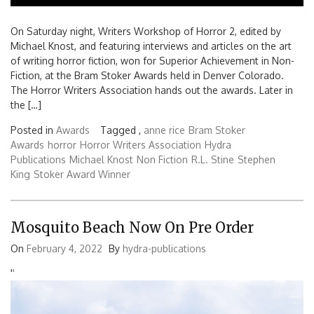
On Saturday night, Writers Workshop of Horror 2, edited by
Michael Knost, and featuring interviews and articles on the art
of writing horror fiction, won for Superior Achievement in Non-
Fiction, at the Bram Stoker Awards held in Denver Colorado.
The Horror Writers Association hands out the awards. Later in
the […]
Posted in
Awards
Tagged ,
anne rice
Bram Stoker
Awards
horror
Horror Writers Association
Hydra
Publications
Michael Knost
Non Fiction
R.L. Stine
Stephen
King
Stoker Award Winner
Mosquito Beach Now On Pre Order
On
February 4, 2022
By
hydra-publications
'
'