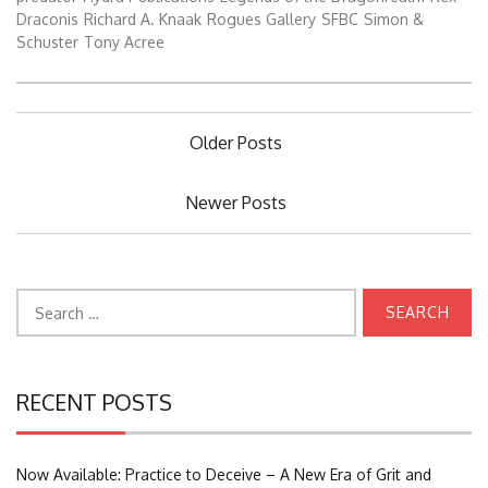
Draconis
Richard A. Knaak
Rogues Gallery
SFBC
Simon &
Schuster
Tony Acree
Posts
Older Posts
navigation
Newer Posts
Search
for:
RECENT POSTS
Now Available: Practice to Deceive – A New Era of Grit and