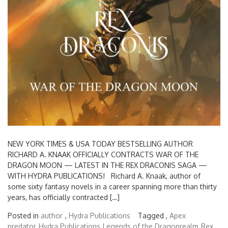
NEW YORK TIMES & USA TODAY BESTSELLING AUTHOR
RICHARD A. KNAAK OFFICIALLY CONTRACTS WAR OF THE
DRAGON MOON — LATEST IN THE REX DRACONIS SAGA —
WITH HYDRA PUBLICATIONS! Richard A. Knaak, author of
some sixty fantasy novels in a career spanning more than thirty
years, has officially contracted […]
Posted in
author
,
Hydra Publications
Tagged ,
Apex
predator
Hydra Publications
Legends of the Dragonrealm
Rex