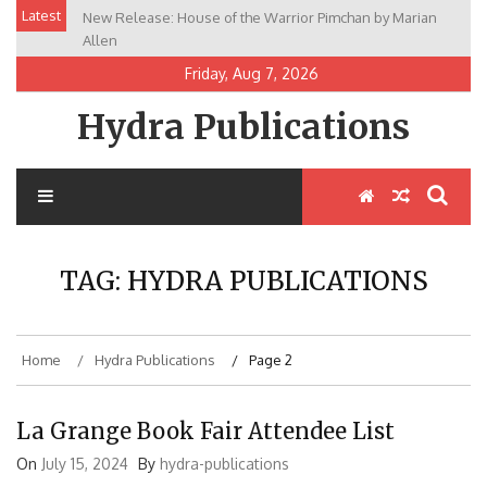
Skip
Latest
New Release: House of the Warrior Pimchan by Marian
to
Allen
content
Friday, Aug 7, 2026
Hydra Publications
TAG:
HYDRA PUBLICATIONS
Home
Hydra Publications
Page 2
La Grange Book Fair Attendee List
On
July 15, 2024
By
hydra-publications