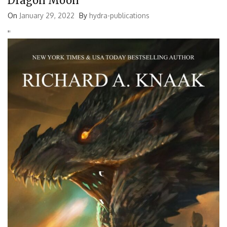
Dragon Moon
for:
On
January 29, 2022
By
hydra-publications
'
'