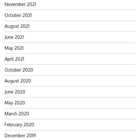
November 2021
October 2021
August 2021
June 2021
May 2021
April 2021
October 2020
August 2020
June 2020
May 2020
March 2020
February 2020
December 2019