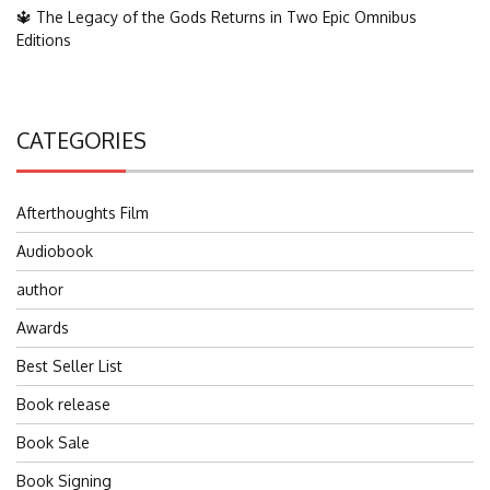
🔱 The Legacy of the Gods Returns in Two Epic Omnibus
Editions
CATEGORIES
Afterthoughts Film
Audiobook
author
Awards
Best Seller List
Book release
Book Sale
Book Signing