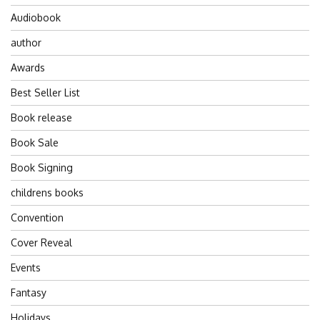
Audiobook
author
Awards
Best Seller List
Book release
Book Sale
Book Signing
childrens books
Convention
Cover Reveal
Events
Fantasy
Holidays