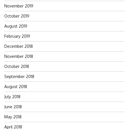
November 2019
October 2019
August 2019
February 2019
December 2018
November 2018
October 2018
September 2018
August 2018
July 2018
June 2018
May 2018
April 2018