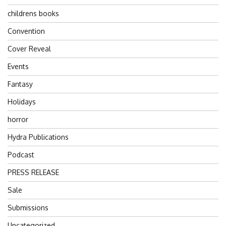
childrens books
Convention
Cover Reveal
Events
Fantasy
Holidays
horror
Hydra Publications
Podcast
PRESS RELEASE
Sale
Submissions
Uncategorized