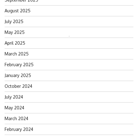
August 2025
July 2025
May 2025
Search
April 2025
for:
March 2025
February 2025
January 2025
October 2024
July 2024
May 2024
March 2024
February 2024