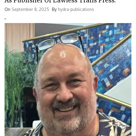
As Publisher Of Lawless Trails Press.
On
September 8, 2025
By
hydra-publications
'
'