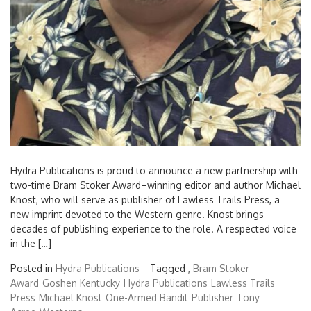
Hydra Publications is proud to announce a new partnership with
two-time Bram Stoker Award–winning editor and author Michael
Knost, who will serve as publisher of Lawless Trails Press, a
new imprint devoted to the Western genre. Knost brings
decades of publishing experience to the role. A respected voice
in the […]
Posted in
Hydra Publications
Tagged ,
Bram Stoker
Award
Goshen Kentucky
Hydra Publications
Lawless Trails
Press
Michael Knost
One-Armed Bandit
Publisher
Tony