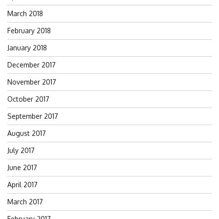
March 2018
February 2018
January 2018
December 2017
November 2017
October 2017
September 2017
August 2017
July 2017
June 2017
April 2017
March 2017
February 2017