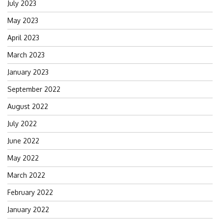
July 2023
May 2023
April 2023
March 2023
January 2023
September 2022
August 2022
July 2022
June 2022
May 2022
March 2022
February 2022
January 2022