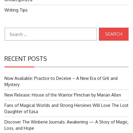
Writing Tips
Search
for:
RECENT POSTS
Now Available: Practice to Deceive – A New Era of Grit and
Mystery
New Release: House of the Warrior Pimchan by Marian Allen
Fans of Magical Worlds and Strong Heroines Will Love The Lost
Daughter of Easa
Discover The Winberie Journals: Awakening — A Story of Magic,
Loss, and Hope