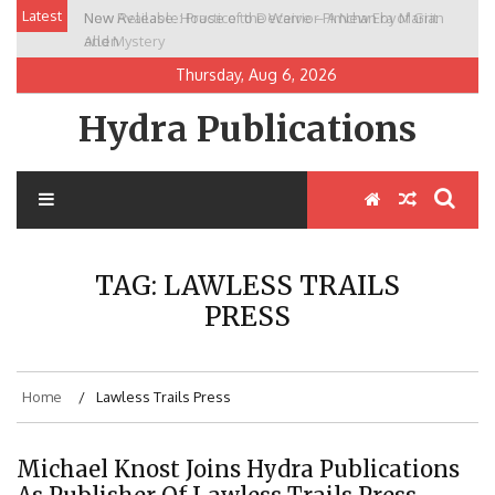
Skip
Latest
New Release: House of the Warrior Pimchan by Marian
to
Allen
content
Thursday, Aug 6, 2026
Hydra Publications
TAG:
LAWLESS TRAILS
PRESS
Home
Lawless Trails Press
Michael Knost Joins Hydra Publications