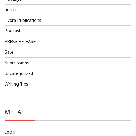
horror
Hydra Publications
Podcast
PRESS RELEASE
Sale
Submissions
Uncategorized
Writing Tips
META
Log in