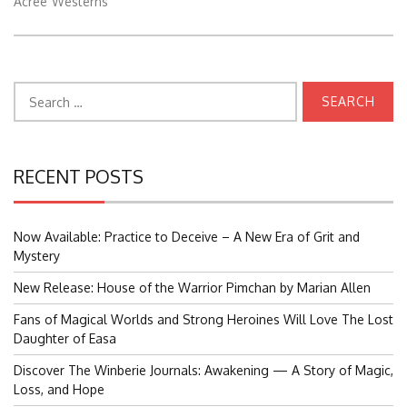
Acree
Westerns
Search
for:
RECENT POSTS
Now Available: Practice to Deceive – A New Era of Grit and
Mystery
New Release: House of the Warrior Pimchan by Marian Allen
Fans of Magical Worlds and Strong Heroines Will Love The Lost
Daughter of Easa
Discover The Winberie Journals: Awakening — A Story of Magic,
Loss, and Hope