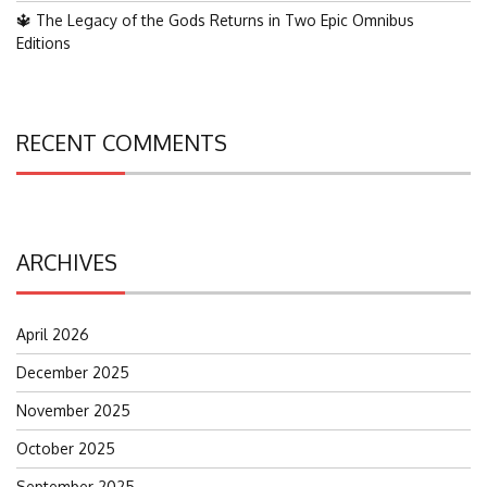
🔱 The Legacy of the Gods Returns in Two Epic Omnibus
Editions
RECENT COMMENTS
ARCHIVES
April 2026
December 2025
November 2025
October 2025
September 2025