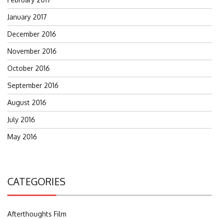
January 2017
December 2016
November 2016
October 2016
September 2016
August 2016
July 2016
May 2016
CATEGORIES
Afterthoughts Film