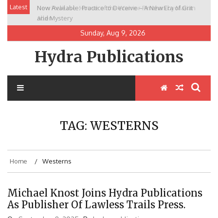
Skip
Latest
Now Available: Practice to Deceive – A New Era of Grit
New Release: House of the Warrior Pimchan by Marian
to
and Mystery
Allen
content
Sunday, Aug 9, 2026
Hydra Publications
TAG:
WESTERNS
Home
Westerns
Michael Knost Joins Hydra Publications
As Publisher Of Lawless Trails Press.