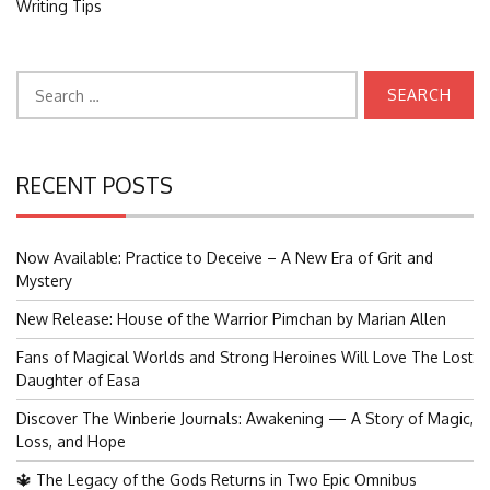
Writing Tips
Search
for:
RECENT POSTS
Now Available: Practice to Deceive – A New Era of Grit and
Mystery
New Release: House of the Warrior Pimchan by Marian Allen
Fans of Magical Worlds and Strong Heroines Will Love The Lost
Daughter of Easa
Discover The Winberie Journals: Awakening — A Story of Magic,
Loss, and Hope
🔱 The Legacy of the Gods Returns in Two Epic Omnibus