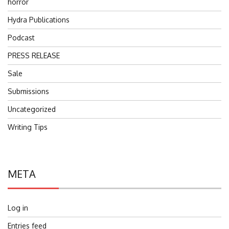
horror
Hydra Publications
Podcast
PRESS RELEASE
Sale
Submissions
Uncategorized
Writing Tips
META
Log in
Entries feed