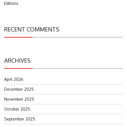
Editions
RECENT COMMENTS
ARCHIVES
April 2026
December 2025
November 2025
October 2025
September 2025