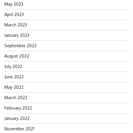
May 2023
April 2023
March 2023
January 2023
September 2022
August 2022
July 2022
June 2022
May 2022
March 2022
February 2022
January 2022
November 2021