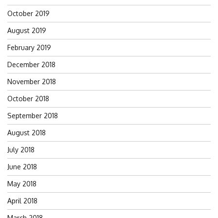
October 2019
August 2019
February 2019
December 2018
November 2018
October 2018
September 2018
August 2018
July 2018
June 2018
May 2018
April 2018
March 2018