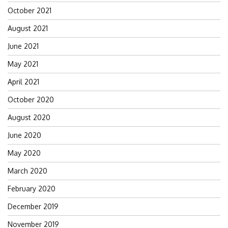
October 2021
August 2021
June 2021
May 2021
April 2021
October 2020
August 2020
June 2020
May 2020
March 2020
February 2020
December 2019
November 2019