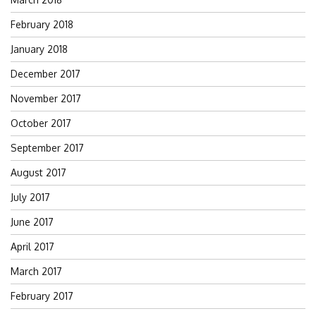
February 2018
January 2018
December 2017
November 2017
October 2017
September 2017
August 2017
July 2017
June 2017
April 2017
March 2017
February 2017