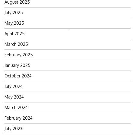
August 2025
July 2025
May 2025
April 2025
Search
for:
March 2025
February 2025
January 2025
October 2024
July 2024
May 2024
March 2024
February 2024
July 2023