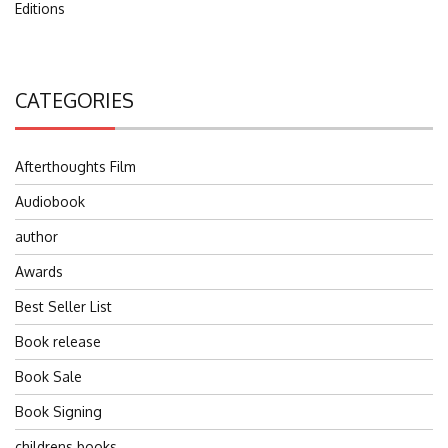
Editions
CATEGORIES
Afterthoughts Film
Audiobook
author
Awards
Best Seller List
Book release
Book Sale
Book Signing
childrens books