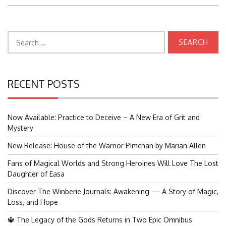
Search
for:
RECENT POSTS
Now Available: Practice to Deceive – A New Era of Grit and
Mystery
New Release: House of the Warrior Pimchan by Marian Allen
Fans of Magical Worlds and Strong Heroines Will Love The Lost
Daughter of Easa
Discover The Winberie Journals: Awakening — A Story of Magic,
Loss, and Hope
🔱 The Legacy of the Gods Returns in Two Epic Omnibus