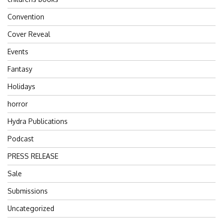
Convention
Cover Reveal
Events
Fantasy
Holidays
horror
Hydra Publications
Podcast
PRESS RELEASE
Sale
Submissions
Uncategorized