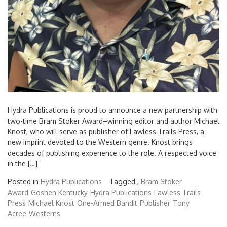
Hydra Publications is proud to announce a new partnership with
two-time Bram Stoker Award–winning editor and author Michael
Knost, who will serve as publisher of Lawless Trails Press, a
new imprint devoted to the Western genre. Knost brings
decades of publishing experience to the role. A respected voice
in the […]
Posted in
Hydra Publications
Tagged ,
Bram Stoker
Award
Goshen Kentucky
Hydra Publications
Lawless Trails
Press
Michael Knost
One-Armed Bandit
Publisher
Tony
Acree
Westerns