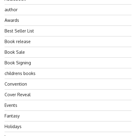
author
Awards
Best Seller List
Book release
Book Sale
Book Signing
childrens books
Convention
Cover Reveal
Events
Fantasy
Holidays