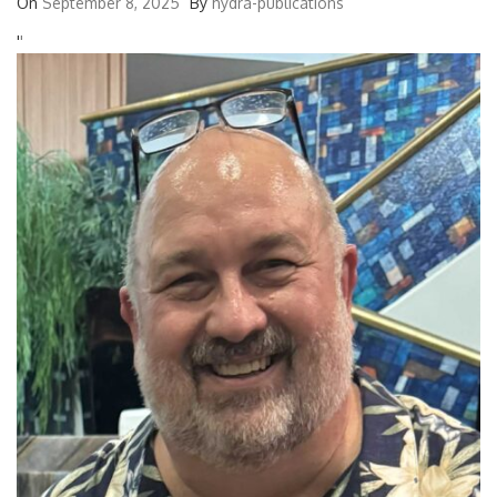
On
September 8, 2025
By
hydra-publications
'
'