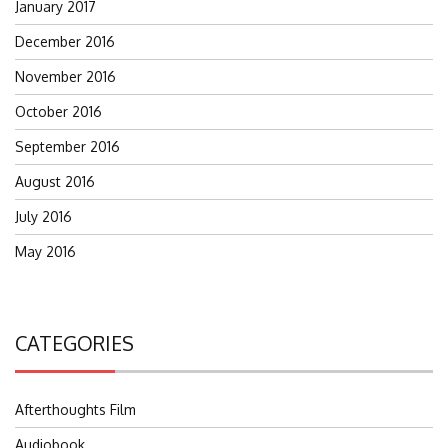
January 2017
December 2016
November 2016
October 2016
September 2016
August 2016
July 2016
May 2016
CATEGORIES
Afterthoughts Film
Audiobook