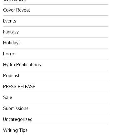
Cover Reveal
Events
Fantasy
Holidays
horror
Hydra Publications
Podcast
PRESS RELEASE
Sale
Submissions
Uncategorized
Writing Tips