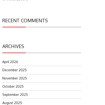
RECENT COMMENTS
ARCHIVES
April 2026
December 2025
November 2025
October 2025
September 2025
August 2025