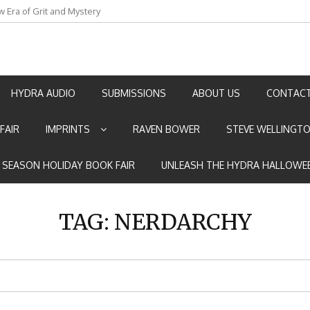
w Era of Grit and Mystery
an by Marian Allen
HYDRA AUDIO
SUBMISSIONS
ABOUT US
CONTACT
FAIR
IMPRINTS
RAVEN BOWER
STEVE WELLINGT
E SEASON HOLIDAY BOOK FAIR
UNLEASH THE HYDRA HALLOWEE
TAG:
NERDARCHY