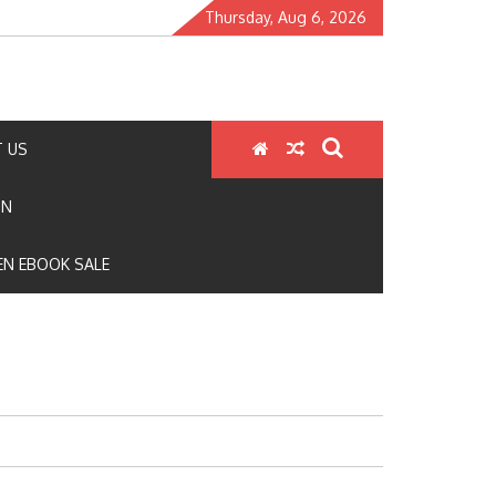
Thursday, Aug 6, 2026
 US
ON
N EBOOK SALE