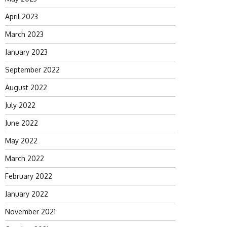
April 2023
March 2023
January 2023
September 2022
August 2022
July 2022
June 2022
May 2022
March 2022
February 2022
January 2022
November 2021