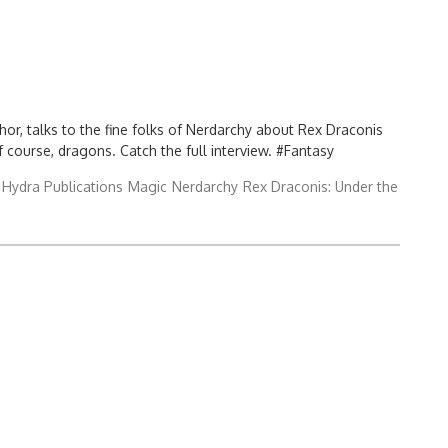
or, talks to the fine folks of Nerdarchy about Rex Draconis
f course, dragons. Catch the full interview. #Fantasy
Hydra Publications
Magic
Nerdarchy
Rex Draconis: Under the