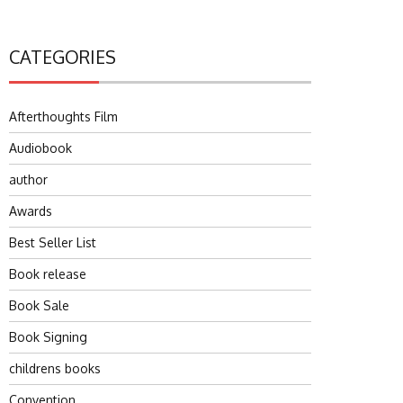
CATEGORIES
Afterthoughts Film
Audiobook
author
Awards
Best Seller List
Book release
Book Sale
Book Signing
childrens books
Convention