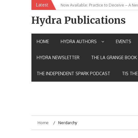
Skip
Latest
Now Available: Practice to Deceive – A Ne
New Release: House of the Warrior Pimch
to
content
Hydra Publications
HOME
HYDRA AUTHORS
EVENTS
HYDRA NEWSLETTER
THE LA GRANGE BOOK 
THE INDEPENDENT SPARK PODCAST
TIS TH
Home
Nerdarchy