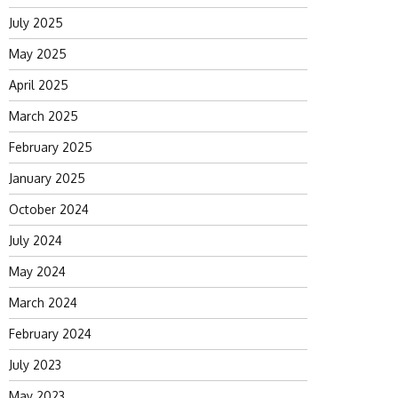
July 2025
May 2025
April 2025
March 2025
February 2025
January 2025
October 2024
July 2024
May 2024
March 2024
February 2024
July 2023
May 2023