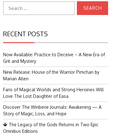
Search
for:
RECENT POSTS
Now Available: Practice to Deceive – A New Era of
Grit and Mystery
New Release: House of the Warrior Pimchan by
Marian Allen
Fans of Magical Worlds and Strong Heroines Will
Love The Lost Daughter of Easa
Discover The Winberie Journals: Awakening — A
Story of Magic, Loss, and Hope
🔱 The Legacy of the Gods Returns in Two Epic
Omnibus Editions