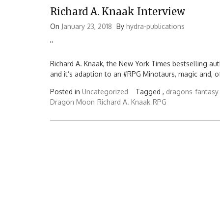
Richard A. Knaak Interview
On
January 23, 2018
By
hydra-publications
'
'
Richard A. Knaak, the New York Times bestselling auth
and it’s adaption to an #RPG Minotaurs, magic and, o
Posted in
Uncategorized
Tagged ,
dragons
fantasy
Dragon Moon
Richard A. Knaak
RPG