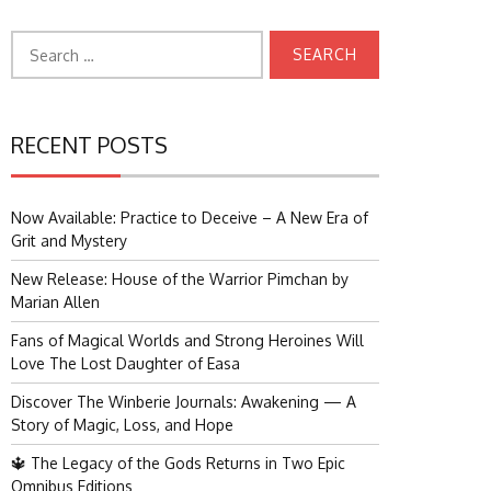
Search
for:
RECENT POSTS
Now Available: Practice to Deceive – A New Era of
Grit and Mystery
New Release: House of the Warrior Pimchan by
Marian Allen
Fans of Magical Worlds and Strong Heroines Will
Love The Lost Daughter of Easa
Discover The Winberie Journals: Awakening — A
Story of Magic, Loss, and Hope
🔱 The Legacy of the Gods Returns in Two Epic
Omnibus Editions