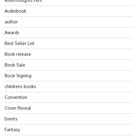
Afterthoughts Film
Audiobook
author
Awards
Best Seller List
Book release
Book Sale
Book Signing
childrens books
Convention
Cover Reveal
Events
Fantasy