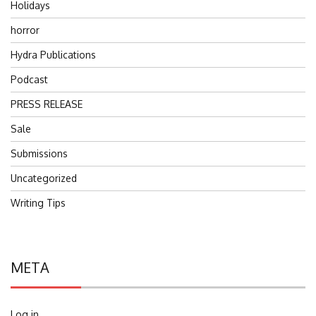
Holidays
horror
Hydra Publications
Podcast
PRESS RELEASE
Sale
Submissions
Uncategorized
Writing Tips
META
Log in