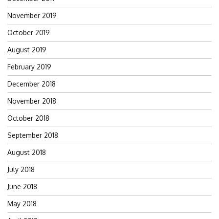
November 2019
October 2019
August 2019
February 2019
December 2018
November 2018
October 2018
September 2018
August 2018
July 2018
June 2018
May 2018