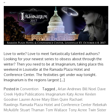
'
'
Love to write? Love to meet fantastically talented authors?
Looking for your newest series to obsess about through the
winter? Then you need to be at Imaginarium, taking place this
weekend in Louisville at the Ramada Plaza Hotel and
Conference Center. The festivities get under way tonight.
Imaginarium is the regions largest […]
Posted in
Convention
Tagged ,
Arlan Andrews
Bill Noel
Dave
Creek
Hydra Publications
Imaginarium
Katy Acree
Kevlen
Goodner
Lauren Acree
Mary Ellen Quire
Rachael
Rawlings
Ramada Plaza Hotel and Conference Center
Rebekah
McAullife
Stuart Thaman
Tom Wallace
Tony Acree
Twin Sister