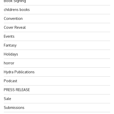
Book Signing
childrens books
Convention
Cover Reveal
Events
Fantasy
Holidays
horror
Hydra Publications
Podcast
PRESS RELEASE
Sale
Submissions