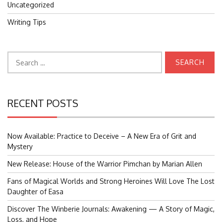
Uncategorized
Writing Tips
Search
for:
RECENT POSTS
Now Available: Practice to Deceive – A New Era of Grit and
Mystery
New Release: House of the Warrior Pimchan by Marian Allen
Fans of Magical Worlds and Strong Heroines Will Love The Lost
Daughter of Easa
Discover The Winberie Journals: Awakening — A Story of Magic,
Loss, and Hope