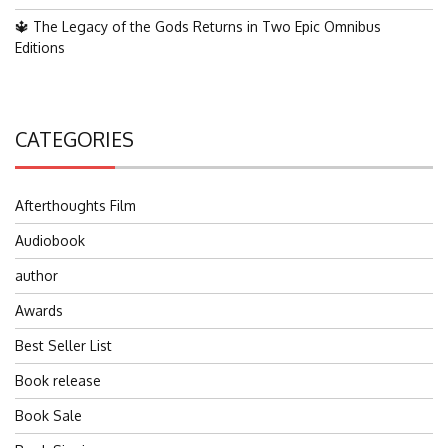
🔱 The Legacy of the Gods Returns in Two Epic Omnibus
Editions
CATEGORIES
Afterthoughts Film
Audiobook
author
Awards
Best Seller List
Book release
Book Sale