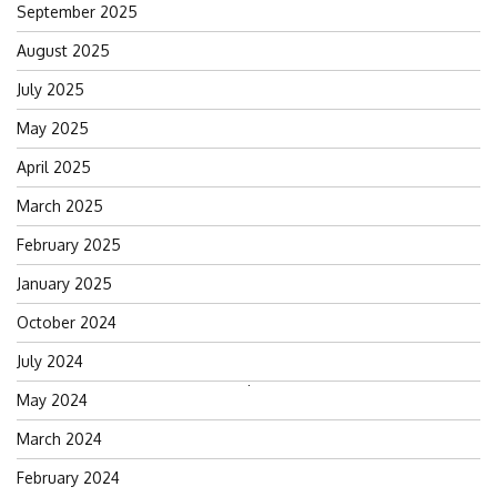
September 2025
August 2025
July 2025
May 2025
April 2025
March 2025
February 2025
January 2025
October 2024
July 2024
Search
May 2024
for:
March 2024
February 2024