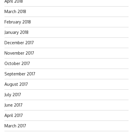
April 2018
March 2018
February 2018
January 2018
December 2017
November 2017
October 2017
September 2017
August 2017
July 2017
June 2017
April 2017
March 2017