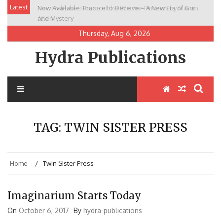
Skip
Latest
Now Available: Practice to Deceive – A New Era of Grit
New Release: House of the Warrior Pimchan by Marian
to
and Mystery
Allen
content
Thursday, Aug 6, 2026
Hydra Publications
TAG:
TWIN SISTER PRESS
Home
Twin Sister Press
Imaginarium Starts Today
On
October 6, 2017
By
hydra-publications