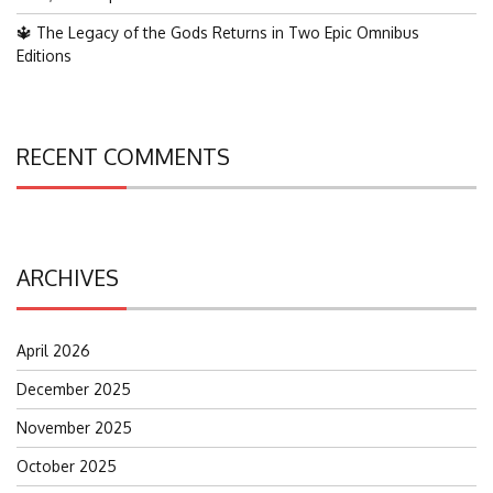
🔱 The Legacy of the Gods Returns in Two Epic Omnibus
Editions
RECENT COMMENTS
ARCHIVES
April 2026
December 2025
November 2025
October 2025