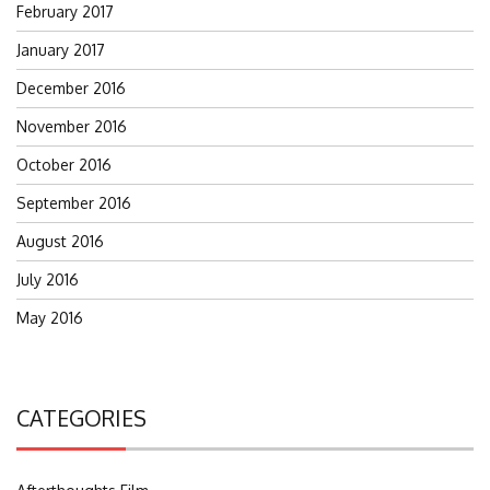
February 2017
January 2017
December 2016
November 2016
October 2016
September 2016
August 2016
July 2016
May 2016
CATEGORIES