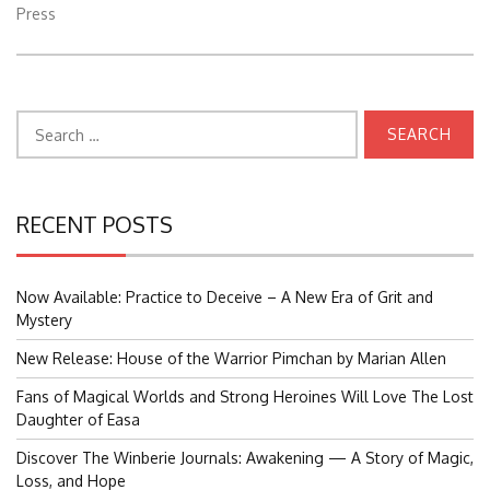
Press
Search
for:
RECENT POSTS
Now Available: Practice to Deceive – A New Era of Grit and
Mystery
New Release: House of the Warrior Pimchan by Marian Allen
Fans of Magical Worlds and Strong Heroines Will Love The Lost
Daughter of Easa
Discover The Winberie Journals: Awakening — A Story of Magic,
Loss, and Hope