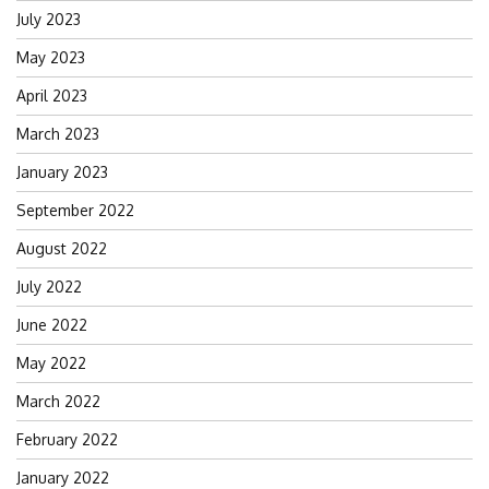
July 2023
May 2023
April 2023
March 2023
January 2023
September 2022
August 2022
July 2022
June 2022
May 2022
March 2022
February 2022
January 2022