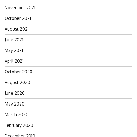
November 2021
October 2021
August 2021
June 2021
May 2021
April 2021
October 2020
August 2020
June 2020
May 2020
March 2020
February 2020
December 2019