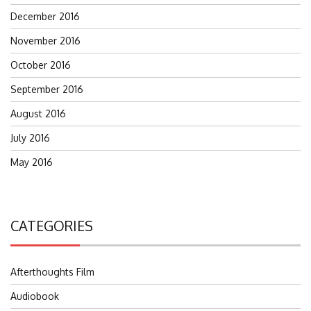
December 2016
November 2016
October 2016
September 2016
August 2016
July 2016
May 2016
CATEGORIES
Afterthoughts Film
Audiobook