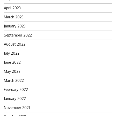
April 2023
March 2023
January 2023
September 2022
August 2022
July 2022
June 2022
May 2022
March 2022
February 2022
January 2022
November 2021