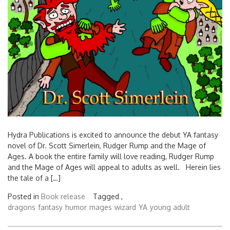
Hydra Publications is excited to announce the debut YA fantasy
novel of Dr. Scott Simerlein, Rudger Rump and the Mage of
Ages. A book the entire family will love reading, Rudger Rump
and the Mage of Ages will appeal to adults as well. Herein lies
the tale of a […]
Posted in
Book release
Tagged ,
dragons
fantasy
humor
mages
wizard
YA
young adult