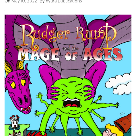
On
May 10, 2022
By
hydra-publications
'
'