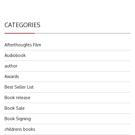
CATEGORIES
Afterthoughts Film
Audiobook
author
Awards
Best Seller List
Book release
Book Sale
Book Signing
childrens books