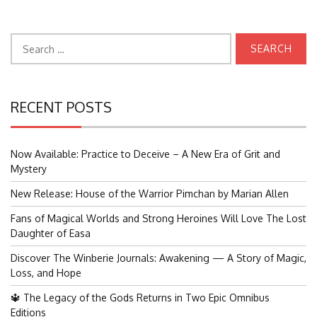
Search
for:
RECENT POSTS
Now Available: Practice to Deceive – A New Era of Grit and
Mystery
New Release: House of the Warrior Pimchan by Marian Allen
Fans of Magical Worlds and Strong Heroines Will Love The Lost
Daughter of Easa
Discover The Winberie Journals: Awakening — A Story of Magic,
Loss, and Hope
🔱 The Legacy of the Gods Returns in Two Epic Omnibus
Editions