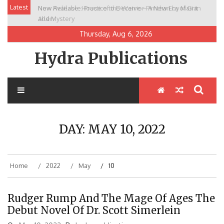
Skip
Latest
New Release: House of the Warrior Pimchan by Marian
to
Allen
content
Thursday, Aug 6, 2026
Hydra Publications
DAY:
MAY 10, 2022
Home
2022
May
10
Rudger Rump And The Mage Of Ages The
Debut Novel Of Dr. Scott Simerlein