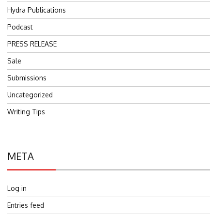
Hydra Publications
Podcast
PRESS RELEASE
Sale
Submissions
Uncategorized
Writing Tips
META
Log in
Entries feed