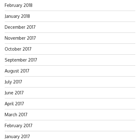
February 2018
January 2018
December 2017
November 2017
October 2017
September 2017
August 2017
July 2017
June 2017
April 2017
March 2017
February 2017
January 2017