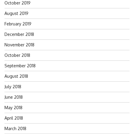
October 2019
August 2019
February 2019
December 2018
November 2018
October 2018
September 2018
August 2018
July 2018
June 2018
May 2018
April 2018
March 2018