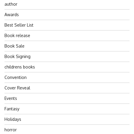
author
Awards
Best Seller List
Book release
Book Sale
Book Signing
childrens books
Convention
Cover Reveal
Events
Fantasy
Holidays
horror