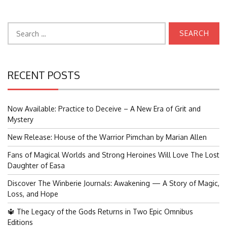
Search
for:
RECENT POSTS
Now Available: Practice to Deceive – A New Era of Grit and
Mystery
New Release: House of the Warrior Pimchan by Marian Allen
Fans of Magical Worlds and Strong Heroines Will Love The Lost
Daughter of Easa
Discover The Winberie Journals: Awakening — A Story of Magic,
Loss, and Hope
🔱 The Legacy of the Gods Returns in Two Epic Omnibus
Editions