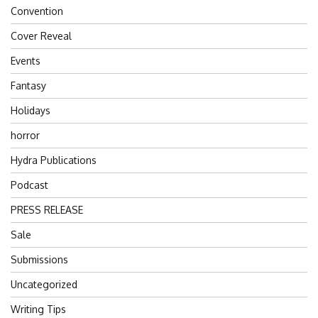
Convention
Cover Reveal
Events
Fantasy
Holidays
horror
Hydra Publications
Podcast
PRESS RELEASE
Sale
Submissions
Uncategorized
Writing Tips