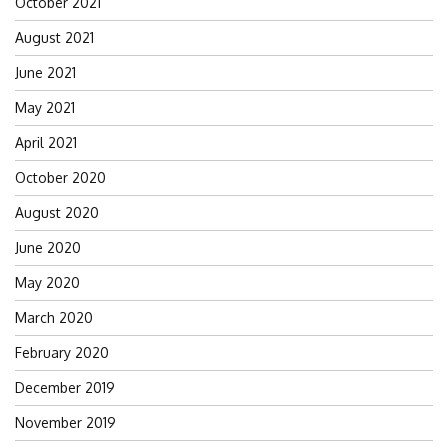
October 2021
August 2021
June 2021
May 2021
April 2021
October 2020
August 2020
June 2020
May 2020
March 2020
February 2020
December 2019
November 2019