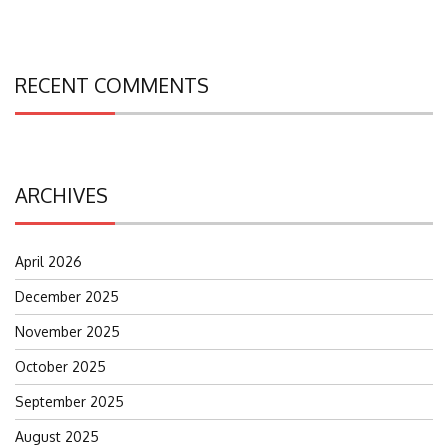
RECENT COMMENTS
ARCHIVES
April 2026
December 2025
November 2025
October 2025
September 2025
August 2025