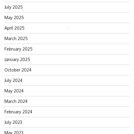
July 2025
May 2025
April 2025
Search
for:
March 2025
February 2025
January 2025
October 2024
July 2024
May 2024
March 2024
February 2024
July 2023
May 2023