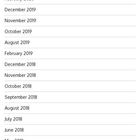
December 2019
November 2019
October 2019
August 2019
February 2019
December 2018
November 2018
October 2018
September 2018
August 2018
July 2018
June 2018