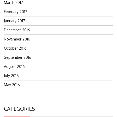
March 2017
February 2017
January 2017
December 2016
November 2016
October 2016
September 2016
August 2016
July 2016
May 2016
CATEGORIES