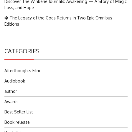
Discover The Winberie Journals: Awakening — A Story of Magic,
Loss, and Hope
🔱 The Legacy of the Gods Returns in Two Epic Omnibus
Editions
CATEGORIES
Afterthoughts Film
Audiobook
author
Awards
Best Seller List
Book release