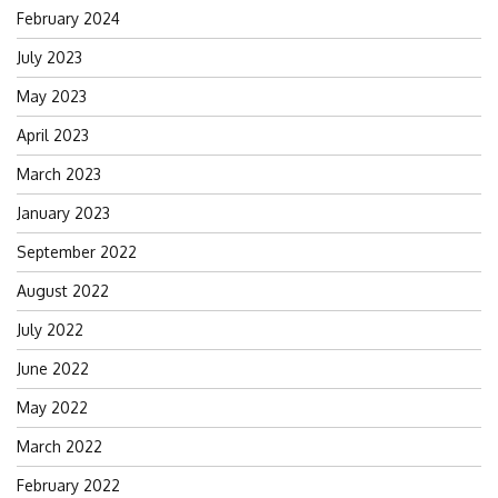
February 2024
July 2023
May 2023
April 2023
March 2023
January 2023
September 2022
August 2022
July 2022
June 2022
May 2022
March 2022
February 2022