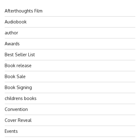
Afterthoughts Film
Audiobook
author
Awards
Best Seller List
Book release
Book Sale
Book Signing
childrens books
Convention
Cover Reveal
Events