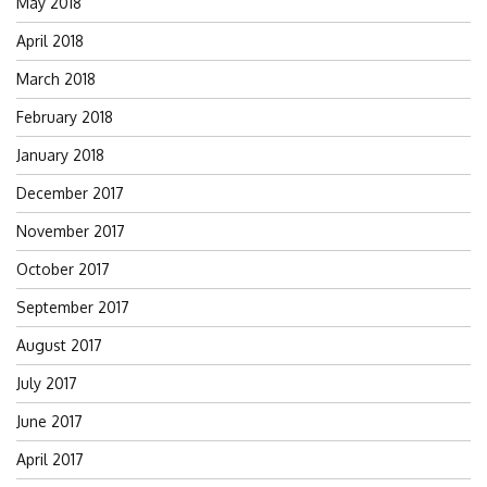
May 2018
April 2018
March 2018
February 2018
January 2018
December 2017
November 2017
October 2017
September 2017
August 2017
July 2017
June 2017
April 2017