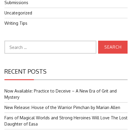
Submissions
Uncategorized
Writing Tips
Search
for:
RECENT POSTS
Now Available: Practice to Deceive – A New Era of Grit and
Mystery
New Release: House of the Warrior Pimchan by Marian Allen
Fans of Magical Worlds and Strong Heroines Will Love The Lost
Daughter of Easa