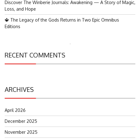
Discover The Winberie Journals: Awakening — A Story of Magic,
Loss, and Hope
🔱 The Legacy of the Gods Returns in Two Epic Omnibus
Editions
Search
for:
RECENT COMMENTS
ARCHIVES
April 2026
December 2025
November 2025