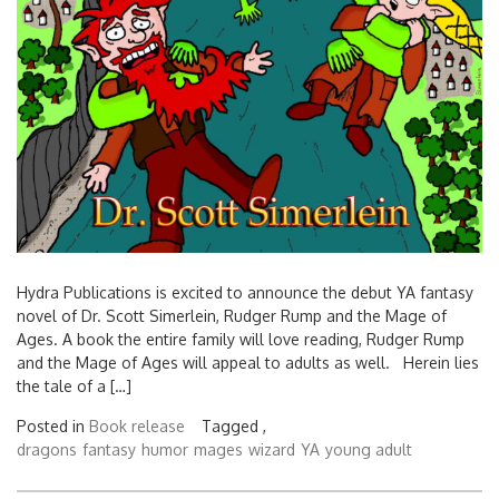
Hydra Publications is excited to announce the debut YA fantasy
novel of Dr. Scott Simerlein, Rudger Rump and the Mage of
Ages. A book the entire family will love reading, Rudger Rump
and the Mage of Ages will appeal to adults as well. Herein lies
the tale of a […]
Posted in
Book release
Tagged ,
dragons
fantasy
humor
mages
wizard
YA
young adult