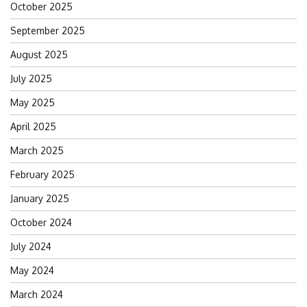
October 2025
September 2025
August 2025
July 2025
May 2025
April 2025
March 2025
February 2025
January 2025
October 2024
July 2024
May 2024
March 2024