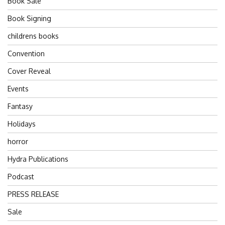
Book Sale
Book Signing
childrens books
Convention
Cover Reveal
Events
Fantasy
Holidays
horror
Hydra Publications
Podcast
PRESS RELEASE
Sale