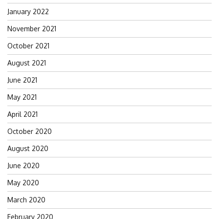
January 2022
November 2021
October 2021
August 2021
June 2021
May 2021
April 2021
October 2020
August 2020
June 2020
May 2020
March 2020
February 2020