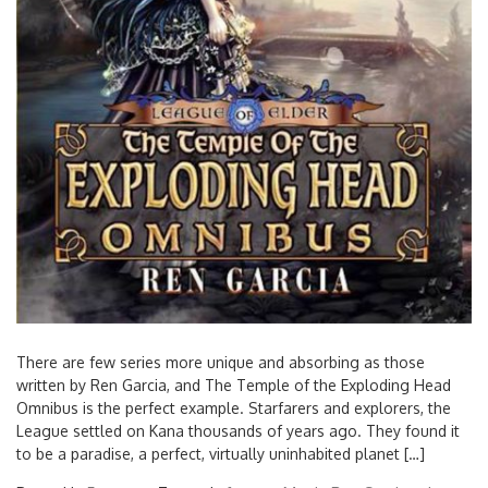
There are few series more unique and absorbing as those
written by Ren Garcia, and The Temple of the Exploding Head
Omnibus is the perfect example. Starfarers and explorers, the
League settled on Kana thousands of years ago. They found it
to be a paradise, a perfect, virtually uninhabited planet […]