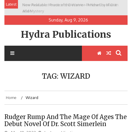
Skip
Latest
New Release: House of the Warrior Pimchan by Marian
to
Allen
content
Sunday, Aug 9, 2026
Hydra Publications
TAG:
WIZARD
Home
Wizard
Rudger Rump And The Mage Of Ages The
Debut Novel Of Dr. Scott Simerlein