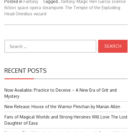
Posted in
Fantasy
Tagged ,
fantasy
Magic
Ren Garcia
science
fiction
space opera
steampunk
The Temple of the Exploding
Head Omnibus
wizard
Search
for:
RECENT POSTS
Now Available: Practice to Deceive – A New Era of Grit and
Mystery
New Release: House of the Warrior Pimchan by Marian Allen
Fans of Magical Worlds and Strong Heroines Will Love The Lost
Daughter of Easa