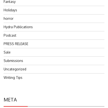
Fantasy
Holidays
horror
Hydra Publications
Podcast
PRESS RELEASE
Sale
Submissions
Uncategorized
Writing Tips
META