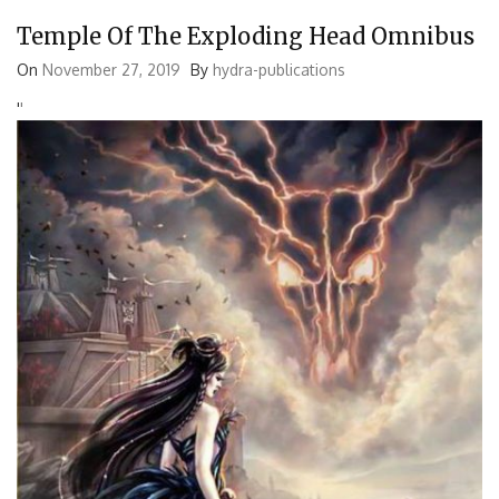
Temple Of The Exploding Head Omnibus
On
November 27, 2019
By
hydra-publications
'
'