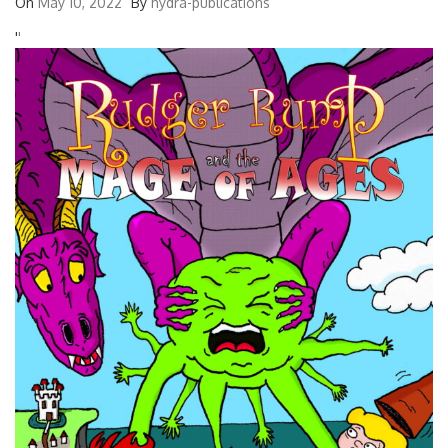
On
May 10, 2022
By
hydra-publications
'
'