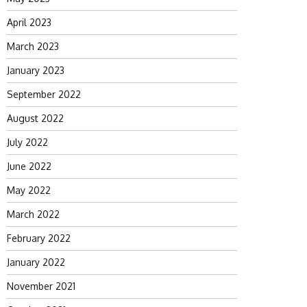
April 2023
March 2023
January 2023
September 2022
August 2022
July 2022
June 2022
May 2022
March 2022
February 2022
January 2022
November 2021