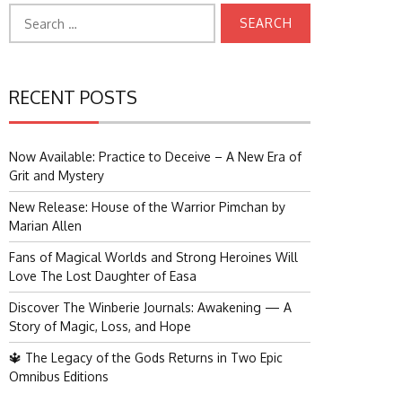
Search
for:
RECENT POSTS
Now Available: Practice to Deceive – A New Era of
Grit and Mystery
New Release: House of the Warrior Pimchan by
Marian Allen
Fans of Magical Worlds and Strong Heroines Will
Love The Lost Daughter of Easa
Discover The Winberie Journals: Awakening — A
Story of Magic, Loss, and Hope
🔱 The Legacy of the Gods Returns in Two Epic
Omnibus Editions