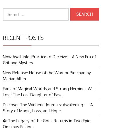
Search
for:
RECENT POSTS
Now Available: Practice to Deceive – A New Era of
Grit and Mystery
New Release: House of the Warrior Pimchan by
Marian Allen
Fans of Magical Worlds and Strong Heroines Will
Love The Lost Daughter of Easa
Discover The Winberie Journals: Awakening — A
Story of Magic, Loss, and Hope
🔱 The Legacy of the Gods Returns in Two Epic
Omnibus Editions