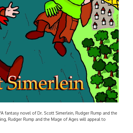
YA fantasy novel of Dr. Scott Simerlein, Rudger Rump and the
ading, Rudger Rump and the Mage of Ages will appeal to