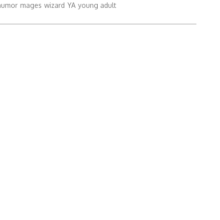
humor
mages
wizard
YA
young adult