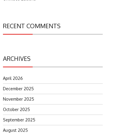
RECENT COMMENTS
ARCHIVES
April 2026
December 2025
November 2025
October 2025
September 2025
August 2025