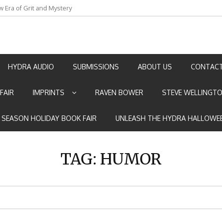
w Era of Grit and Mystery
an by Marian Allen
HYDRA AUDIO
SUBMISSIONS
ABOUT US
CONTACT
FAIR
IMPRINTS
RAVEN BOWER
STEVE WELLINGT
E SEASON HOLIDAY BOOK FAIR
UNLEASH THE HYDRA HALLOWEE
TAG:
HUMOR