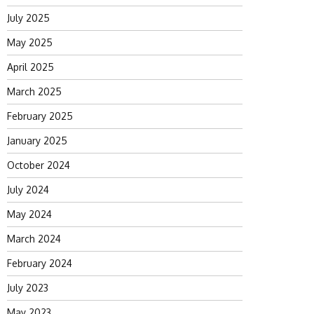
July 2025
May 2025
April 2025
March 2025
February 2025
January 2025
October 2024
July 2024
May 2024
March 2024
February 2024
July 2023
May 2023