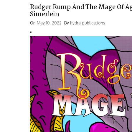
Rudger Rump And The Mage Of Age
Simerlein
On
May 10, 2022
By
hydra-publications
'
'