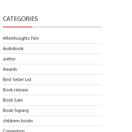
CATEGORIES
Afterthoughts Film
Audiobook
author
Awards
Best Seller List
Book release
Book Sale
Book Signing
childrens books
Convention