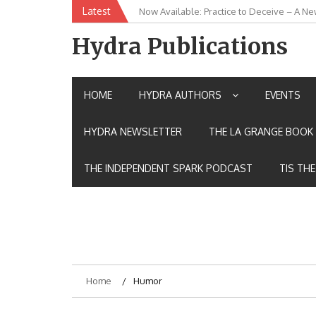
Skip
Latest
Now Available: Practice to Deceive – A Ne
New Release: House of the Warrior Pimch
to
content
Hydra Publications
HOME
HYDRA AUTHORS
EVENTS
HYDRA NEWSLETTER
THE LA GRANGE BOOK 
THE INDEPENDENT SPARK PODCAST
TIS TH
Home
Humor