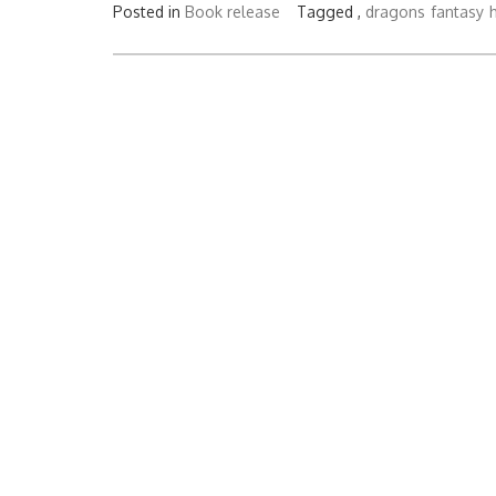
Posted in
Book release
Tagged ,
dragons
fantasy