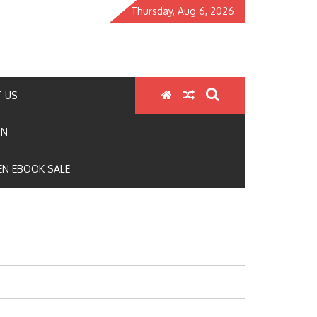
Thursday, Aug 6, 2026
 US
ON
N EBOOK SALE