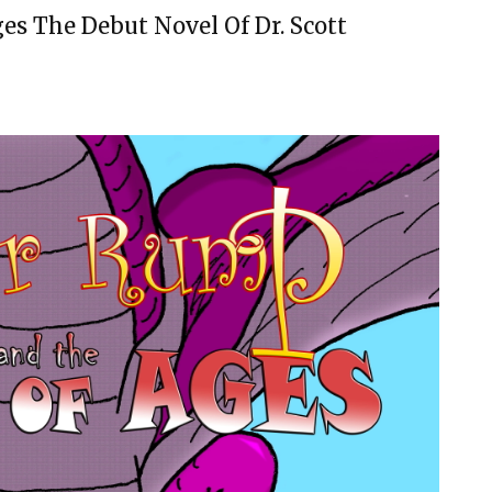
s The Debut Novel Of Dr. Scott