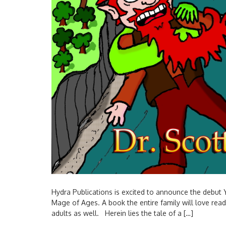
Hydra Publications is excited to announce the debut 
Mage of Ages. A book the entire family will love re
adults as well. Herein lies the tale of a […]