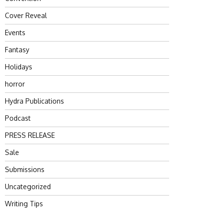
Cover Reveal
Events
Fantasy
Holidays
horror
Hydra Publications
Podcast
PRESS RELEASE
Sale
Submissions
Uncategorized
Writing Tips