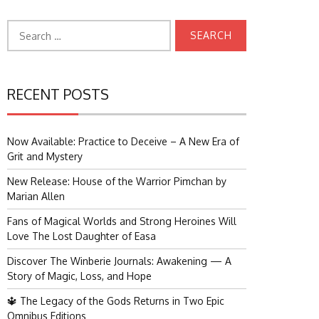
Search
for:
RECENT POSTS
Now Available: Practice to Deceive – A New Era of
Grit and Mystery
New Release: House of the Warrior Pimchan by
Marian Allen
Fans of Magical Worlds and Strong Heroines Will
Love The Lost Daughter of Easa
Discover The Winberie Journals: Awakening — A
Story of Magic, Loss, and Hope
🔱 The Legacy of the Gods Returns in Two Epic
Omnibus Editions