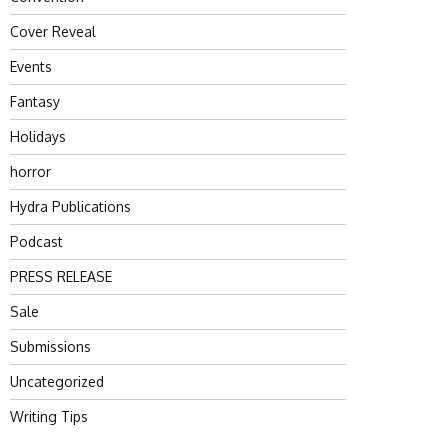
Cover Reveal
Events
Fantasy
Holidays
horror
Hydra Publications
Podcast
PRESS RELEASE
Sale
Submissions
Uncategorized
Writing Tips