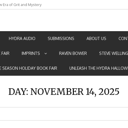
w Era of Grit and Mystery
an by Marian Allen
HYDRA AUDIO
SUBMISSIONS
ABOUT US
CON
 FAIR
IMPRINTS
RAVEN BOWER
STEVE WELLIN
E SEASON HOLIDAY BOOK FAIR
UNLEASH THE HYDRA HALLOW
DAY:
NOVEMBER 14, 2025