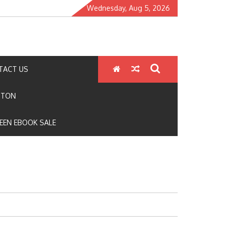
Wednesday, Aug 5, 2026
TACT US
GTON
EEN EBOOK SALE