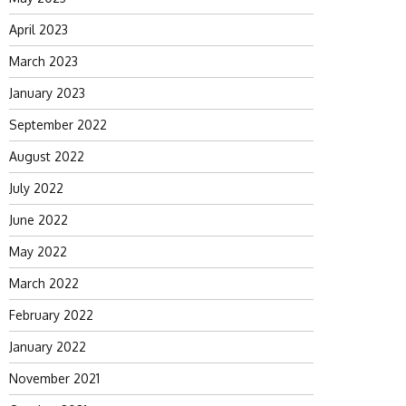
April 2023
March 2023
January 2023
September 2022
August 2022
July 2022
June 2022
May 2022
March 2022
February 2022
January 2022
November 2021