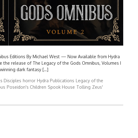
nibus Editions By Michael West — Now Available from Hydra
nce the release of The Legacy of the Gods Omnibus, Volumes I
-winning dark fantasy […]
s Disciples
horror
Hydra Publications
Legacy of the
bus
Poseidon's Children
Spook House
Tolling
Zeus'