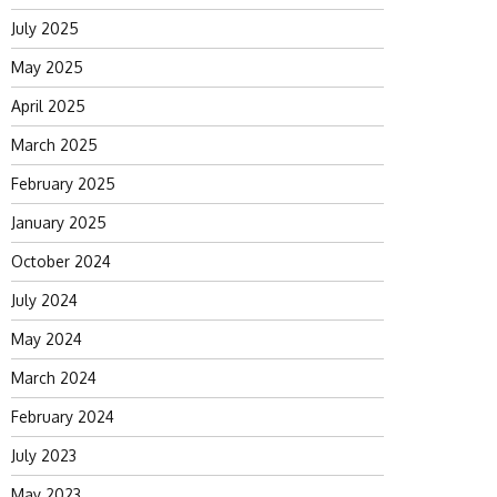
July 2025
May 2025
April 2025
March 2025
February 2025
January 2025
October 2024
July 2024
May 2024
March 2024
February 2024
July 2023
May 2023