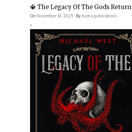
🔱 The Legacy Of The Gods Return
On
November 14, 2025
By
hydra-publications
'
'