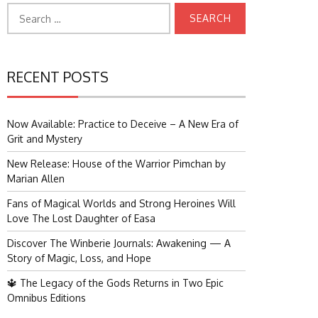
Search
for:
RECENT POSTS
Now Available: Practice to Deceive – A New Era of
Grit and Mystery
New Release: House of the Warrior Pimchan by
Marian Allen
Fans of Magical Worlds and Strong Heroines Will
Love The Lost Daughter of Easa
Discover The Winberie Journals: Awakening — A
Story of Magic, Loss, and Hope
🔱 The Legacy of the Gods Returns in Two Epic
Omnibus Editions