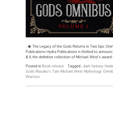
. 🔱 The Legacy of the Gods Returns in Two Epic Om
Publications Hydra Publications is thrilled to annou
& II, the definitive collection of Michael West’s award
Posted in
Book release
Tagged ,
dark fantasy
Hade
Gods
Masako's Tale
Michael West
Mythology
Omni
Warriors