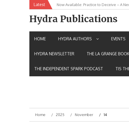
Skip
Latest
Now Available: Practice to Deceive – A Ne
New Release: House of the Warrior Pimch
to
content
Hydra Publications
HOME
HYDRA AUTHORS
EVENTS
HYDRA NEWSLETTER
THE LA GRANGE BOOK
THE INDEPENDENT SPARK PODCAST
TIS TH
Home
2025
November
14