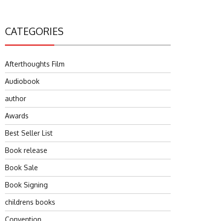
CATEGORIES
Afterthoughts Film
Audiobook
author
Awards
Best Seller List
Book release
Book Sale
Book Signing
childrens books
Convention