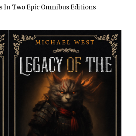
s In Two Epic Omnibus Editions