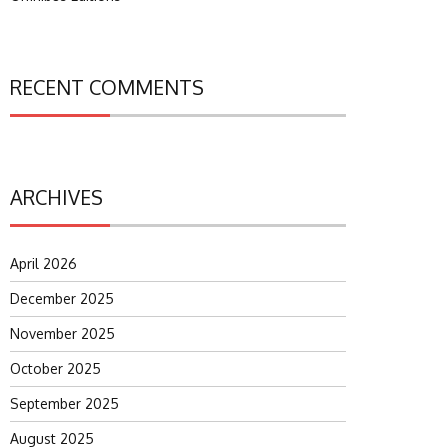
RECENT COMMENTS
ARCHIVES
April 2026
December 2025
November 2025
October 2025
September 2025
August 2025