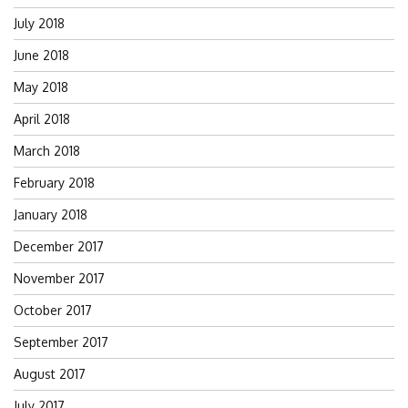
July 2018
June 2018
May 2018
April 2018
March 2018
February 2018
January 2018
December 2017
November 2017
October 2017
September 2017
August 2017
July 2017