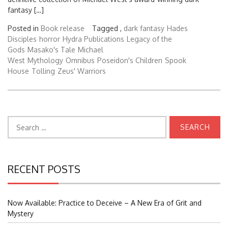
fantasy […]
Posted in
Book release
Tagged ,
dark fantasy
Hades
Disciples
horror
Hydra Publications
Legacy of the
Gods
Masako's Tale
Michael
West
Mythology
Omnibus
Poseidon's Children
Spook
House
Tolling
Zeus' Warriors
Search
for:
RECENT POSTS
Now Available: Practice to Deceive – A New Era of Grit and
Mystery