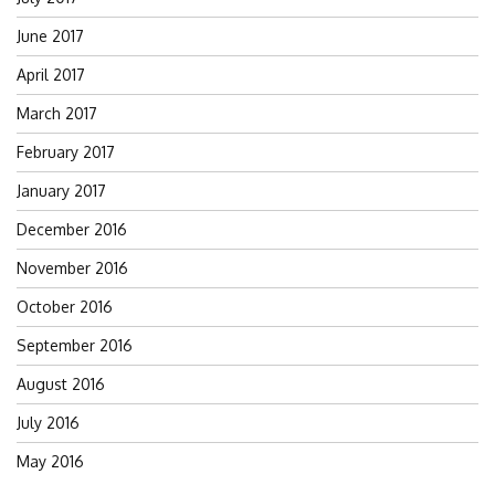
June 2017
April 2017
March 2017
February 2017
January 2017
December 2016
November 2016
October 2016
September 2016
August 2016
July 2016
May 2016