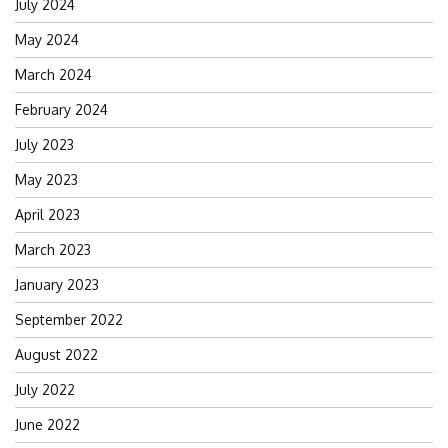
July 2024
May 2024
March 2024
February 2024
July 2023
May 2023
April 2023
March 2023
January 2023
September 2022
August 2022
July 2022
June 2022