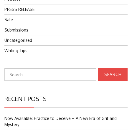
PRESS RELEASE
Sale
Submissions
Uncategorized
Writing Tips
Search
for:
RECENT POSTS
Now Available: Practice to Deceive – A New Era of Grit and
Mystery