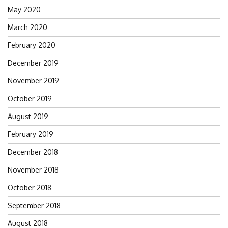
May 2020
March 2020
February 2020
December 2019
November 2019
October 2019
August 2019
February 2019
December 2018
November 2018
October 2018
September 2018
August 2018