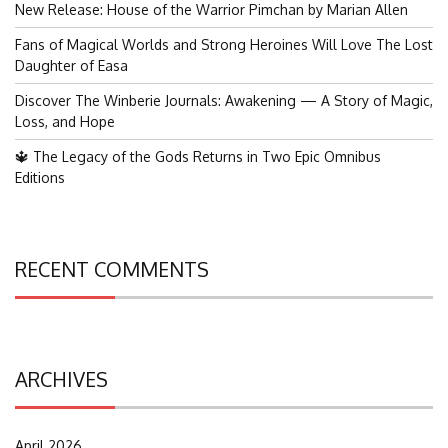
New Release: House of the Warrior Pimchan by Marian Allen
Fans of Magical Worlds and Strong Heroines Will Love The Lost
Daughter of Easa
Discover The Winberie Journals: Awakening — A Story of Magic,
Loss, and Hope
🔱 The Legacy of the Gods Returns in Two Epic Omnibus
Editions
RECENT COMMENTS
ARCHIVES
April 2026