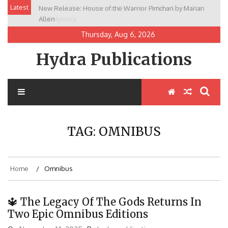
Skip
Latest
New Release: House of the Warrior Pimchan by Marian
to
Allen
content
Thursday, Aug 6, 2026
Hydra Publications
TAG:
OMNIBUS
Home
Omnibus
🔱 The Legacy Of The Gods Returns In
Two Epic Omnibus Editions