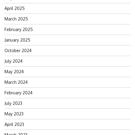
April 2025
March 2025
February 2025
January 2025
October 2024
July 2024
May 2024
March 2024
February 2024
July 2023
May 2023
April 2023
March 2023