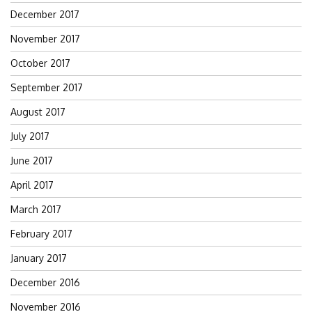
December 2017
November 2017
October 2017
September 2017
August 2017
July 2017
June 2017
April 2017
March 2017
February 2017
January 2017
December 2016
November 2016