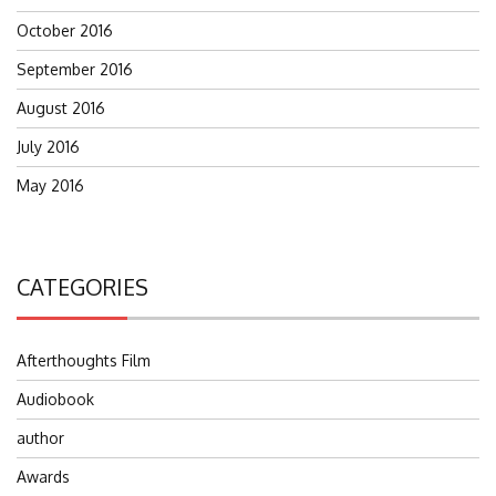
October 2016
September 2016
August 2016
July 2016
May 2016
CATEGORIES
Afterthoughts Film
Audiobook
author
Awards