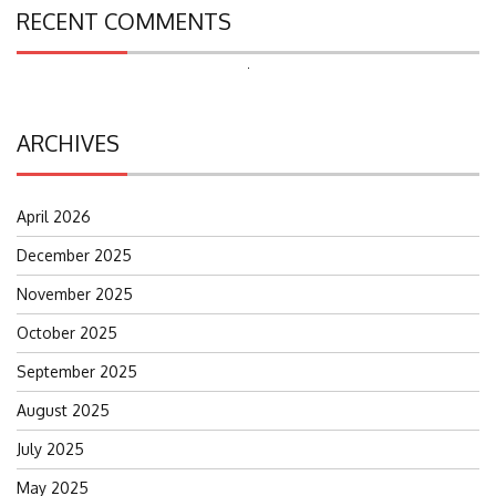
RECENT COMMENTS
Search
for:
ARCHIVES
April 2026
December 2025
November 2025
October 2025
September 2025
August 2025
July 2025
May 2025