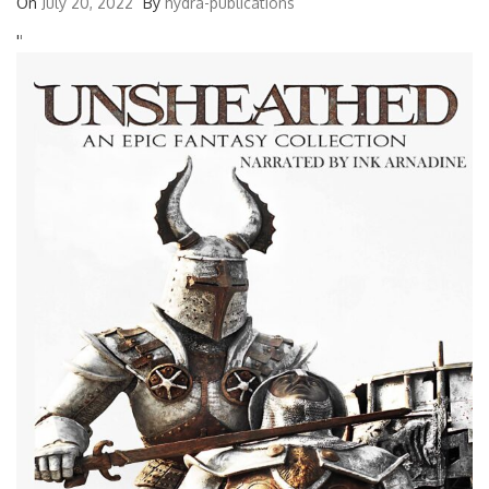
On
July 20, 2022
By
hydra-publications
'
'