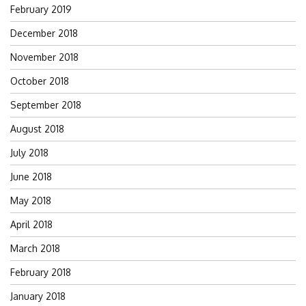
February 2019
December 2018
November 2018
October 2018
September 2018
August 2018
July 2018
June 2018
May 2018
April 2018
March 2018
February 2018
January 2018