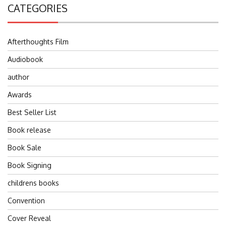
CATEGORIES
Afterthoughts Film
Audiobook
author
Awards
Best Seller List
Book release
Book Sale
Book Signing
childrens books
Convention
Cover Reveal