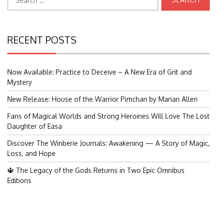
for:
RECENT POSTS
Now Available: Practice to Deceive – A New Era of Grit and
Mystery
New Release: House of the Warrior Pimchan by Marian Allen
Fans of Magical Worlds and Strong Heroines Will Love The Lost
Daughter of Easa
Discover The Winberie Journals: Awakening — A Story of Magic,
Loss, and Hope
🔱 The Legacy of the Gods Returns in Two Epic Omnibus
Editions