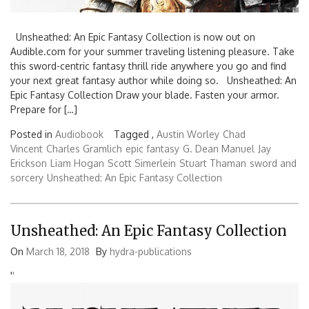
Unsheathed: An Epic Fantasy Collection is now out on
Audible.com for your summer traveling listening pleasure. Take
this sword-centric fantasy thrill ride anywhere you go and find
your next great fantasy author while doing so. Unsheathed: An
Epic Fantasy Collection Draw your blade. Fasten your armor.
Prepare for […]
Posted in
Audiobook
Tagged ,
Austin Worley
Chad
Vincent
Charles Gramlich
epic fantasy
G. Dean Manuel
Jay
Erickson
Liam Hogan
Scott Simerlein
Stuart Thaman
sword and
sorcery
Unsheathed: An Epic Fantasy Collection
Unsheathed: An Epic Fantasy Collection
On
March 18, 2018
By
hydra-publications
'
'