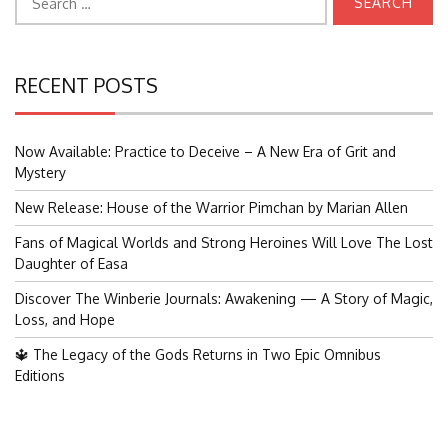
for:
RECENT POSTS
Now Available: Practice to Deceive – A New Era of Grit and
Mystery
New Release: House of the Warrior Pimchan by Marian Allen
Fans of Magical Worlds and Strong Heroines Will Love The Lost
Daughter of Easa
Discover The Winberie Journals: Awakening — A Story of Magic,
Loss, and Hope
🔱 The Legacy of the Gods Returns in Two Epic Omnibus
Editions