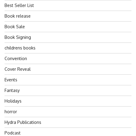
Best Seller List
Book release
Book Sale
Book Signing
childrens books
Convention
Cover Reveal
Events
Fantasy
Holidays
horror
Hydra Publications
Podcast