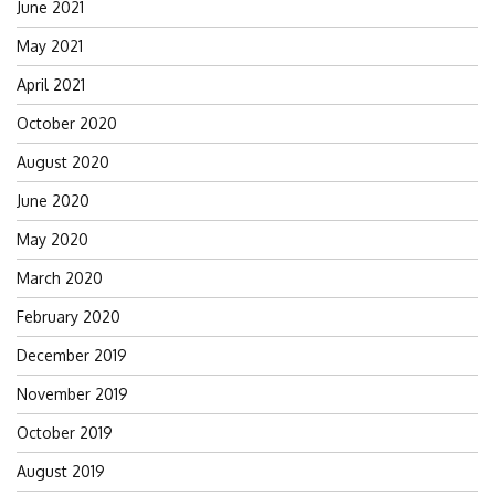
June 2021
May 2021
April 2021
October 2020
August 2020
June 2020
May 2020
March 2020
February 2020
December 2019
November 2019
October 2019
August 2019