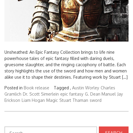
Unsheathed: An Epic Fantasy Collection brings to life nine
powerhouse tales of epic fantasy filled with daring duels,
gruesome slaughter, and the ringing cacophony of battle. Each
story highlights the use of the sword and how men and women
alike use it to shape their destinies. Featuring work by Stuart […]
Posted in
Book release
Tagged ,
Austin Worley
Charles
Gramlich
Dr. Scott Simerlein
epic fantasy
G. Dean Manuel
Jay
Erickson
Liam Hogan
Magic
Stuart Thaman
sword
Search