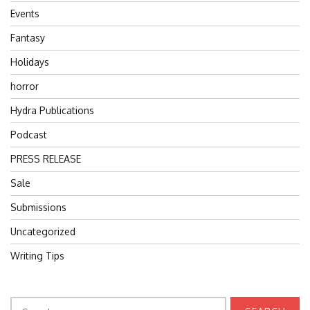
Events
Fantasy
Holidays
horror
Hydra Publications
Podcast
PRESS RELEASE
Sale
Submissions
Uncategorized
Writing Tips
Search