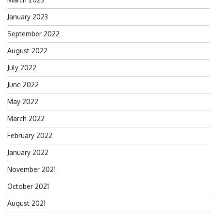
January 2023
September 2022
August 2022
July 2022
June 2022
May 2022
March 2022
February 2022
January 2022
November 2021
October 2021
August 2021