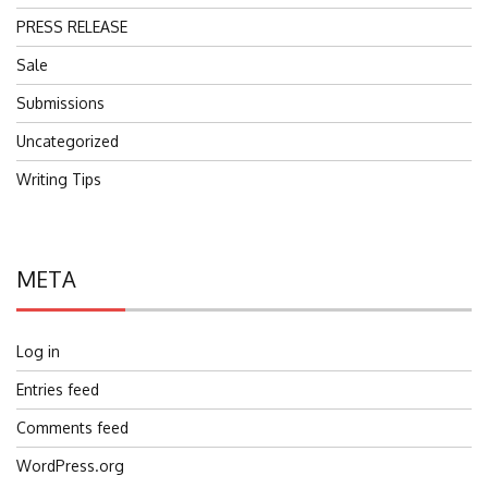
PRESS RELEASE
Sale
Submissions
Uncategorized
Writing Tips
META
Log in
Entries feed
Comments feed
WordPress.org