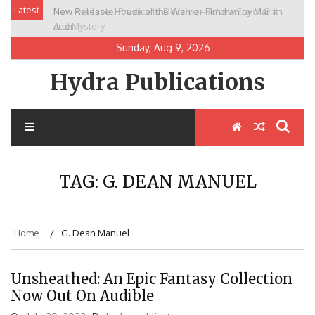
Skip
Latest
New Release: House of the Warrior Pimchan by Marian
to
Allen
content
Sunday, Aug 9, 2026
Hydra Publications
TAG:
G. DEAN MANUEL
Home
G. Dean Manuel
Unsheathed: An Epic Fantasy Collection
Now Out On Audible