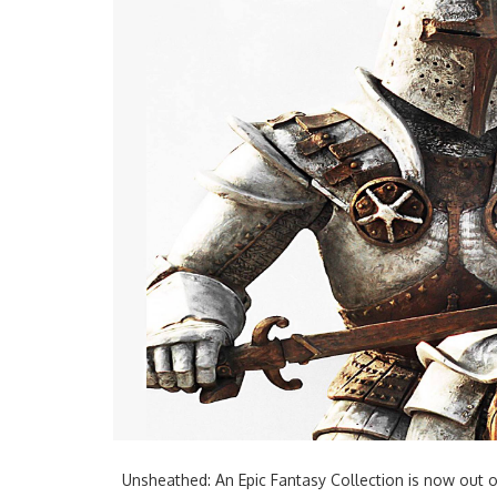
Unsheathed: An Epic Fantasy Collection is now out o