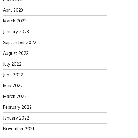
April 2023
March 2023
January 2023
September 2022
August 2022
July 2022
June 2022
May 2022
March 2022
February 2022
January 2022
November 2021