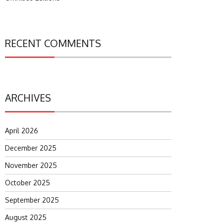
RECENT COMMENTS
ARCHIVES
April 2026
December 2025
November 2025
October 2025
September 2025
August 2025