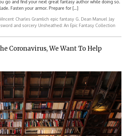
you go and find your next great fantasy author while doing so.
ade. Fasten your armor. Prepare for […]
Vincent
Charles Gramlich
epic fantasy
G. Dean Manuel
Jay
sword and sorcery
Unsheathed: An Epic Fantasy Collection
The Coronavirus, We Want To Help