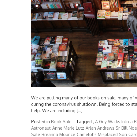
We are putting many of our books on sale, many of whi
during the coronavirus shutdown. Being forced to s
help. We are including […]
Posted in
Book Sale
Tagged ,
A Guy Walks Into a B
Astronaut
Anne Marie Lutz
Arlan Andrews Sr
Bill Noe
Sale
Breanna Mounce
Camelot's Misplaced Son
Caro