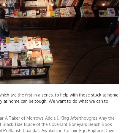
ch are the first in a series, to help with those stuck at home
tay at home can be tough. We want to do what we can to
ar
A Taker of Morrows
Addie J. King
Afterthoughts
Amy the
l
Black Tide
Blade of the Covenant
Boneyard Beach
Book
l Preflatish
Chanda's Awakening
Cosmic Egg Rapture
Dave