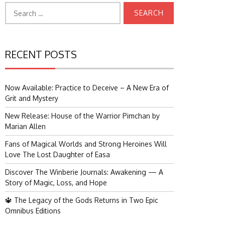
Search
for:
RECENT POSTS
Now Available: Practice to Deceive – A New Era of
Grit and Mystery
New Release: House of the Warrior Pimchan by
Marian Allen
Fans of Magical Worlds and Strong Heroines Will
Love The Lost Daughter of Easa
Discover The Winberie Journals: Awakening — A
Story of Magic, Loss, and Hope
🔱 The Legacy of the Gods Returns in Two Epic
Omnibus Editions