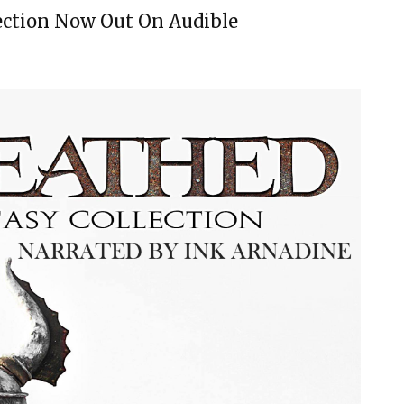
ection Now Out On Audible