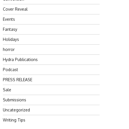
Cover Reveal
Events
Fantasy
Holidays
horror
Hydra Publications
Podcast
PRESS RELEASE
Sale
Submissions
Uncategorized
Writing Tips