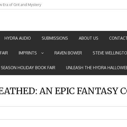
an by Marian Allen
HYDRA AUDIO
SUBMISSIONS
ABOUT US
CONTACT
FAIR
IMPRINTS
RAVEN BOWER
STEVE WELLINGT
E SEASON HOLIDAY BOOK FAIR
UNLEASH THE HYDRA HALLOWEE
ATHED: AN EPIC FANTASY 