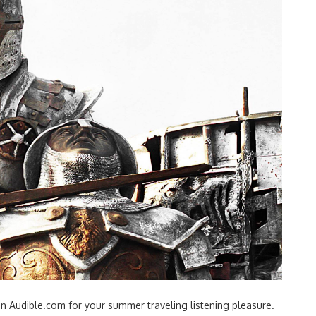
n Audible.com for your summer traveling listening pleasure.