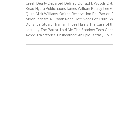
Creek
Dearly Departed
Defined
Donald J. Woods
Dyl
Beau
Hydra Publications
James William Peercy
Lee G
Quire
Mick Williams
Off the Reservation
Pat Paxton
Moon
Richard A. Knaak
Robb Hoff
Seeds of Truth
Sh
Donahue
Stuart Thaman
T. Lee Harris
The Case of t
Last July
The Parrot Told Me
The Shadow Tech God
Acree
Trajectories
Unsheathed: An Epic Fantasy Colle