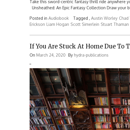
Take this sword-centric fantasy thrill ride anywhere 
Unsheathed: An Epic Fantasy Collection Draw your bl
Posted in
Audiobook
Tagged ,
Austin Worley
Chad 
Erickson
Liam Hogan
Scott Simerlein
Stuart Thaman
If You Are Stuck At Home Due To 
On
March 24, 2020
By
hydra-publications
'
'