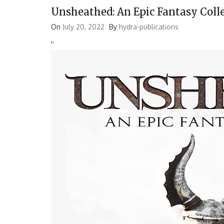
Unsheathed: An Epic Fantasy Coll
On
July 20, 2022
By
hydra-publications
'
'