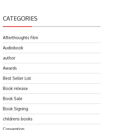
CATEGORIES
Afterthoughts Film
Audiobook
author
Awards
Best Seller List
Book release
Book Sale
Book Signing
childrens books
Convention