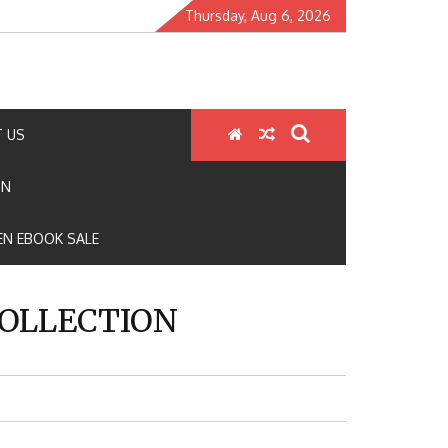
Thursday, Aug 6, 2026
 US
ON
N EBOOK SALE
COLLECTION