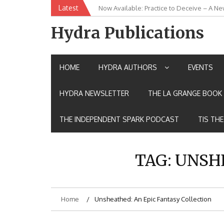
Skip
Latest
New Release: House of the Warrior Pimch
to
content
Hydra Publications
HOME
HYDRA AUTHORS
EVENTS
HYDRA NEWSLETTER
THE LA GRANGE BOOK 
THE INDEPENDENT SPARK PODCAST
TIS TH
TAG:
UNSHE
Home
Unsheathed: An Epic Fantasy Collection