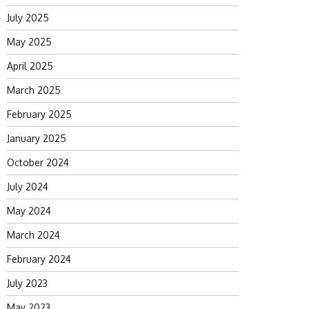
July 2025
May 2025
April 2025
March 2025
February 2025
January 2025
October 2024
July 2024
May 2024
March 2024
February 2024
July 2023
May 2023