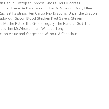
Search
an Hague
Dystopian Express
Gnosis
Her Bluegrass
for:
ull
Let There Be Dark
Lynn Tincher
M.A. Liguori
Mary Ellen
Rachael Rawlings
Ren Garcia
Rex Draconis: Under the Dragon
adowlith
Silicon Blood
Stephen Paul Sayers
Steven
he Moche Rolex
The Grimm Legacy
The Hand of God
The
dess
Tim McWhorter
Tom Wallace
Tony
ction
Virtue and Vengeance
Without A Conscious