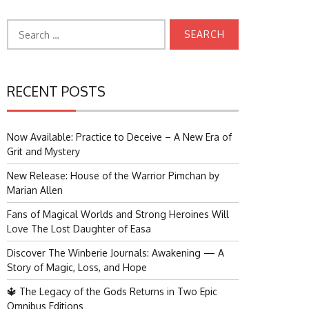
Search
for:
RECENT POSTS
Now Available: Practice to Deceive – A New Era of
Grit and Mystery
New Release: House of the Warrior Pimchan by
Marian Allen
Fans of Magical Worlds and Strong Heroines Will
Love The Lost Daughter of Easa
Discover The Winberie Journals: Awakening — A
Story of Magic, Loss, and Hope
🔱 The Legacy of the Gods Returns in Two Epic
Omnibus Editions