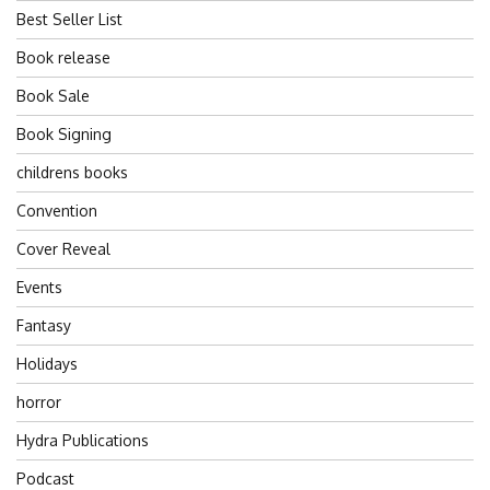
Best Seller List
Book release
Book Sale
Book Signing
childrens books
Convention
Cover Reveal
Events
Fantasy
Holidays
horror
Hydra Publications
Podcast