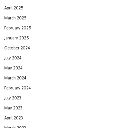
April 2025
March 2025
February 2025
January 2025
October 2024
July 2024
May 2024
March 2024
February 2024
July 2023
May 2023
April 2023
March 2023