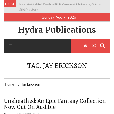
Skip
Latest
Now Available: Practice to Deceive – A New Era of Grit
New Release: House of the Warrior Pimchan by Marian
to
and Mystery
Allen
content
Sunday, Aug 9, 2026
Hydra Publications
TAG:
JAY ERICKSON
Home
Jay Erickson
Unsheathed: An Epic Fantasy Collection
Now Out On Audible