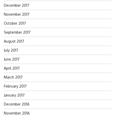
December 2017
November 2017
October 2017
September 2017
August 2017
July 2017
June 2017
April 2017
March 2017
February 2017
January 2017
December 2016
November 2016