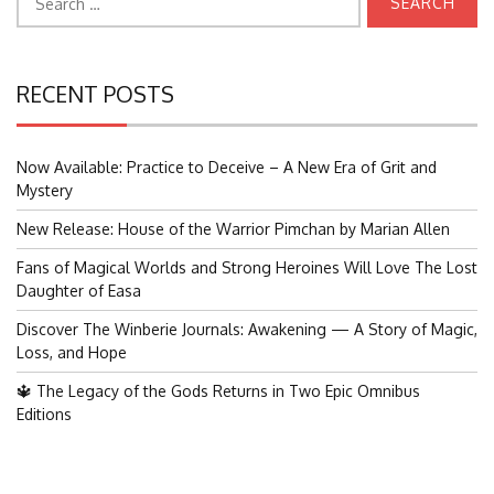
for:
RECENT POSTS
Now Available: Practice to Deceive – A New Era of Grit and
Mystery
New Release: House of the Warrior Pimchan by Marian Allen
Fans of Magical Worlds and Strong Heroines Will Love The Lost
Daughter of Easa
Discover The Winberie Journals: Awakening — A Story of Magic,
Loss, and Hope
🔱 The Legacy of the Gods Returns in Two Epic Omnibus
Editions