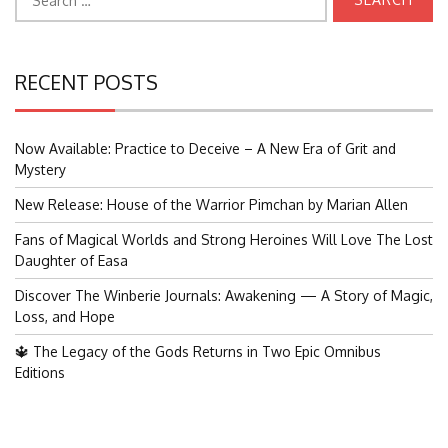
for:
RECENT POSTS
Now Available: Practice to Deceive – A New Era of Grit and
Mystery
New Release: House of the Warrior Pimchan by Marian Allen
Fans of Magical Worlds and Strong Heroines Will Love The Lost
Daughter of Easa
Discover The Winberie Journals: Awakening — A Story of Magic,
Loss, and Hope
🔱 The Legacy of the Gods Returns in Two Epic Omnibus
Editions