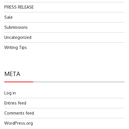
PRESS RELEASE
Sale
Submissions
Uncategorized
Writing Tips
META
Log in
Entries feed
Comments feed
WordPress.org