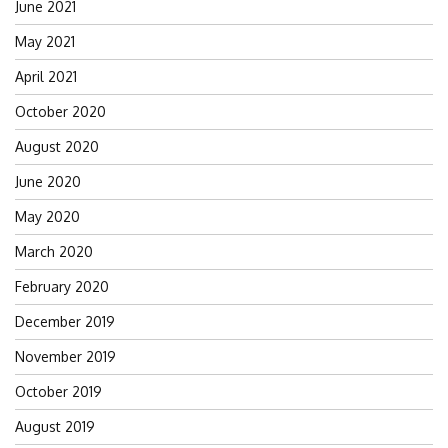
June 2021
May 2021
April 2021
October 2020
August 2020
June 2020
May 2020
March 2020
February 2020
December 2019
November 2019
October 2019
August 2019