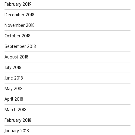
February 2019
December 2018
November 2018
October 2018
September 2018
August 2018
July 2018
June 2018
May 2018
April 2018
March 2018
February 2018
January 2018