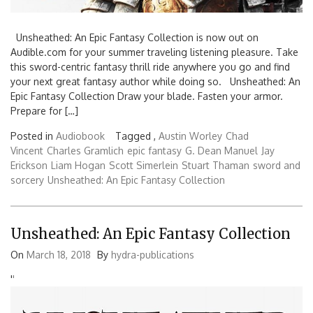
Unsheathed: An Epic Fantasy Collection is now out on
Audible.com for your summer traveling listening pleasure. Take
this sword-centric fantasy thrill ride anywhere you go and find
your next great fantasy author while doing so. Unsheathed: An
Epic Fantasy Collection Draw your blade. Fasten your armor.
Prepare for […]
Posted in
Audiobook
Tagged ,
Austin Worley
Chad
Vincent
Charles Gramlich
epic fantasy
G. Dean Manuel
Jay
Erickson
Liam Hogan
Scott Simerlein
Stuart Thaman
sword and
sorcery
Unsheathed: An Epic Fantasy Collection
Unsheathed: An Epic Fantasy Collection
On
March 18, 2018
By
hydra-publications
'
'