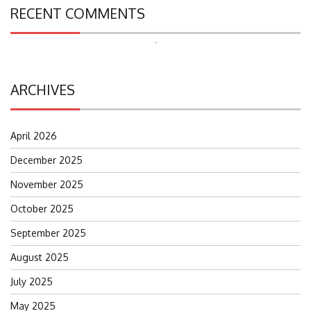
RECENT COMMENTS
Search
for:
ARCHIVES
April 2026
December 2025
November 2025
October 2025
September 2025
August 2025
July 2025
May 2025