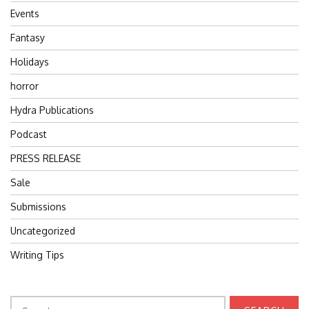
Events
Fantasy
Holidays
horror
Hydra Publications
Podcast
PRESS RELEASE
Sale
Submissions
Uncategorized
Writing Tips
Search