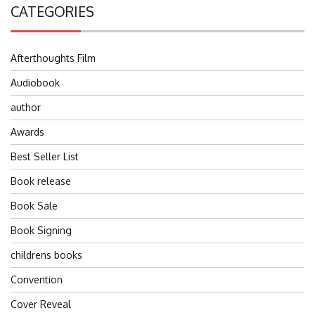
CATEGORIES
Afterthoughts Film
Audiobook
author
Awards
Best Seller List
Book release
Book Sale
Book Signing
childrens books
Convention
Cover Reveal