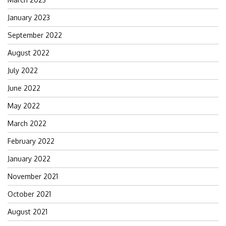
January 2023
September 2022
August 2022
July 2022
June 2022
May 2022
March 2022
February 2022
January 2022
November 2021
October 2021
August 2021