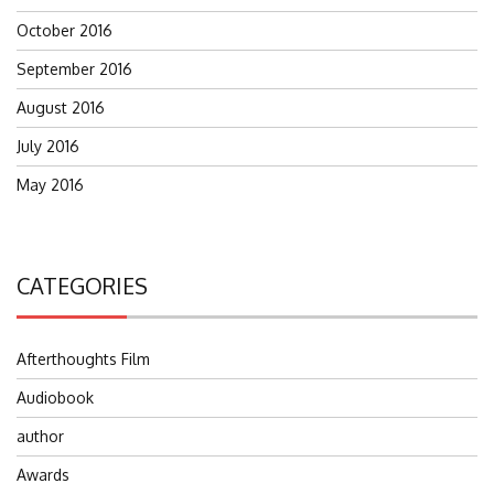
October 2016
September 2016
August 2016
July 2016
May 2016
CATEGORIES
Afterthoughts Film
Audiobook
author
Awards