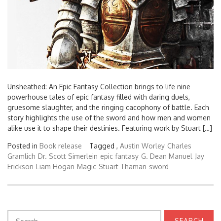
Unsheathed: An Epic Fantasy Collection brings to life nine
powerhouse tales of epic fantasy filled with daring duels,
gruesome slaughter, and the ringing cacophony of battle. Each
story highlights the use of the sword and how men and women
alike use it to shape their destinies. Featuring work by Stuart […]
Posted in
Book release
Tagged ,
Austin Worley
Charles
Gramlich
Dr. Scott Simerlein
epic fantasy
G. Dean Manuel
Jay
Erickson
Liam Hogan
Magic
Stuart Thaman
sword
Search