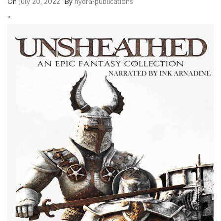
On
July 20, 2022
By
hydra-publications
'
'