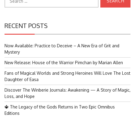
for:
RECENT POSTS
Now Available: Practice to Deceive – A New Era of Grit and
Mystery
New Release: House of the Warrior Pimchan by Marian Allen
Fans of Magical Worlds and Strong Heroines Will Love The Lost
Daughter of Easa
Discover The Winberie Journals: Awakening — A Story of Magic,
Loss, and Hope
🔱 The Legacy of the Gods Returns in Two Epic Omnibus
Editions