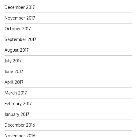
December 2017
November 2017
October 2017
September 2017
August 2017
July 2017
June 2017
April 2017
March 2017
February 2017
January 2017
December 2016
November 2016