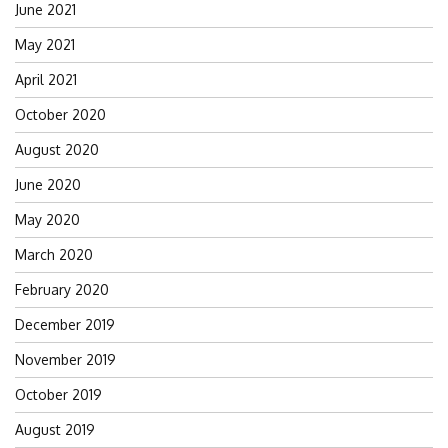
June 2021
May 2021
April 2021
October 2020
August 2020
June 2020
May 2020
March 2020
February 2020
December 2019
November 2019
October 2019
August 2019