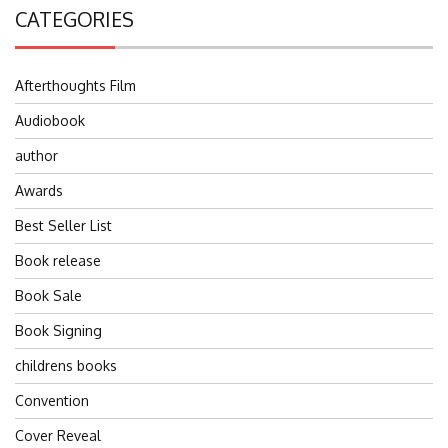
CATEGORIES
Afterthoughts Film
Audiobook
author
Awards
Best Seller List
Book release
Book Sale
Book Signing
childrens books
Convention
Cover Reveal