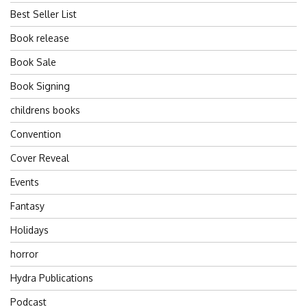
Best Seller List
Book release
Book Sale
Book Signing
childrens books
Convention
Cover Reveal
Events
Fantasy
Holidays
horror
Hydra Publications
Podcast