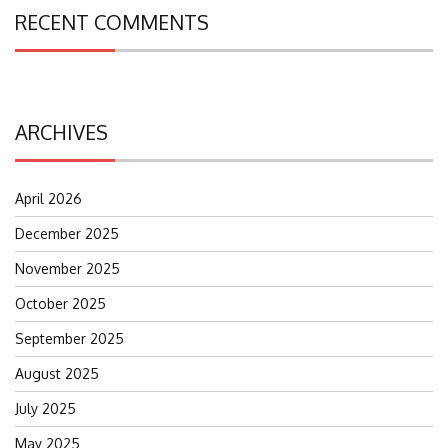
RECENT COMMENTS
ARCHIVES
April 2026
December 2025
November 2025
October 2025
September 2025
August 2025
July 2025
May 2025