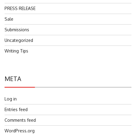
PRESS RELEASE
Sale
Submissions
Uncategorized
Writing Tips
META
Log in
Entries feed
Comments feed
WordPress.org