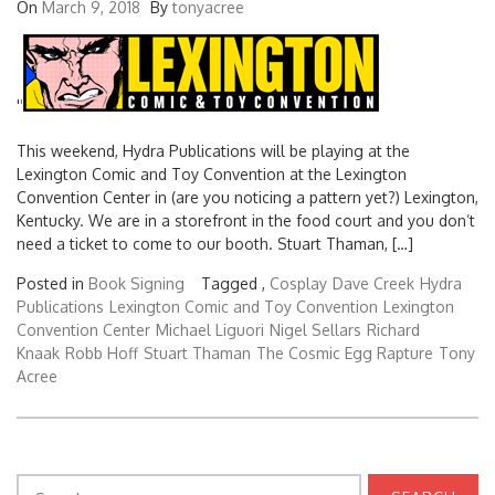
On
March 9, 2018
By
tonyacree
'
'
This weekend, Hydra Publications will be playing at the
Lexington Comic and Toy Convention at the Lexington
Convention Center in (are you noticing a pattern yet?) Lexington,
Kentucky. We are in a storefront in the food court and you don’t
need a ticket to come to our booth. Stuart Thaman, […]
Posted in
Book Signing
Tagged ,
Cosplay
Dave Creek
Hydra
Publications
Lexington Comic and Toy Convention
Lexington
Convention Center
Michael Liguori
Nigel Sellars
Richard
Knaak
Robb Hoff
Stuart Thaman
The Cosmic Egg Rapture
Tony
Acree
Search