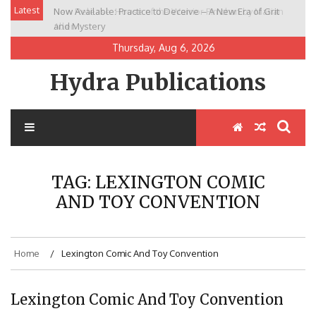
Skip
Latest
Now Available: Practice to Deceive – A New Era of Grit
New Release: House of the Warrior Pimchan by Marian
to
and Mystery
Allen
content
Thursday, Aug 6, 2026
Hydra Publications
TAG:
LEXINGTON COMIC
AND TOY CONVENTION
Home
Lexington Comic And Toy Convention
Lexington Comic And Toy Convention