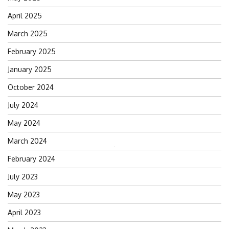
April 2025
March 2025
February 2025
January 2025
October 2024
July 2024
May 2024
March 2024
Search
February 2024
for:
July 2023
May 2023
April 2023