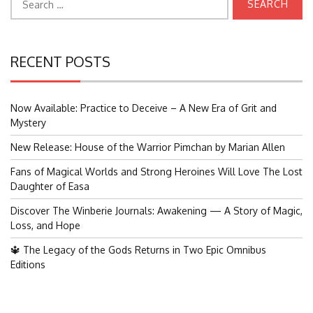
for:
RECENT POSTS
Now Available: Practice to Deceive – A New Era of Grit and
Mystery
New Release: House of the Warrior Pimchan by Marian Allen
Fans of Magical Worlds and Strong Heroines Will Love The Lost
Daughter of Easa
Discover The Winberie Journals: Awakening — A Story of Magic,
Loss, and Hope
🔱 The Legacy of the Gods Returns in Two Epic Omnibus
Editions