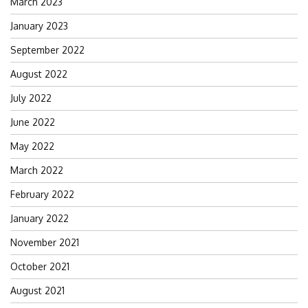
March 2023
January 2023
September 2022
August 2022
July 2022
June 2022
May 2022
March 2022
February 2022
January 2022
November 2021
October 2021
August 2021