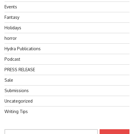
Events
Fantasy
Holidays
horror
Hydra Publications
Podcast
PRESS RELEASE
Sale
Submissions
Uncategorized
Writing Tips
Search