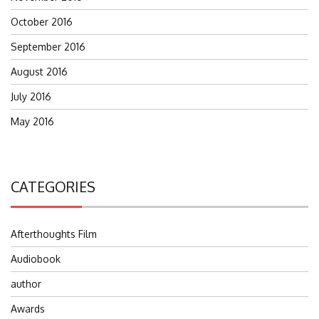
October 2016
September 2016
August 2016
July 2016
May 2016
CATEGORIES
Afterthoughts Film
Audiobook
author
Awards