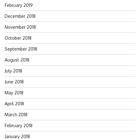
February 2019
December 2018
November 2018
October 2018
September 2018
August 2018
July 2018
June 2018
May 2018
April 2018
March 2018
February 2018
January 2018