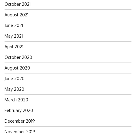
October 2021
August 2021
June 2021
May 2021
April 2021
October 2020
August 2020
June 2020
May 2020
March 2020
February 2020
December 2019
November 2019