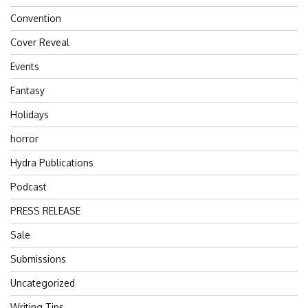
Convention
Cover Reveal
Events
Fantasy
Holidays
horror
Hydra Publications
Podcast
PRESS RELEASE
Sale
Submissions
Uncategorized
Writing Tips