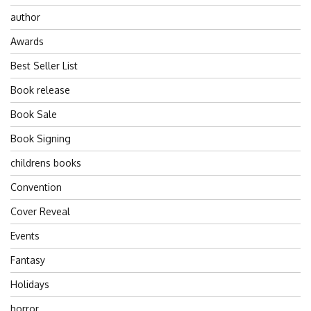
author
Awards
Best Seller List
Book release
Book Sale
Book Signing
childrens books
Convention
Cover Reveal
Events
Fantasy
Holidays
horror