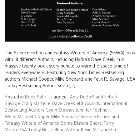
The Science Fiction and Fantasy Writers of America (SFWA) joins
with 18 different Authors, including Hydra’s Dave Creek, in a
massive twenty-book story bundle to warp the space-time of
readers everywhere. Featuring New York Times Bestselling
authors Michael Cooper, Mike Shepard, and Felix R. Savage, USA
Today Bestselling Author Kevin […]
Posted in
Book Sale
Tagged ,
Amy DuBoff
and Felix R.
Savage
Craig Martelle
Dave Creek
eLit Awards
International
Bestselling Authors Glynn Stewart
Jennifer Foehner
Wells
Michael Cooper
Mike Shepard
Science Fiction and
Fantasy Writers of America
Some Distant Shore
Terry
Mixon
USA Today Bestselling Author Kevin McLaughlin