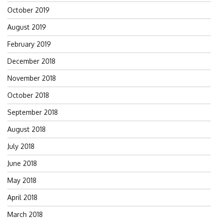
October 2019
August 2019
February 2019
December 2018
November 2018
October 2018
September 2018
August 2018
July 2018
June 2018
May 2018
April 2018
March 2018