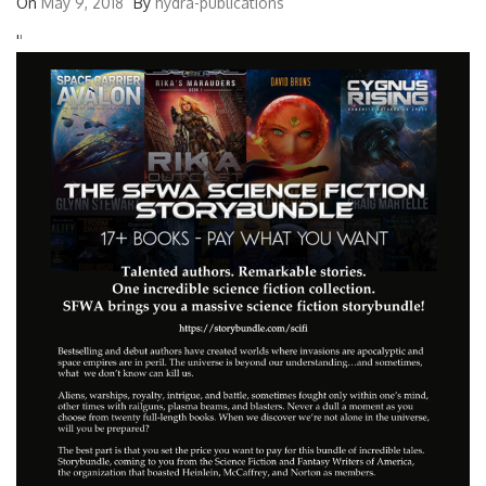
On
May 9, 2018
By
hydra-publications
'
'