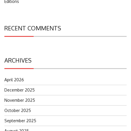
Editions
RECENT COMMENTS
ARCHIVES
April 2026
December 2025
November 2025
October 2025
September 2025
August 2025