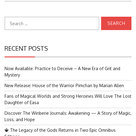
Search
for:
RECENT POSTS
Now Available: Practice to Deceive – A New Era of Grit and
Mystery
New Release: House of the Warrior Pimchan by Marian Allen
Fans of Magical Worlds and Strong Heroines Will Love The Lost
Daughter of Easa
Discover The Winberie Journals: Awakening — A Story of Magic,
Loss, and Hope
🔱 The Legacy of the Gods Returns in Two Epic Omnibus