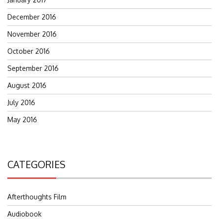
December 2016
November 2016
October 2016
September 2016
August 2016
July 2016
May 2016
CATEGORIES
Afterthoughts Film
Audiobook