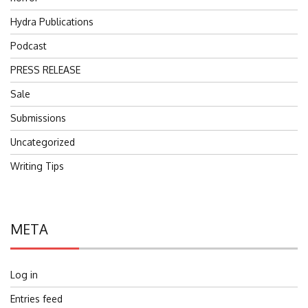
Hydra Publications
Podcast
PRESS RELEASE
Sale
Submissions
Uncategorized
Writing Tips
META
Log in
Entries feed