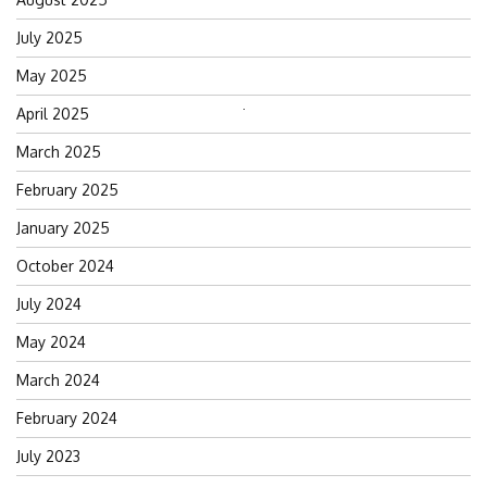
July 2025
May 2025
April 2025
Search
for:
March 2025
February 2025
January 2025
October 2024
July 2024
May 2024
March 2024
February 2024
July 2023