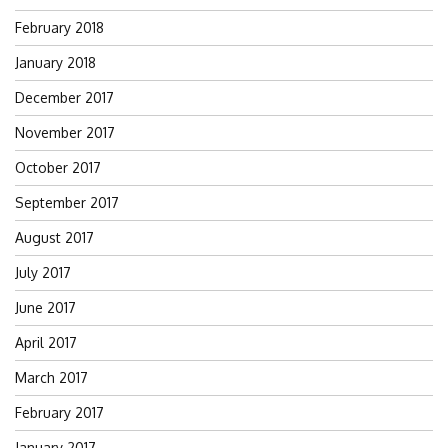
February 2018
January 2018
December 2017
November 2017
October 2017
September 2017
August 2017
July 2017
June 2017
April 2017
March 2017
February 2017
January 2017