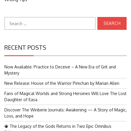
Search
for:
RECENT POSTS
Now Available: Practice to Deceive – A New Era of Grit and
Mystery
New Release: House of the Warrior Pimchan by Marian Allen
Fans of Magical Worlds and Strong Heroines Will Love The Lost
Daughter of Easa
Discover The Winberie Journals: Awakening — A Story of Magic,
Loss, and Hope
🔱 The Legacy of the Gods Returns in Two Epic Omnibus