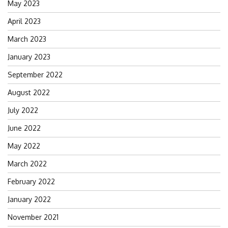
May 2023
April 2023
March 2023
January 2023
September 2022
August 2022
July 2022
June 2022
May 2022
March 2022
February 2022
January 2022
November 2021