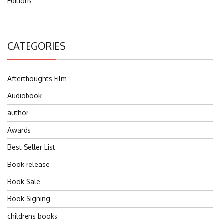
Editions
CATEGORIES
Afterthoughts Film
Audiobook
author
Awards
Best Seller List
Book release
Book Sale
Book Signing
childrens books