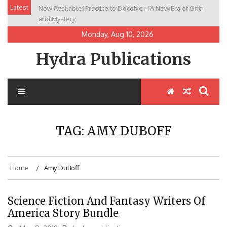
Skip
Latest
Now Available: Practice to Deceive – A New Era of Grit
New Release: House of the Warrior Pimchan by Marian
to
and Mystery
Allen
content
Monday, Aug 10, 2026
Hydra Publications
TAG:
AMY DUBOFF
Home
Amy DuBoff
Science Fiction And Fantasy Writers Of
America Story Bundle