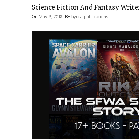
Science Fiction And Fantasy Write
On
May 9, 2018
By
hydra-publications
'
'