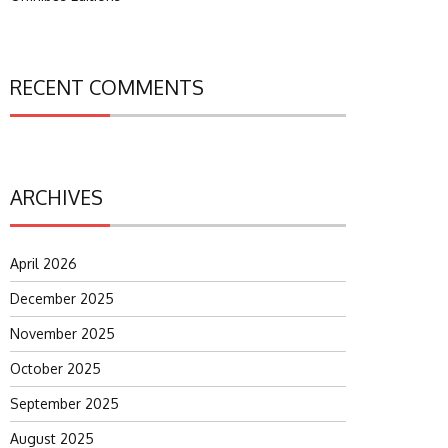
RECENT COMMENTS
ARCHIVES
April 2026
December 2025
November 2025
October 2025
September 2025
August 2025