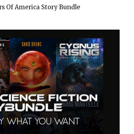
rs Of America Story Bundle