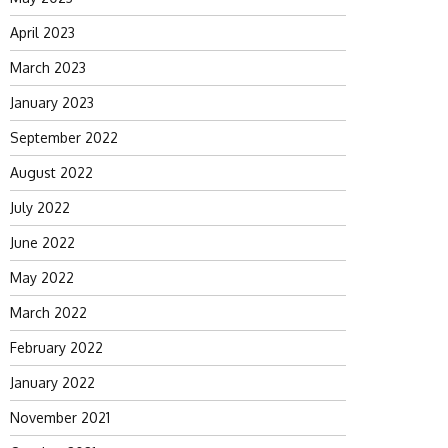
April 2023
March 2023
January 2023
September 2022
August 2022
July 2022
June 2022
May 2022
March 2022
February 2022
January 2022
November 2021