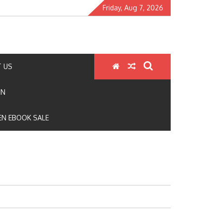
Friday, Aug 7, 2026
 US
ON
N EBOOK SALE