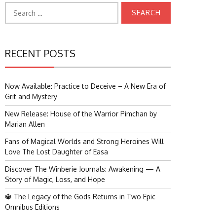
Search
for:
RECENT POSTS
Now Available: Practice to Deceive – A New Era of
Grit and Mystery
New Release: House of the Warrior Pimchan by
Marian Allen
Fans of Magical Worlds and Strong Heroines Will
Love The Lost Daughter of Easa
Discover The Winberie Journals: Awakening — A
Story of Magic, Loss, and Hope
🔱 The Legacy of the Gods Returns in Two Epic
Omnibus Editions