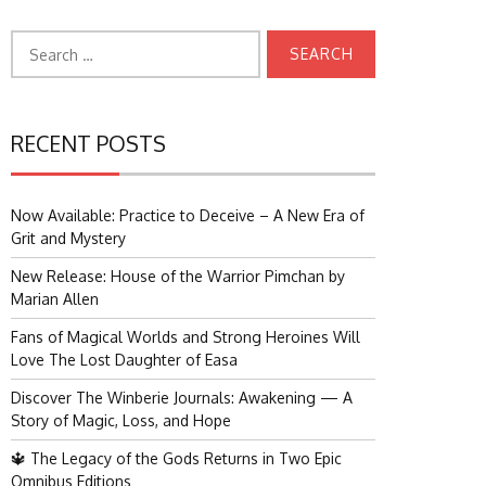
Search
for:
RECENT POSTS
Now Available: Practice to Deceive – A New Era of
Grit and Mystery
New Release: House of the Warrior Pimchan by
Marian Allen
Fans of Magical Worlds and Strong Heroines Will
Love The Lost Daughter of Easa
Discover The Winberie Journals: Awakening — A
Story of Magic, Loss, and Hope
🔱 The Legacy of the Gods Returns in Two Epic
Omnibus Editions