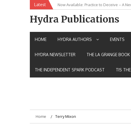
Skip
Latest
Now Available: Practice to Deceive – A Ne
New Release: House of the Warrior Pimch
to
content
Hydra Publications
HOME
HYDRA AUTHORS
EVENTS
HYDRA NEWSLETTER
THE LA GRANGE BOOK 
THE INDEPENDENT SPARK PODCAST
TIS TH
Home
Terry Mixon