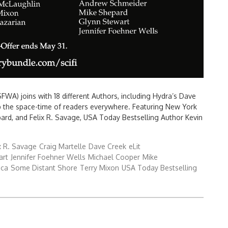
FWA) joins with 18 different Authors, including Hydra’s Dave
p the space-time of readers everywhere. Featuring New York
ard, and Felix R. Savage, USA Today Bestselling Author Kevin
x R. Savage
Craig Martelle
Dave Creek
eLit
art
Jennifer Foehner Wells
Michael Cooper
Mike
ica
Some Distant Shore
Terry Mixon
USA Today Bestselling