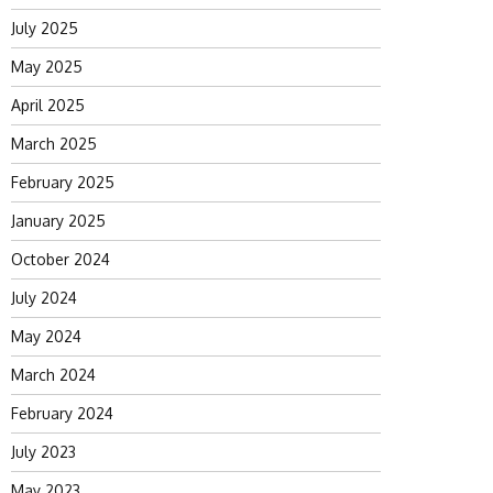
July 2025
May 2025
April 2025
March 2025
February 2025
January 2025
October 2024
July 2024
May 2024
March 2024
February 2024
July 2023
May 2023