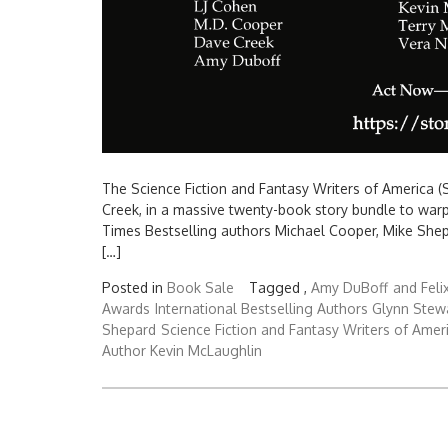
The Science Fiction and Fantasy Writers of America (S
Creek, in a massive twenty-book story bundle to war
Times Bestselling authors Michael Cooper, Mike Shep
[…]
Posted in
Book Sale
Tagged ,
Amy DuBoff
and Feli
Awards
International Bestselling Authors Glynn Stew
Shepard
Science Fiction and Fantasy Writers of Amer
Author Kevin McLaughlin