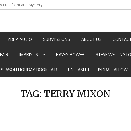
w Era of Grit and Mystery
an by Marian Allen
HYDRA AUDIO
SUBMISSIONS
ABOUT US
CONTACT
FAIR
IMPRINTS
RAVEN BOWER
STEVE WELLINGT
E SEASON HOLIDAY BOOK FAIR
UNLEASH THE HYDRA HALLOWEE
TAG:
TERRY MIXON