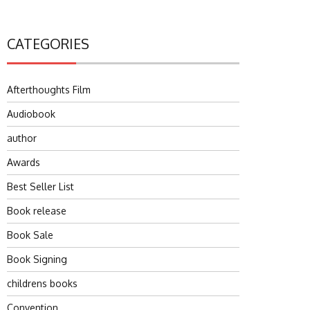
CATEGORIES
Afterthoughts Film
Audiobook
author
Awards
Best Seller List
Book release
Book Sale
Book Signing
childrens books
Convention