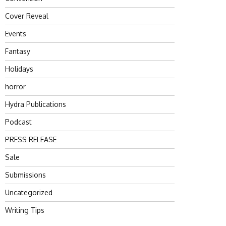
Cover Reveal
Events
Fantasy
Holidays
horror
Hydra Publications
Podcast
PRESS RELEASE
Sale
Submissions
Uncategorized
Writing Tips