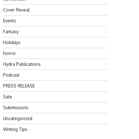
Cover Reveal
Events
Fantasy
Holidays
horror
Hydra Publications
Podcast
PRESS RELEASE
Sale
Submissions
Uncategorized
Writing Tips