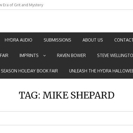
w Era of Grit and Mystery
an by Marian Allen
HYDRA AUDIO
SUBMISSIONS
ABOUT US
CONTACT
FAIR
IMPRINTS
RAVEN BOWER
STEVE WELLINGT
E SEASON HOLIDAY BOOK FAIR
UNLEASH THE HYDRA HALLOWEE
TAG:
MIKE SHEPARD