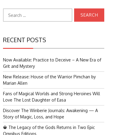
Search
for:
RECENT POSTS
Now Available: Practice to Deceive – A New Era of
Grit and Mystery
New Release: House of the Warrior Pimchan by
Marian Allen
Fans of Magical Worlds and Strong Heroines Will
Love The Lost Daughter of Easa
Discover The Winberie Journals: Awakening — A
Story of Magic, Loss, and Hope
🔱 The Legacy of the Gods Returns in Two Epic
Omnibus Editions