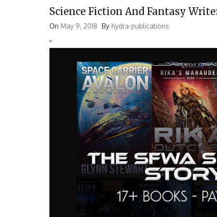
Science Fiction And Fantasy Write
On
May 9, 2018
By
hydra-publications
'
'