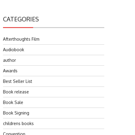
CATEGORIES
Afterthoughts Film
Audiobook
author
Awards
Best Seller List
Book release
Book Sale
Book Signing
childrens books
Convention