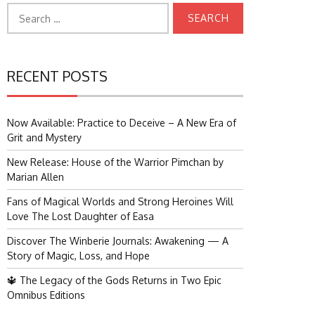
Search
for:
RECENT POSTS
Now Available: Practice to Deceive – A New Era of
Grit and Mystery
New Release: House of the Warrior Pimchan by
Marian Allen
Fans of Magical Worlds and Strong Heroines Will
Love The Lost Daughter of Easa
Discover The Winberie Journals: Awakening — A
Story of Magic, Loss, and Hope
🔱 The Legacy of the Gods Returns in Two Epic
Omnibus Editions