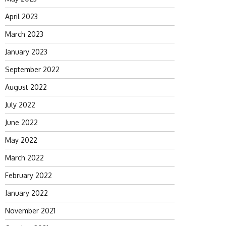
April 2023
March 2023
January 2023
September 2022
August 2022
July 2022
June 2022
May 2022
March 2022
February 2022
January 2022
November 2021