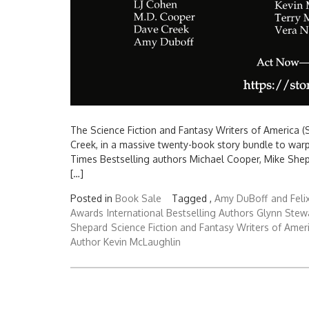
The Science Fiction and Fantasy Writers of America (S
Creek, in a massive twenty-book story bundle to war
Times Bestselling authors Michael Cooper, Mike Shep
[…]
Posted in
Book Sale
Tagged ,
Amy DuBoff
and Feli
Awards
International Bestselling Authors Glynn Stew
Shepard
Science Fiction and Fantasy Writers of Amer
Author Kevin McLaughlin