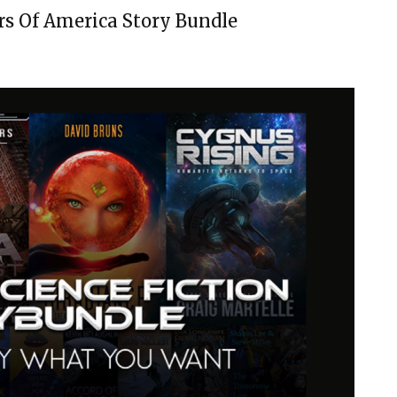
rs Of America Story Bundle