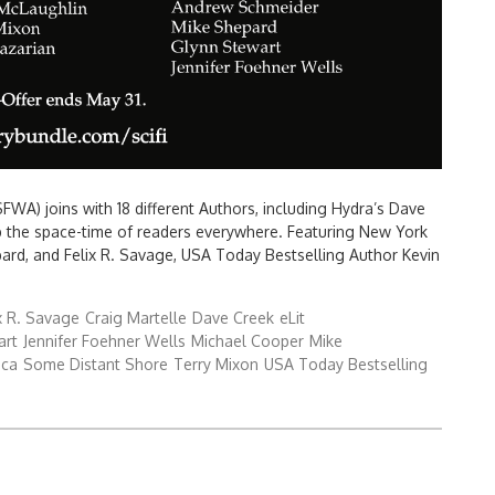
FWA) joins with 18 different Authors, including Hydra’s Dave
p the space-time of readers everywhere. Featuring New York
ard, and Felix R. Savage, USA Today Bestselling Author Kevin
x R. Savage
Craig Martelle
Dave Creek
eLit
art
Jennifer Foehner Wells
Michael Cooper
Mike
ica
Some Distant Shore
Terry Mixon
USA Today Bestselling