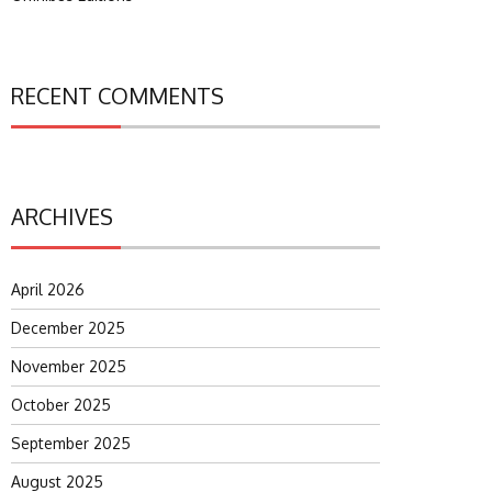
RECENT COMMENTS
ARCHIVES
April 2026
December 2025
November 2025
October 2025
September 2025
August 2025