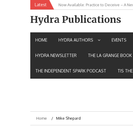
Skip
Latest
Now Available: Practice to Deceive – A Ne
New Release: House of the Warrior Pimch
to
content
Hydra Publications
HOME
HYDRA AUTHORS
EVENTS
HYDRA NEWSLETTER
THE LA GRANGE BOOK 
THE INDEPENDENT SPARK PODCAST
TIS TH
Home
Mike Shepard