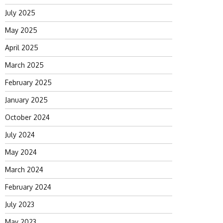
July 2025
May 2025
April 2025
March 2025
February 2025
January 2025
October 2024
July 2024
May 2024
March 2024
February 2024
July 2023
May 2023