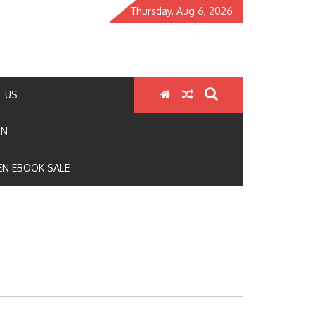
Thursday, Aug 6, 2026
 US
ON
N EBOOK SALE