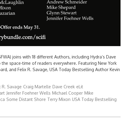
FWA) joins with 18 different Authors, including Hydra’s Dave
p the space-time of readers everywhere. Featuring New York
ard, and Felix R. Savage, USA Today Bestselling Author Kevin
x R. Savage
Craig Martelle
Dave Creek
eLit
art
Jennifer Foehner Wells
Michael Cooper
Mike
ica
Some Distant Shore
Terry Mixon
USA Today Bestselling