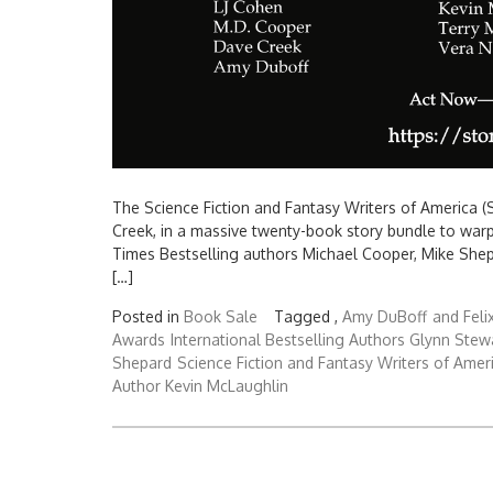
The Science Fiction and Fantasy Writers of America (S
Creek, in a massive twenty-book story bundle to war
Times Bestselling authors Michael Cooper, Mike Shep
[…]
Posted in
Book Sale
Tagged ,
Amy DuBoff
and Feli
Awards
International Bestselling Authors Glynn Stew
Shepard
Science Fiction and Fantasy Writers of Amer
Author Kevin McLaughlin