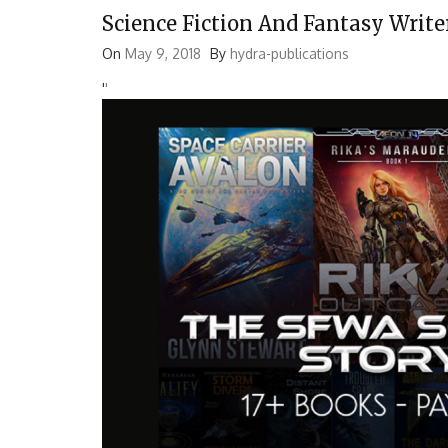
Science Fiction And Fantasy Write
On
May 9, 2018
By
hydra-publications
'
'