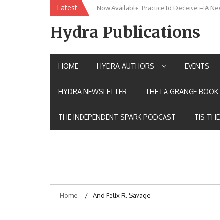
Skip
Latest
New Release: House of the Warrior Pimch
to
content
Hydra Publications
HOME
HYDRA AUTHORS
EVENTS
HYDRA NEWSLETTER
THE LA GRANGE BOOK 
THE INDEPENDENT SPARK PODCAST
TIS TH
Home
And Felix R. Savage