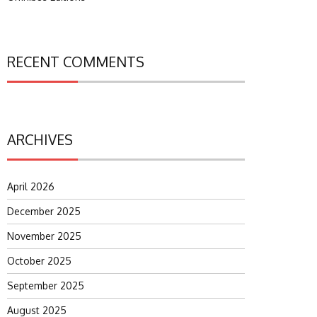
RECENT COMMENTS
ARCHIVES
April 2026
December 2025
November 2025
October 2025
September 2025
August 2025