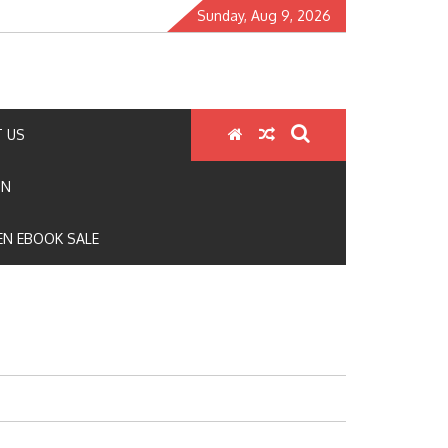
Sunday, Aug 9, 2026
 US
ON
N EBOOK SALE