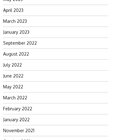
April 2023
March 2023
January 2023
September 2022
August 2022
July 2022
June 2022
May 2022
March 2022
February 2022
January 2022
November 2021