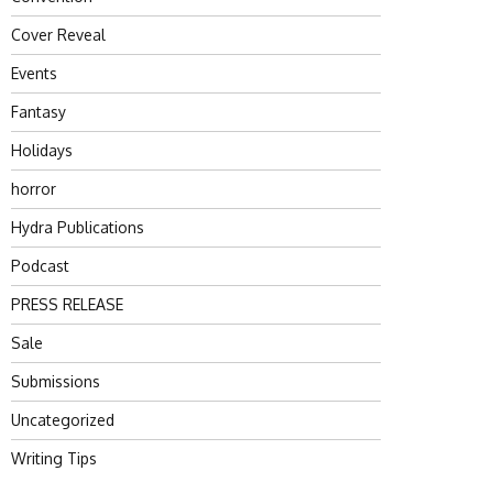
Cover Reveal
Events
Fantasy
Holidays
horror
Hydra Publications
Podcast
PRESS RELEASE
Sale
Submissions
Uncategorized
Writing Tips