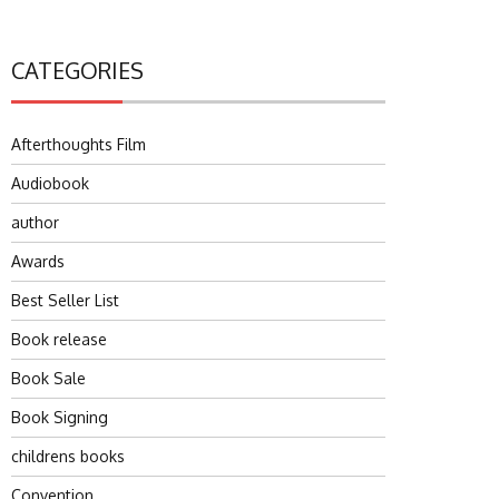
CATEGORIES
Afterthoughts Film
Audiobook
author
Awards
Best Seller List
Book release
Book Sale
Book Signing
childrens books
Convention