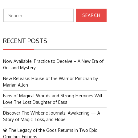
Search
for:
RECENT POSTS
Now Available: Practice to Deceive – A New Era of
Grit and Mystery
New Release: House of the Warrior Pimchan by
Marian Allen
Fans of Magical Worlds and Strong Heroines Will
Love The Lost Daughter of Easa
Discover The Winberie Journals: Awakening — A
Story of Magic, Loss, and Hope
🔱 The Legacy of the Gods Returns in Two Epic
Omnibus Editions