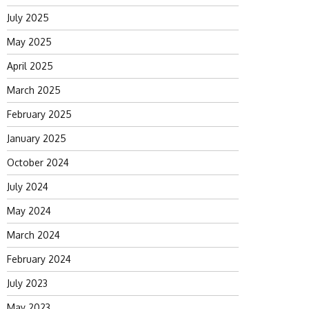
July 2025
May 2025
April 2025
March 2025
February 2025
January 2025
October 2024
July 2024
May 2024
March 2024
February 2024
July 2023
May 2023