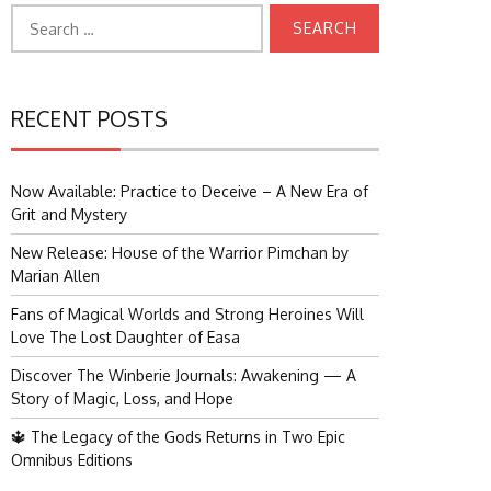
Search
for:
RECENT POSTS
Now Available: Practice to Deceive – A New Era of
Grit and Mystery
New Release: House of the Warrior Pimchan by
Marian Allen
Fans of Magical Worlds and Strong Heroines Will
Love The Lost Daughter of Easa
Discover The Winberie Journals: Awakening — A
Story of Magic, Loss, and Hope
🔱 The Legacy of the Gods Returns in Two Epic
Omnibus Editions