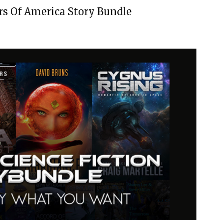
rs Of America Story Bundle