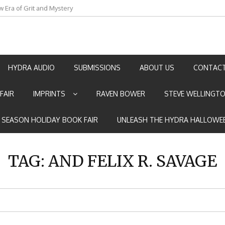
an by Marian Allen
HYDRA AUDIO
SUBMISSIONS
ABOUT US
CONTACT
FAIR
IMPRINTS
RAVEN BOWER
STEVE WELLINGT
E SEASON HOLIDAY BOOK FAIR
UNLEASH THE HYDRA HALLOWEE
TAG:
AND FELIX R. SAVAGE