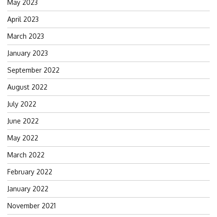
May 2023
April 2023
March 2023
January 2023
September 2022
August 2022
July 2022
June 2022
May 2022
March 2022
February 2022
January 2022
November 2021