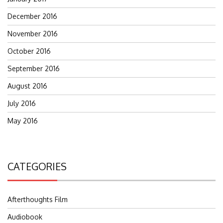
December 2016
November 2016
October 2016
September 2016
August 2016
July 2016
May 2016
CATEGORIES
Afterthoughts Film
Audiobook