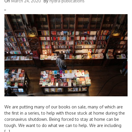
On
March 24, 2020
By
hydra-publications
'
'
We are putting many of our books on sale, many of which are
the first in a series, to help with those stuck at home during the
coronavirus shutdown. Being forced to stay at home can be
tough. We want to do what we can to help. We are including
[…]