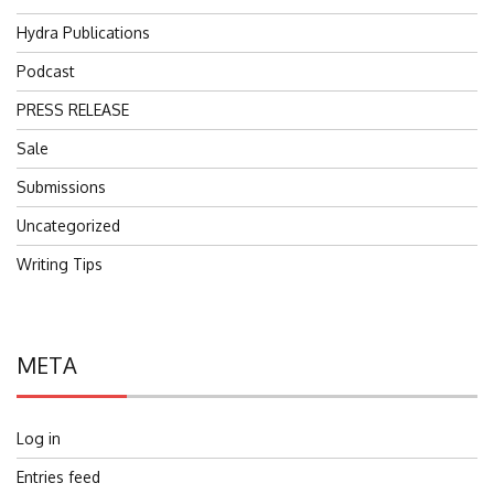
Hydra Publications
Podcast
PRESS RELEASE
Sale
Submissions
Uncategorized
Writing Tips
META
Log in
Entries feed