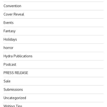
Convention
Cover Reveal
Events
Fantasy
Holidays
horror
Hydra Publications
Podcast
PRESS RELEASE
Sale
Submissions
Uncategorized
Writing Tips