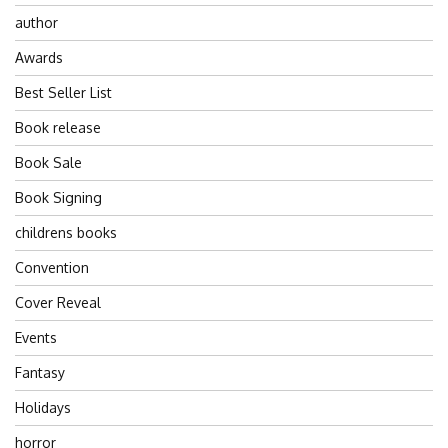
author
Awards
Best Seller List
Book release
Book Sale
Book Signing
childrens books
Convention
Cover Reveal
Events
Fantasy
Holidays
horror