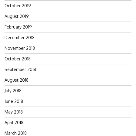
October 2019
August 2019
February 2019
December 2018
November 2018
October 2018
September 2018
August 2018
July 2018
June 2018
May 2018
April 2018
March 2018