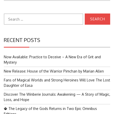
Search
for:
RECENT POSTS
Now Available: Practice to Deceive – A New Era of Grit and
Mystery
New Release: House of the Warrior Pimchan by Marian Allen
Fans of Magical Worlds and Strong Heroines Will Love The Lost
Daughter of Easa
Discover The Winberie Journals: Awakening — A Story of Magic,
Loss, and Hope
🔱 The Legacy of the Gods Returns in Two Epic Omnibus
Editions