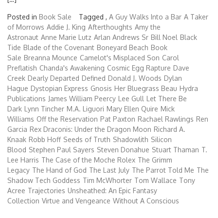
Posted in
Book Sale
Tagged ,
A Guy Walks Into a Bar
A Taker
of Morrows
Addie J. King
Afterthoughts
Amy the
Astronaut
Anne Marie Lutz
Arlan Andrews Sr
Bill Noel
Black
Tide
Blade of the Covenant
Boneyard Beach
Book
Sale
Breanna Mounce
Camelot's Misplaced Son
Carol
Preflatish
Chanda's Awakening
Cosmic Egg Rapture
Dave
Creek
Dearly Departed
Defined
Donald J. Woods
Dylan
Hague
Dystopian Express
Gnosis
Her Bluegrass Beau
Hydra
Publications
James William Peercy
Lee Gull
Let There Be
Dark
Lynn Tincher
M.A. Liguori
Mary Ellen Quire
Mick
Williams
Off the Reservation
Pat Paxton
Rachael Rawlings
Ren
Garcia
Rex Draconis: Under the Dragon Moon
Richard A.
Knaak
Robb Hoff
Seeds of Truth
Shadowlith
Silicon
Blood
Stephen Paul Sayers
Steven Donahue
Stuart Thaman
T.
Lee Harris
The Case of the Moche Rolex
The Grimm
Legacy
The Hand of God
The Last July
The Parrot Told Me
The
Shadow Tech Goddess
Tim McWhorter
Tom Wallace
Tony
Acree
Trajectories
Unsheathed: An Epic Fantasy
Collection
Virtue and Vengeance
Without A Conscious