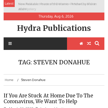
Skip
Latest
New Release: House of the Warrior Pimchan by Marian
to
Allen
content
Thursday, Aug 6, 2026
Hydra Publications
TAG:
STEVEN DONAHUE
Home
Steven Donahue
If You Are Stuck At Home Due To The
Coronavirus, We Want To Help