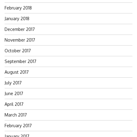
February 2018
January 2018
December 2017
November 2017
October 2017
September 2017
August 2017
July 2017
June 2017
April 2017
March 2017
February 2017
January 2017