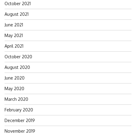
October 2021
August 2021
June 2021
May 2021
April 2021
October 2020
August 2020
June 2020
May 2020
March 2020
February 2020
December 2019
November 2019