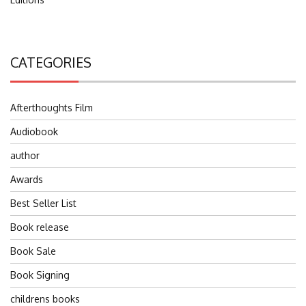
CATEGORIES
Afterthoughts Film
Audiobook
author
Awards
Best Seller List
Book release
Book Sale
Book Signing
childrens books