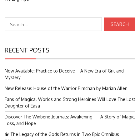
Search
for:
RECENT POSTS
Now Available: Practice to Deceive – A New Era of Grit and
Mystery
New Release: House of the Warrior Pimchan by Marian Allen
Fans of Magical Worlds and Strong Heroines Will Love The Lost
Daughter of Easa
Discover The Winberie Journals: Awakening — A Story of Magic,
Loss, and Hope
🔱 The Legacy of the Gods Returns in Two Epic Omnibus