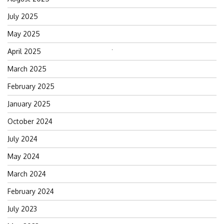
July 2025
May 2025
April 2025
Search
for:
March 2025
February 2025
January 2025
October 2024
July 2024
May 2024
March 2024
February 2024
July 2023