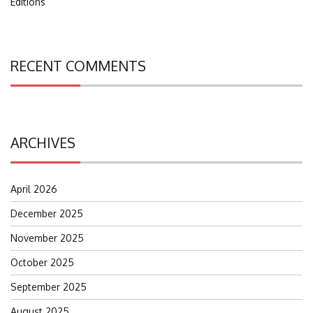
Editions
RECENT COMMENTS
ARCHIVES
April 2026
December 2025
November 2025
October 2025
September 2025
August 2025